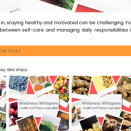
n, staying healthy and motivated can be challenging. Fo
between self-care and managing daily responsibilities i
IEW POST
y also enjoy: