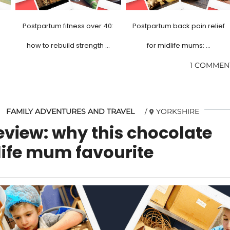
Postpartum fitness over 40:
Postpartum back pain relief
how to rebuild strength …
for midlife mums: …
1 COMMEN
FAMILY ADVENTURES AND TRAVEL
YORKSHIRE
eview: why this chocolate
dlife mum favourite