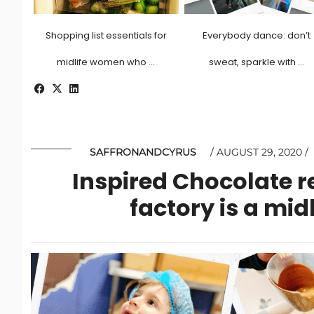
Shopping list essentials for
Everybody dance: don’t
midlife women who …
sweat, sparkle with …
SAFFRONANDCYRUS
AUGUST 29, 2020
Inspired Chocolate r
factory is a mi