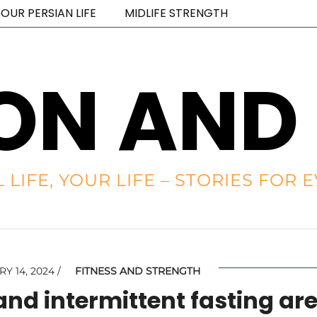
OUR PERSIAN LIFE
MIDLIFE STRENGTH
ON AND
L LIFE, YOUR LIFE – STORIES FO
Y 14, 2024
FITNESS AND STRENGTH
and intermittent fasting ar