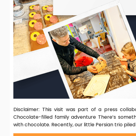
Disclaimer: This visit was part of a press colla
Chocolate-filled family adventure There’s someth
with chocolate. Recently, our little Persian trio piled