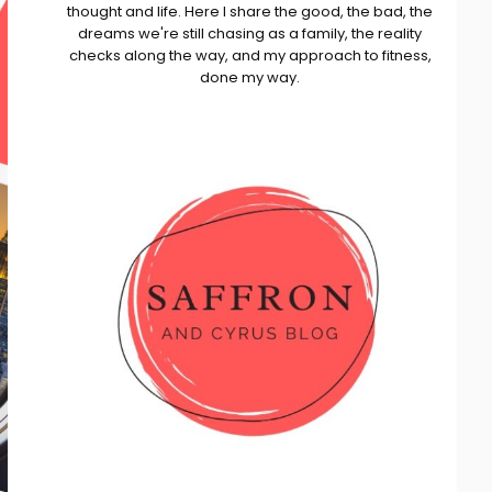
thought and life. Here I share the good, the bad, the
dreams we're still chasing as a family, the reality
checks along the way, and my approach to fitness,
done my way.