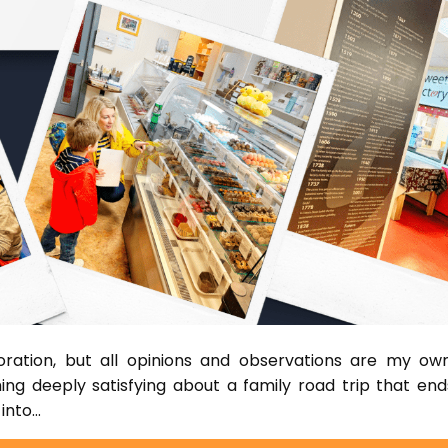
boration, but all opinions and observations are my own
ing deeply satisfying about a family road trip that end
 into…