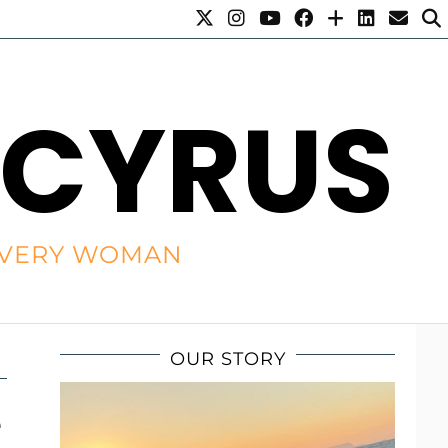
 CYRUS
R EVERY WOMAN
OUR STORY
e