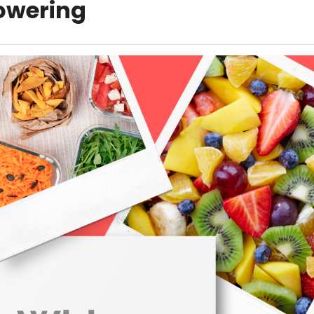
wering