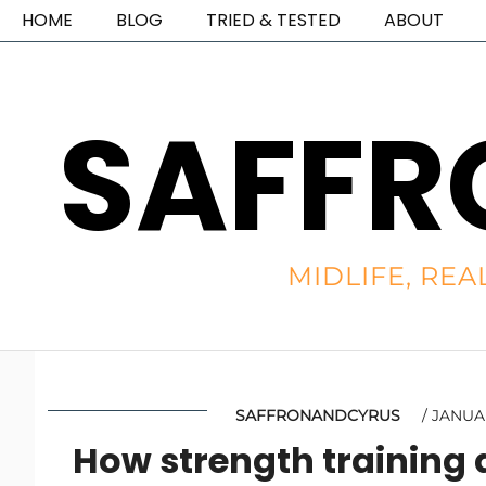
HOME
BLOG
TRIED & TESTED
ABOUT
SAFFR
MIDLIFE, REA
SAFFRONANDCYRUS
JANUAR
How strength training 