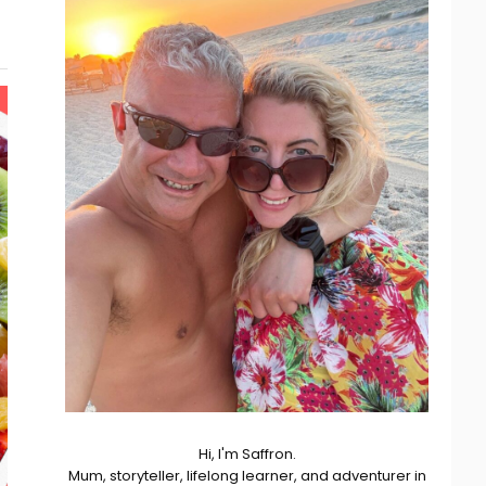
Hi, I'm Saffron.
Mum, storyteller, lifelong learner, and adventurer in