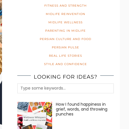
FITNESS AND STRENGTH
MIDLIFE REINVENTION
MIDLIFE WELLNESS
PARENTING IN MIDLIFE
PERSIAN CULTURE AND FOOD
PERSIAN PULSE
REAL LIFE STORIES
STYLE AND CONFIDENCE
LOOKING FOR IDEAS?
How I found happiness in
grief, words, and throwing
punches