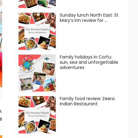
Sunday lunch North East: St
Mary’s Inn review for …
Family holidays in Corfu:
sun, sea and unforgettable
adventures
Family food review: Zeera
Indian Restaurant
.
s