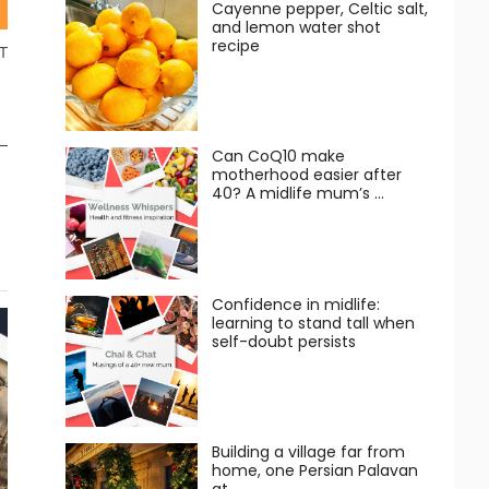
Cayenne pepper, Celtic salt,
and lemon water shot
recipe
T
Can CoQ10 make
motherhood easier after
40? A midlife mum’s …
Confidence in midlife:
learning to stand tall when
self-doubt persists
Building a village far from
home, one Persian Palavan