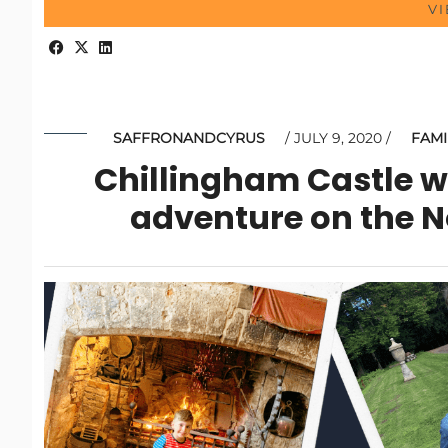
V
SAFFRONANDCYRUS
JULY 9, 2020
FAMI
Chillingham Castle wi
adventure on the 