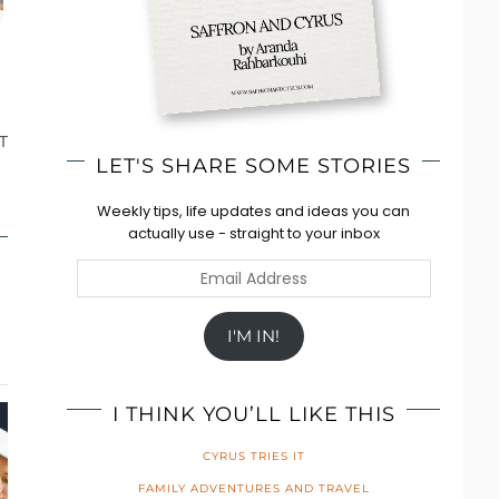
T
LET'S SHARE SOME STORIES
Weekly tips, life updates and ideas you can
actually use - straight to your inbox
Email
Address
I'M IN!
I THINK YOU’LL LIKE THIS
CYRUS TRIES IT
FAMILY ADVENTURES AND TRAVEL