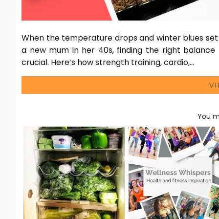
When the temperature drops and winter blues set i
a new mum in her 40s, finding the right balance 
crucial. Here’s how strength training, cardio,…
V
You ma