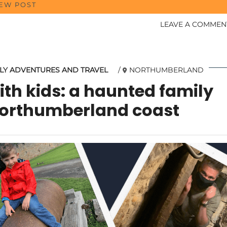
IEW POST
LEAVE A COMMEN
LY ADVENTURES AND TRAVEL
NORTHUMBERLAND
th kids: a haunted family
Northumberland coast