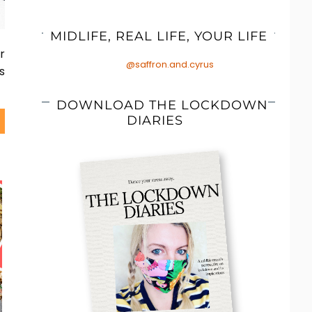
MIDLIFE, REAL LIFE, YOUR LIFE
r
@saffron.and.cyrus
s
DOWNLOAD THE LOCKDOWN
DIARIES