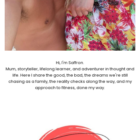
Hi, I'm Saffron.
Mum, storyteller, lifelong learner, and adventurer in thought and
life. Here I share the good, the bad, the dreams we're still
chasing as a family, the reality checks along the way, and my
approach to fitness, done my way.