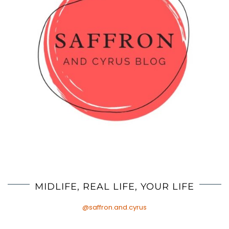
MIDLIFE, REAL LIFE, YOUR LIFE
@saffron.and.cyrus