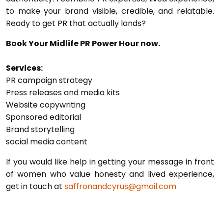
to make your brand visible, credible, and relatable.
Ready to get PR that actually lands?
Book Your Midlife PR Power Hour now.
Services:
PR campaign strategy
Press releases and media kits
Website copywriting
Sponsored editorial
Brand storytelling
social media content
If you would like help in getting your message in front
of women who value honesty and lived experience,
get in touch at
saffronandcyrus@gmail.com