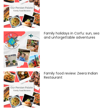
Family holidays in Corfu: sun, sea
and unforgettable adventures
Family food review: Zeera Indian
Restaurant