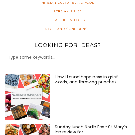
PERSIAN CULTURE AND FOOD
PERSIAN PULSE
REAL LIFE STORIES
STYLE AND CONFIDENCE
LOOKING FOR IDEAS?
How I found happiness in grief,
words, and throwing punches
Sunday lunch North East: St Mary’s
Inn review for …