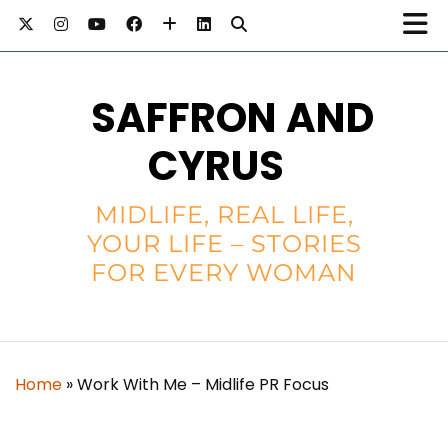
SAFFRON AND
CYRUS
MIDLIFE, REAL LIFE,
YOUR LIFE – STORIES
FOR EVERY WOMAN
Home
»
Work With Me – Midlife PR Focus