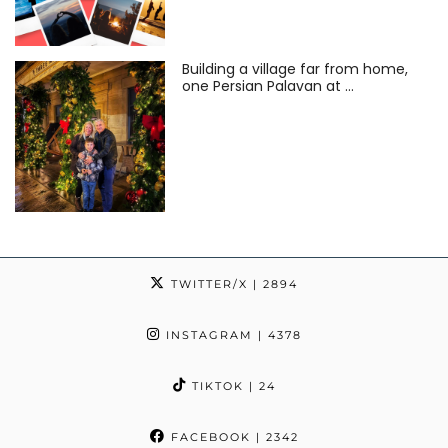
Building a village far from home,
one Persian Palavan at …
TWITTER/X
| 2894
INSTAGRAM
| 4378
TIKTOK
| 24
FACEBOOK
| 2342