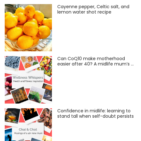
Cayenne pepper, Celtic salt, and
lemon water shot recipe
Can CoQ10 make motherhood
easier after 40? A midlife mum’s …
Confidence in midlife: learning to
stand tall when self-doubt persists