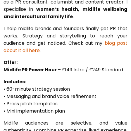
as a PR consultant, columnist and content creator. I
specialise in
women’s health, midlife wellbeing
and intercultural family life
.
I help midlife brands and founders finally get PR that
works. Strategy and storytelling to reach your
audience and get noticed. Check out my
blog post
about it all here
.
Offer:
Midlife PR Power Hour
– £149 Intro / £249 Standard
Includes:
• 60-minute strategy session
• Messaging and brand voice refinement
• Press pitch templates
• Mini implementation plan
Midlife audiences are selective, and value
authenticity. I combine PR expertise, lived experience,