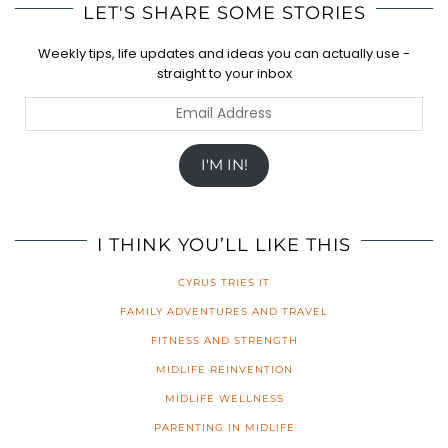
LET'S SHARE SOME STORIES
Weekly tips, life updates and ideas you can actually use -
straight to your inbox
Email
Address
I'M IN!
I THINK YOU’LL LIKE THIS
CYRUS TRIES IT
FAMILY ADVENTURES AND TRAVEL
FITNESS AND STRENGTH
MIDLIFE REINVENTION
MIDLIFE WELLNESS
PARENTING IN MIDLIFE