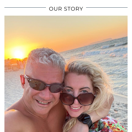
OUR STORY