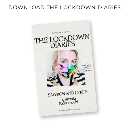
DOWNLOAD THE LOCKDOWN DIARIES