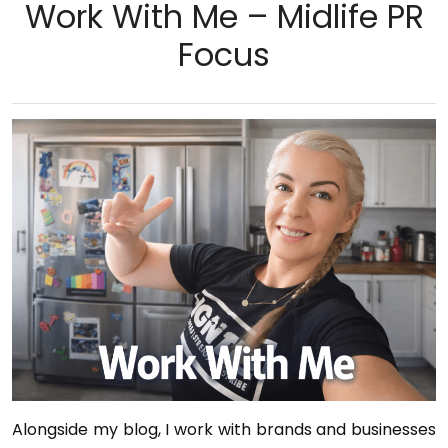
Work With Me – Midlife PR
Focus
Alongside my blog, I work with brands and businesses