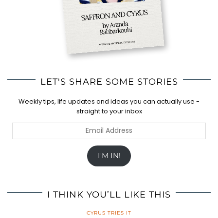
LET'S SHARE SOME STORIES
Weekly tips, life updates and ideas you can actually use -
straight to your inbox
Email
Address
I'M IN!
I THINK YOU’LL LIKE THIS
CYRUS TRIES IT