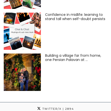
Confidence in midlife: learning to
stand tall when self-doubt persists
Building a village far from home,
one Persian Palavan at …
TWITTER/X
| 2894