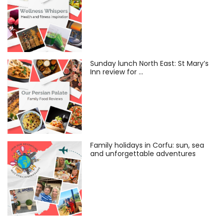
Sunday lunch North East: St Mary’s
Inn review for …
Family holidays in Corfu: sun, sea
and unforgettable adventures