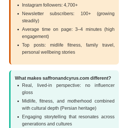
Instagram followers: 4,700+
Newsletter subscribers: 100+ (growing
steadily)
Average time on page: 3–4 minutes (high
engagement)
Top posts: midlife fitness, family travel,
personal wellbeing stories
What makes saffronandcyrus.com different?
Real, lived-in perspective: no influencer
gloss
Midlife, fitness, and motherhood combined
with cultural depth (Persian heritage)
Engaging storytelling that resonates across
generations and cultures