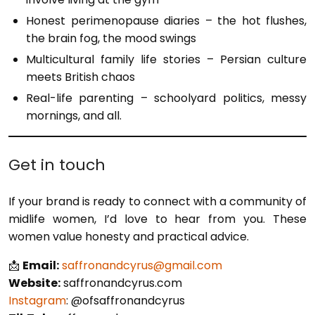
Honest perimenopause diaries – the hot flushes,
the brain fog, the mood swings
Multicultural family life stories – Persian culture
meets British chaos
Real-life parenting – schoolyard politics, messy
mornings, and all.
Get in touch
If your brand is ready to connect with a community of
midlife women, I’d love to hear from you. These
women value honesty and practical advice.
📩
Email:
saffronandcyrus@gmail.com
Website:
saffronandcyrus.com
Instagram
: @ofsaffronandcyrus