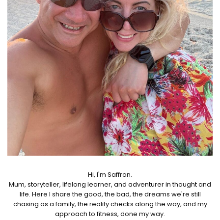
Hi, I'm Saffron.
Mum, storyteller, lifelong learner, and adventurer in thought and
life. Here I share the good, the bad, the dreams we're still
chasing as a family, the reality checks along the way, and my
approach to fitness, done my way.