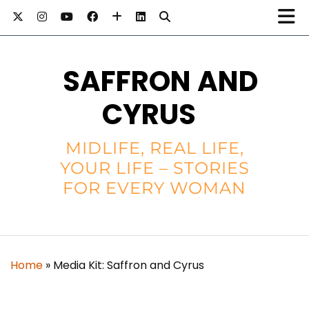
SAFFRON AND
CYRUS
MIDLIFE, REAL LIFE,
YOUR LIFE – STORIES
FOR EVERY WOMAN
Home
»
Media Kit: Saffron and Cyrus