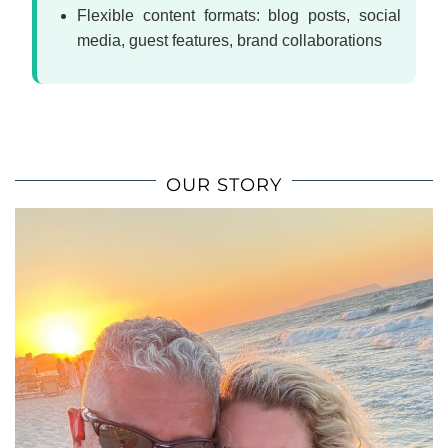
Flexible content formats: blog posts, social
media, guest features, brand collaborations
OUR STORY