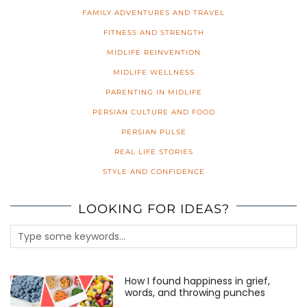
FAMILY ADVENTURES AND TRAVEL
FITNESS AND STRENGTH
MIDLIFE REINVENTION
MIDLIFE WELLNESS
PARENTING IN MIDLIFE
PERSIAN CULTURE AND FOOD
PERSIAN PULSE
REAL LIFE STORIES
STYLE AND CONFIDENCE
LOOKING FOR IDEAS?
How I found happiness in grief,
words, and throwing punches