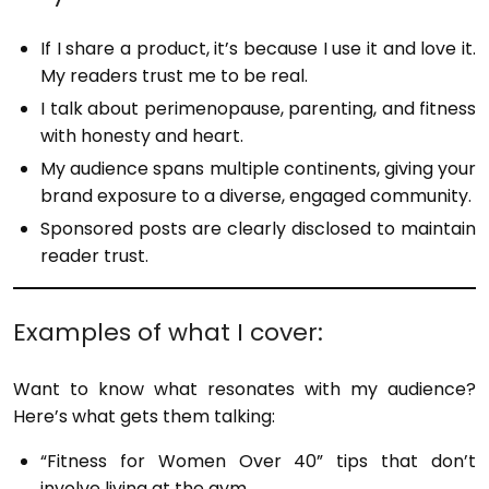
If I share a product, it’s because I use it and love it.
My readers trust me to be real.
I talk about perimenopause, parenting, and fitness
with honesty and heart.
My audience spans multiple continents, giving your
brand exposure to a diverse, engaged community.
Sponsored posts are clearly disclosed to maintain
reader trust.
Examples of what I cover:
Want to know what resonates with my audience?
Here’s what gets them talking:
“Fitness for Women Over 40” tips that don’t
involve living at the gym