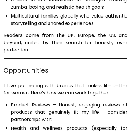
Zumba, boxing, and realistic health goals
Multicultural families globally who value authentic
storytelling and shared experiences
Readers come from the UK, Europe, the US, and
beyond, united by their search for honesty over
perfection.
Opportunities
I love partnering with brands that makes life better
for women. Here’s how we can work together:
Product Reviews – Honest, engaging reviews of
products that genuinely fit my life. I consider
partnerships with:
Health and wellness products (especially for