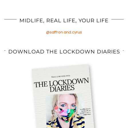
MIDLIFE, REAL LIFE, YOUR LIFE
@saffron.and.cyrus
DOWNLOAD THE LOCKDOWN DIARIES