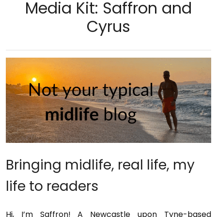
Media Kit: Saffron and
Cyrus
Bringing midlife, real life, my
life to readers
Hi, I’m Saffron! A Newcastle upon Tyne-based