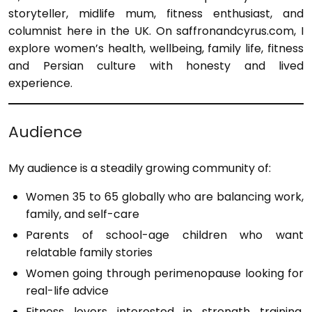
storyteller, midlife mum, fitness enthusiast, and
columnist here in the UK. On saffronandcyrus.com, I
explore women’s health, wellbeing, family life, fitness
and Persian culture with honesty and lived
experience.
Audience
My audience is a steadily growing community of:
Women 35 to 65 globally who are balancing work,
family, and self-care
Parents of school-age children who want
relatable family stories
Women going through perimenopause looking for
real-life advice
Fitness lovers interested in strength training,