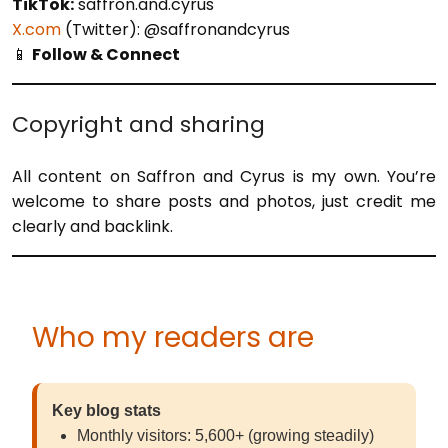
TikTok:
saffron.and.cyrus
X.com
(Twitter): @saffronandcyrus
📱
Follow & Connect
Copyright and sharing
All content on Saffron and Cyrus is my own. You’re
welcome to share posts and photos, just credit me
clearly and backlink.
Who my readers are
Key blog stats
Monthly visitors: 5,600+ (growing steadily)