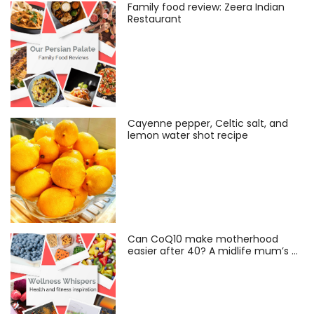
Family food review: Zeera Indian
Restaurant
Cayenne pepper, Celtic salt, and
lemon water shot recipe
Can CoQ10 make motherhood
easier after 40? A midlife mum’s …