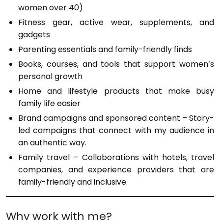
women over 40)
Fitness gear, active wear, supplements, and
gadgets
Parenting essentials and family-friendly finds
Books, courses, and tools that support women’s
personal growth
Home and lifestyle products that make busy
family life easier
Brand campaigns and sponsored content – Story-
led campaigns that connect with my audience in
an authentic way.
Family travel – Collaborations with hotels, travel
companies, and experience providers that are
family-friendly and inclusive.
Why work with me?