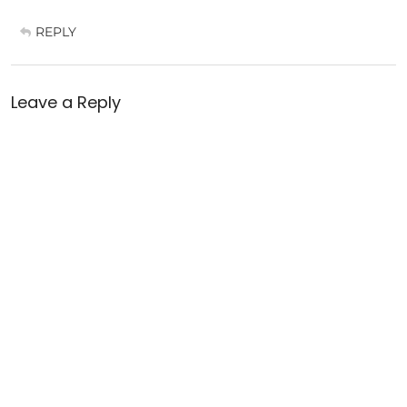
REPLY
Leave a Reply