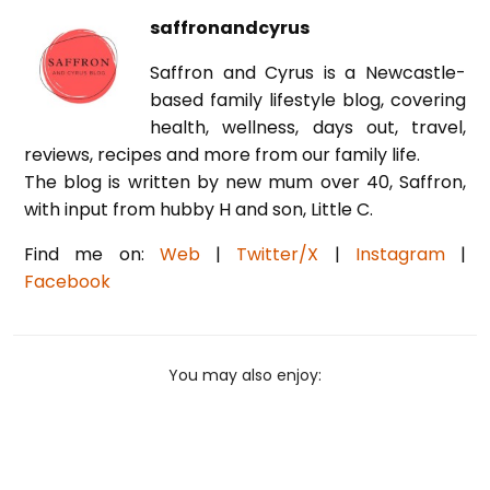
saffronandcyrus
Saffron and Cyrus is a Newcastle-
based family lifestyle blog, covering
health, wellness, days out, travel,
reviews, recipes and more from our family life.
The blog is written by new mum over 40, Saffron,
with input from hubby H and son, Little C.
Find me on:
Web
|
Twitter/X
|
Instagram
|
Facebook
You may also enjoy: