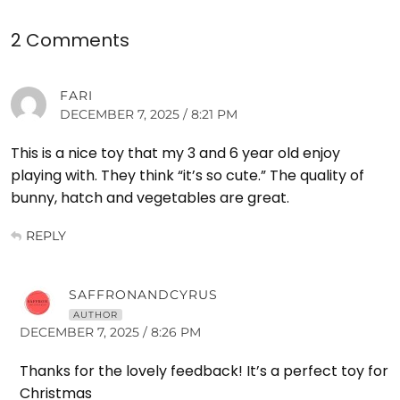
2 Comments
FARI
DECEMBER 7, 2025 / 8:21 PM
This is a nice toy that my 3 and 6 year old enjoy
playing with. They think “it’s so cute.” The quality of
bunny, hatch and vegetables are great.
REPLY
SAFFRONANDCYRUS
AUTHOR
DECEMBER 7, 2025 / 8:26 PM
Thanks for the lovely feedback! It’s a perfect toy for
Christmas