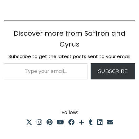
Discover more from Saffron and
Cyrus
Subscribe to get the latest posts sent to your email.
Type your email…
SUBSCRIBE
Follow: