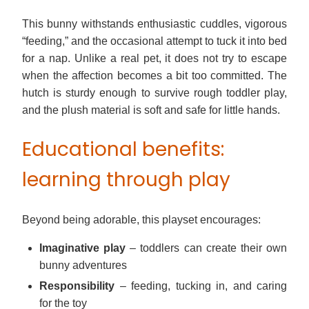
This bunny withstands enthusiastic cuddles, vigorous
“feeding,” and the occasional attempt to tuck it into bed
for a nap. Unlike a real pet, it does not try to escape
when the affection becomes a bit too committed. The
hutch is sturdy enough to survive rough toddler play,
and the plush material is soft and safe for little hands.
Educational benefits:
learning through play
Beyond being adorable, this playset encourages:
Imaginative play
– toddlers can create their own
bunny adventures
Responsibility
– feeding, tucking in, and caring
for the toy