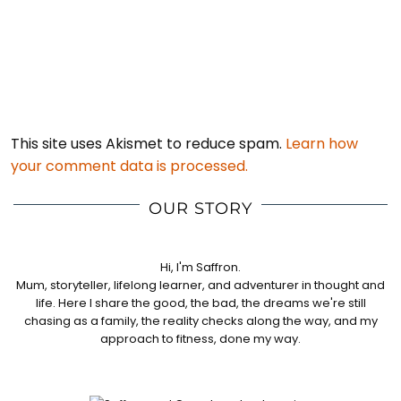
This site uses Akismet to reduce spam.
Learn how
your comment data is processed.
OUR STORY
Hi, I'm Saffron.
Mum, storyteller, lifelong learner, and adventurer in thought and
life. Here I share the good, the bad, the dreams we're still
chasing as a family, the reality checks along the way, and my
approach to fitness, done my way.