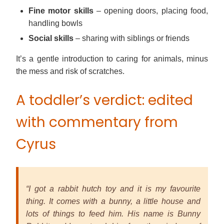
Fine motor skills
– opening doors, placing food,
handling bowls
Social skills
– sharing with siblings or friends
It’s a gentle introduction to caring for animals, minus
the mess and risk of scratches.
A toddler’s verdict: edited
with commentary from
Cyrus
“I got a rabbit hutch toy and it is my favourite
thing. It comes with a bunny, a little house and
lots of things to feed him. His name is Bunny