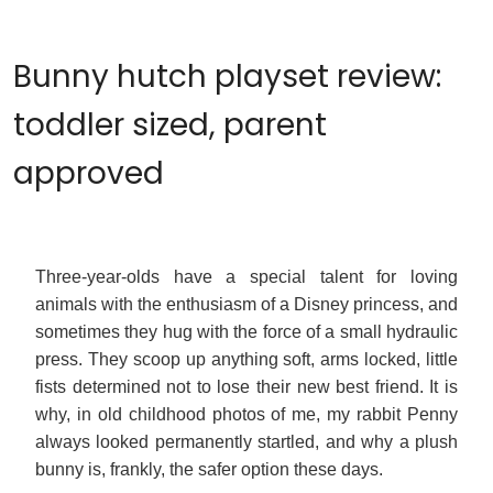
Bunny hutch playset review:
toddler sized, parent
approved
Three-year-olds have a special talent for loving
animals with the enthusiasm of a Disney princess, and
sometimes they hug with the force of a small hydraulic
press. They scoop up anything soft, arms locked, little
fists determined not to lose their new best friend. It is
why, in old childhood photos of me, my rabbit Penny
always looked permanently startled, and why a plush
bunny is, frankly, the safer option these days.