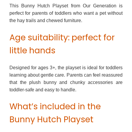
This Bunny Hutch Playset from Our Generation is
perfect for parents of toddlers who want a pet without
the hay trails and chewed furniture.
Age suitability: perfect for
little hands
Designed for ages 3+, the playset is ideal for toddlers
learning about gentle care. Parents can feel reassured
that the plush bunny and chunky accessories are
toddler-safe and easy to handle.
What’s included in the
Bunny Hutch Playset