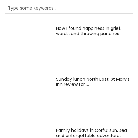
How I found happiness in grief,
words, and throwing punches
Sunday lunch North East: St Mary’s
Inn review for …
Family holidays in Corfu: sun, sea
and unforgettable adventures