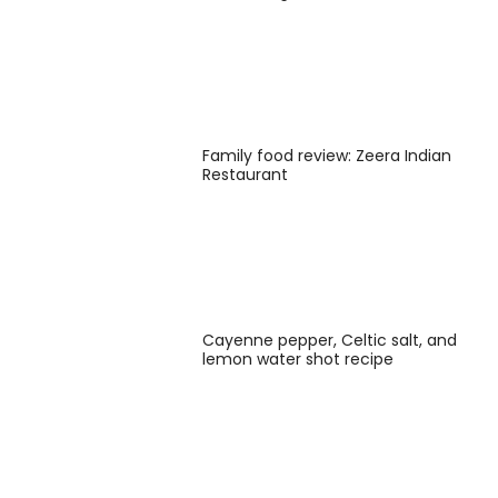
Family food review: Zeera Indian
Restaurant
Cayenne pepper, Celtic salt, and
lemon water shot recipe