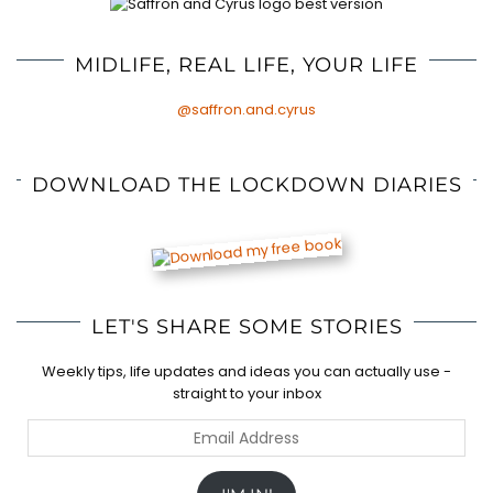
MIDLIFE, REAL LIFE, YOUR LIFE
@saffron.and.cyrus
DOWNLOAD THE LOCKDOWN DIARIES
LET'S SHARE SOME STORIES
Weekly tips, life updates and ideas you can actually use -
straight to your inbox
Email
Address