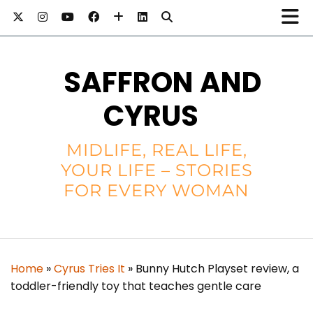
SAFFRON AND
CYRUS
MIDLIFE, REAL LIFE,
YOUR LIFE – STORIES
FOR EVERY WOMAN
Home
»
Cyrus Tries It
»
Bunny Hutch Playset review, a
toddler-friendly toy that teaches gentle care