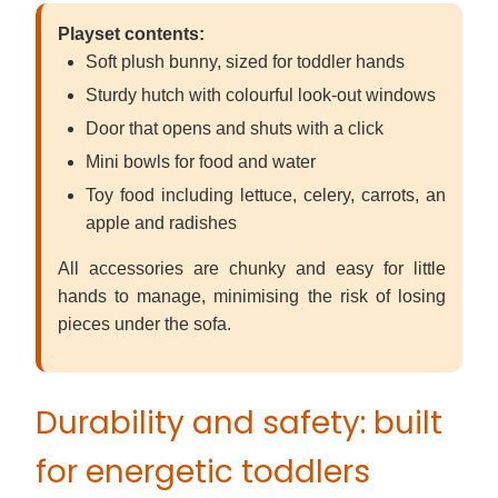
Playset contents:
Soft plush bunny, sized for toddler hands
Sturdy hutch with colourful look-out windows
Door that opens and shuts with a click
Mini bowls for food and water
Toy food including lettuce, celery, carrots, an
apple and radishes
All accessories are chunky and easy for little
hands to manage, minimising the risk of losing
pieces under the sofa.
Durability and safety: built
for energetic toddlers