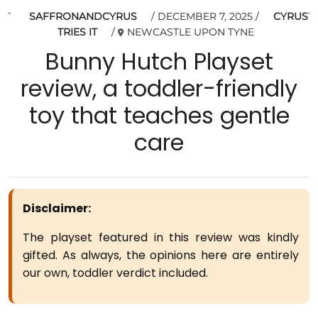
SAFFRONANDCYRUS
DECEMBER 7, 2025
CYRUS
TRIES IT
NEWCASTLE UPON TYNE
Bunny Hutch Playset
review, a toddler-friendly
toy that teaches gentle
care
Disclaimer:
The playset featured in this review was kindly
gifted. As always, the opinions here are entirely
our own, toddler verdict included.