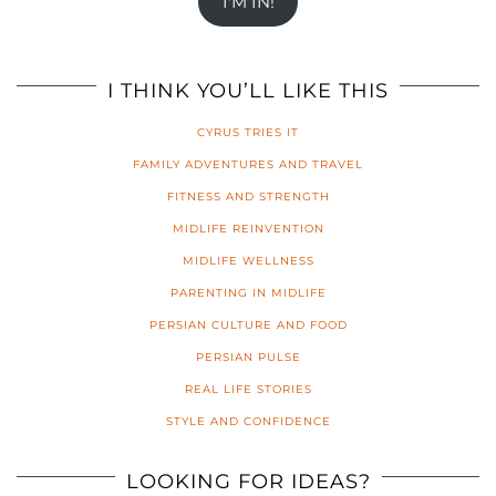
I'M IN!
I THINK YOU’LL LIKE THIS
CYRUS TRIES IT
FAMILY ADVENTURES AND TRAVEL
FITNESS AND STRENGTH
MIDLIFE REINVENTION
MIDLIFE WELLNESS
PARENTING IN MIDLIFE
PERSIAN CULTURE AND FOOD
PERSIAN PULSE
REAL LIFE STORIES
STYLE AND CONFIDENCE
LOOKING FOR IDEAS?