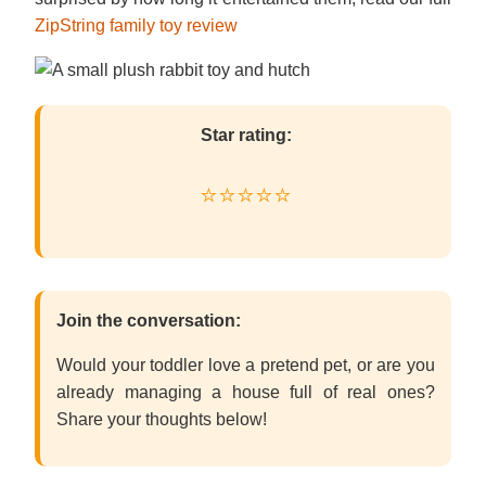
ZipString family toy review
Star rating:
⭐⭐⭐⭐⭐
Join the conversation:
Would your toddler love a pretend pet, or are you
already managing a house full of real ones?
Share your thoughts below!