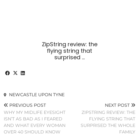
ZipString review: the
flying string that
surprised …
NEWCASTLE UPON TYNE
PREVIOUS POST
NEXT POST
WHY MY MIDLIFE EYESIGHT
ZIPSTRING REVIEW: THE
ISN’T AS BAD AS I FEARED
FLYING STRING THAT
AND WHAT EVERY WOMAN
SURPRISED THE WHOLE
OVER 40 SHOULD KNOW
FAMILY