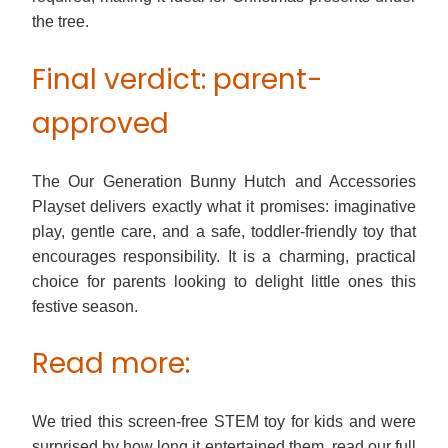
the tree.
Final verdict: parent-
approved
The Our Generation Bunny Hutch and Accessories
Playset delivers exactly what it promises: imaginative
play, gentle care, and a safe, toddler-friendly toy that
encourages responsibility. It is a charming, practical
choice for parents looking to delight little ones this
festive season.
Read more:
We tried this screen-free STEM toy for kids and were
surprised by how long it entertained them, read our full