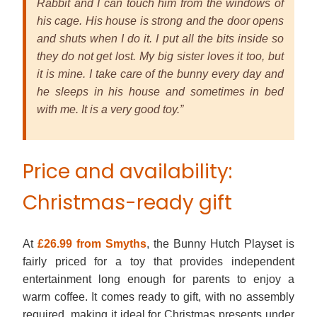
Rabbit and I can touch him from the windows of
his cage. His house is strong and the door opens
and shuts when I do it. I put all the bits inside so
they do not get lost. My big sister loves it too, but
it is mine. I take care of the bunny every day and
he sleeps in his house and sometimes in bed
with me. It is a very good toy.”
Price and availability:
Christmas-ready gift
At
£26.99 from Smyths
, the Bunny Hutch Playset is
fairly priced for a toy that provides independent
entertainment long enough for parents to enjoy a
warm coffee. It comes ready to gift, with no assembly
required, making it ideal for Christmas presents under