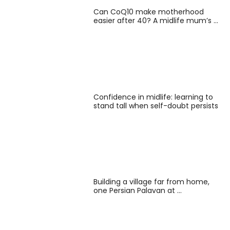
Can CoQ10 make motherhood
easier after 40? A midlife mum’s …
Confidence in midlife: learning to
stand tall when self-doubt persists
Building a village far from home,
one Persian Palavan at …