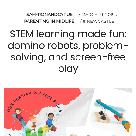
SAFFRONANDCYRUS
MARCH 19, 2019
PARENTING IN MIDLIFE
NEWCASTLE
STEM learning made fun:
domino robots, problem-
solving, and screen-free
play