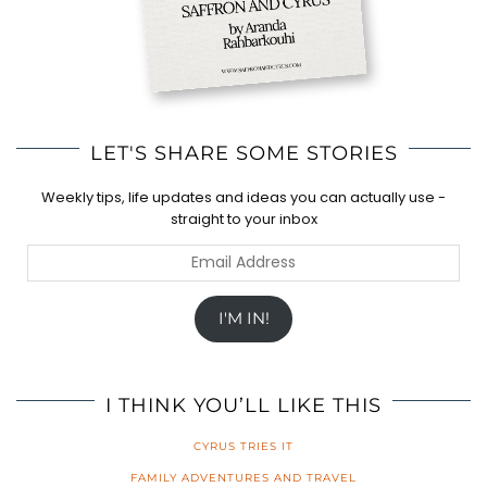
LET'S SHARE SOME STORIES
Weekly tips, life updates and ideas you can actually use -
straight to your inbox
Email
Address
I'M IN!
I THINK YOU’LL LIKE THIS
CYRUS TRIES IT
FAMILY ADVENTURES AND TRAVEL