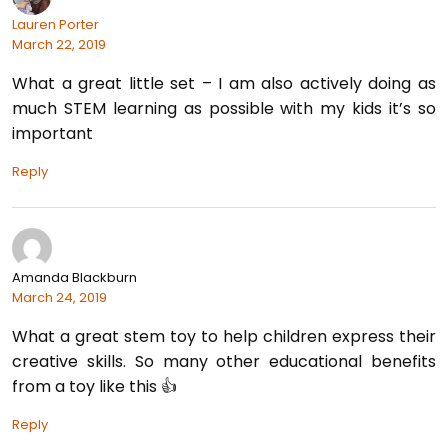
Lauren Porter
March 22, 2019
What a great little set – I am also actively doing as
much STEM learning as possible with my kids it’s so
important
Reply
Amanda Blackburn
March 24, 2019
What a great stem toy to help children express their
creative skills. So many other educational benefits
from a toy like this 👍
Reply