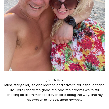
Hi, I'm Saffron.
Mum, storyteller, lifelong learner, and adventurer in thought and
life. Here I share the good, the bad, the dreams we're still
chasing as a family, the reality checks along the way, and my
approach to fitness, done my way.