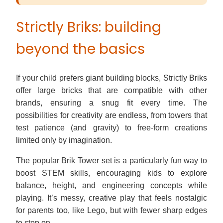
Strictly Briks: building
beyond the basics
If your child prefers giant building blocks, Strictly Briks
offer large bricks that are compatible with other
brands, ensuring a snug fit every time. The
possibilities for creativity are endless, from towers that
test patience (and gravity) to free-form creations
limited only by imagination.
The popular Brik Tower set is a particularly fun way to
boost STEM skills, encouraging kids to explore
balance, height, and engineering concepts while
playing. It’s messy, creative play that feels nostalgic
for parents too, like Lego, but with fewer sharp edges
to step on.