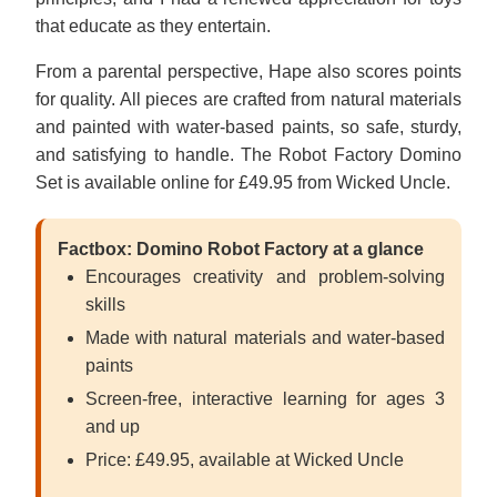
that educate as they entertain.
From a parental perspective, Hape also scores points
for quality. All pieces are crafted from natural materials
and painted with water-based paints, so safe, sturdy,
and satisfying to handle. The Robot Factory Domino
Set is available online for £49.95 from Wicked Uncle.
Factbox: Domino Robot Factory at a glance
Encourages creativity and problem-solving
skills
Made with natural materials and water-based
paints
Screen-free, interactive learning for ages 3
and up
Price: £49.95, available at Wicked Uncle