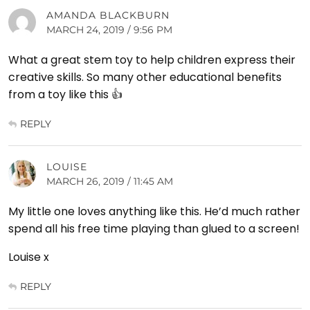
AMANDA BLACKBURN
MARCH 24, 2019 / 9:56 PM
What a great stem toy to help children express their
creative skills. So many other educational benefits
from a toy like this 👍
REPLY
LOUISE
MARCH 26, 2019 / 11:45 AM
My little one loves anything like this. He’d much rather
spend all his free time playing than glued to a screen!
Louise x
REPLY