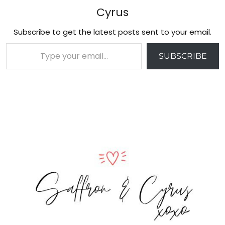
Cyrus
Subscribe to get the latest posts sent to your email.
Type your email…
SUBSCRIBE