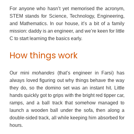
For anyone who hasn’t yet memorised the acronym,
STEM stands for Science, Technology, Engineering,
and Mathematics. In our house, it’s a bit of a family
mission: daddy is an engineer, and we’re keen for little
C to start learning the basics early.
How things work
Our mini
mohandes
(that’s engineer in Farsi) has
always loved figuring out why things behave the way
they do, so the domino set was an instant hit. Little
hands quickly got to grips with the bright red tipper car,
ramps, and a ball track that somehow managed to
launch a wooden ball under the sofa, then along a
double-sided track, all while keeping him absorbed for
hours.