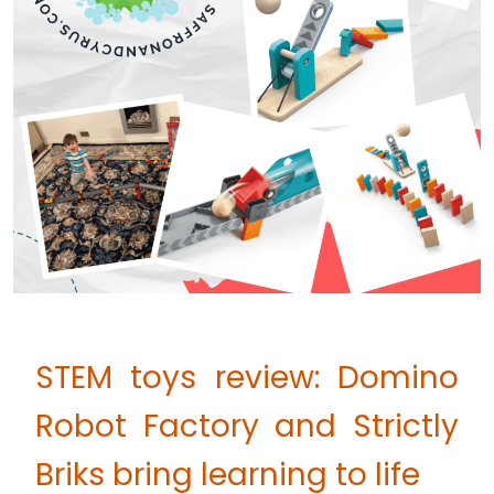
STEM toys review: Domino
Robot Factory and Strictly
Briks bring learning to life