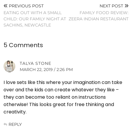
PREVIOUS POST
NEXT POST
EATING OUT WITH A SMALL
FAMILY FOOD REVIEW:
CHILD: OUR FAMILY NIGHT AT
ZEERA INDIAN RESTAURANT
SACHINS, NEWCASTLE
5 Comments
TALYA STONE
MARCH 22, 2019 / 2:26 PM
I love sets like this where your imagination can take
over and the kids can create whatever they like –
they can become too reliant on instructions
otherwise! This looks great for free thinking and
creativity.
REPLY