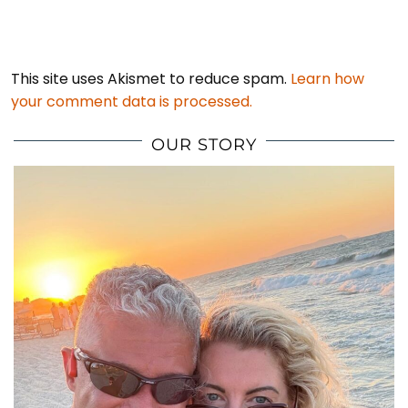
This site uses Akismet to reduce spam.
Learn how
your comment data is processed.
OUR STORY