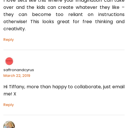
I love sets like this where your imagination can take
over and the kids can create whatever they like –
they can become too reliant on instructions
otherwise! This looks great for free thinking and
creativity.
Reply
saffronandcyrus
March 22, 2019
Hi Tiffany, more than happy to collaborate, just email
me! X
Reply