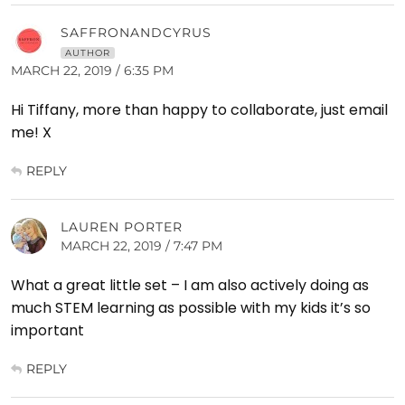
SAFFRONANDCYRUS
AUTHOR
MARCH 22, 2019 / 6:35 PM
Hi Tiffany, more than happy to collaborate, just email
me! X
REPLY
LAUREN PORTER
MARCH 22, 2019 / 7:47 PM
What a great little set – I am also actively doing as
much STEM learning as possible with my kids it’s so
important
REPLY