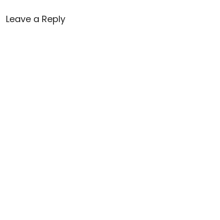
Leave a Reply