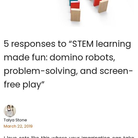
5 responses to “STEM learning
made fun: domino robots,
problem-solving, and screen-
free play”
Talya Stone
March 22, 2019