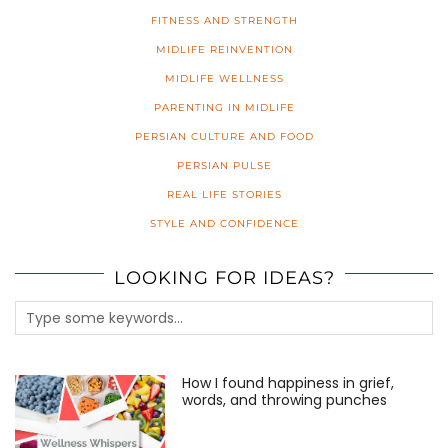
FITNESS AND STRENGTH
MIDLIFE REINVENTION
MIDLIFE WELLNESS
PARENTING IN MIDLIFE
PERSIAN CULTURE AND FOOD
PERSIAN PULSE
REAL LIFE STORIES
STYLE AND CONFIDENCE
LOOKING FOR IDEAS?
How I found happiness in grief,
words, and throwing punches