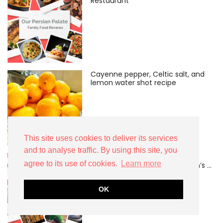
Restaurant
Cayenne pepper, Celtic salt, and
lemon water shot recipe
This site uses cookies to deliver its services
and to analyse traffic. By using this site, you
Can CoQ10 make motherhood
agree to its use of cookies.
Learn more
easier after 40? A midlife mum’s …
OK