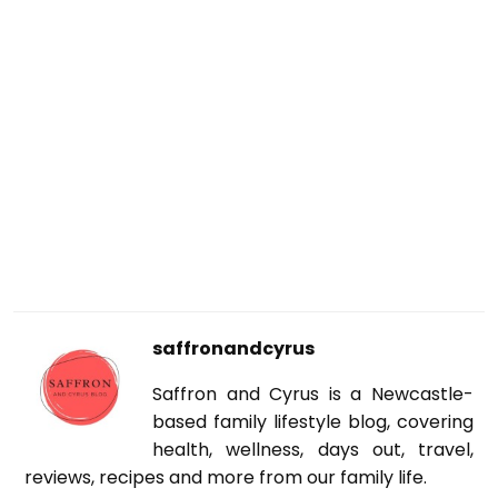
saffronandcyrus
Saffron and Cyrus is a Newcastle-
based family lifestyle blog, covering
health, wellness, days out, travel,
reviews, recipes and more from our family life.