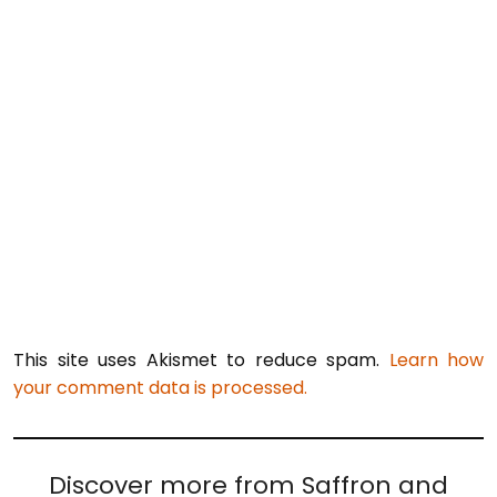
This site uses Akismet to reduce spam.
Learn how
your comment data is processed.
Discover more from Saffron and