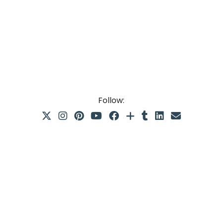
Follow: