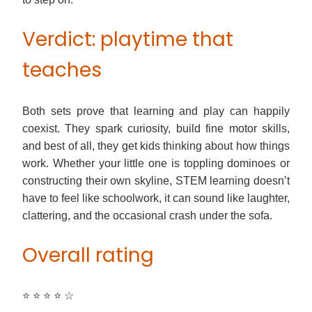
Verdict: playtime that
teaches
Both sets prove that learning and play can happily
coexist. They spark curiosity, build fine motor skills,
and best of all, they get kids thinking about how things
work. Whether your little one is toppling dominoes or
constructing their own skyline, STEM learning doesn’t
have to feel like schoolwork, it can sound like laughter,
clattering, and the occasional crash under the sofa.
Overall rating
⭐ ⭐ ⭐ ⭐ ☆