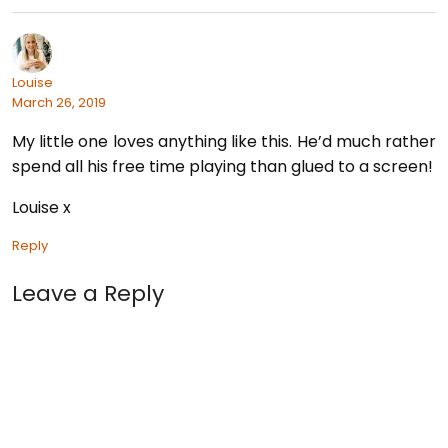
Louise
March 26, 2019
My little one loves anything like this. He’d much rather
spend all his free time playing than glued to a screen!
Louise x
Reply
Leave a Reply