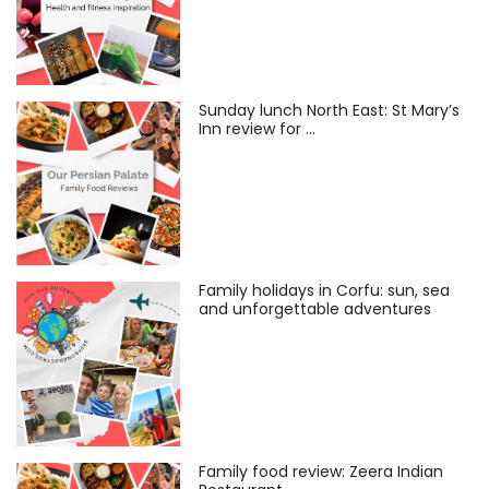
Sunday lunch North East: St Mary’s
Inn review for …
Family holidays in Corfu: sun, sea
and unforgettable adventures
Family food review: Zeera Indian