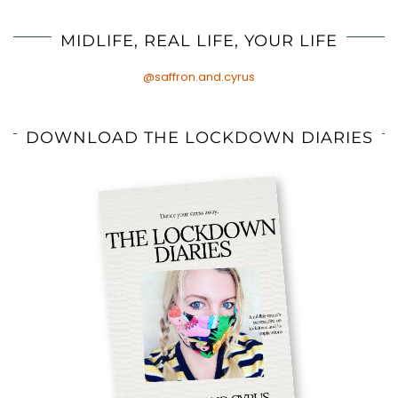
MIDLIFE, REAL LIFE, YOUR LIFE
@saffron.and.cyrus
DOWNLOAD THE LOCKDOWN DIARIES