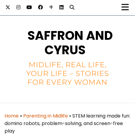
SAFFRON AND
CYRUS
MIDLIFE, REAL LIFE,
YOUR LIFE – STORIES
FOR EVERY WOMAN
Home
»
Parenting in Midlife
»
STEM learning made fun:
domino robots, problem-solving, and screen-free
play