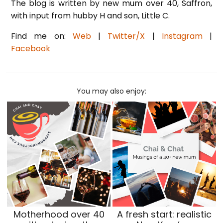
The blog is written by new mum over 40, Saffron,
with input from hubby H and son, Little C.
Find me on:
Web
|
Twitter/X
|
Instagram
|
Facebook
You may also enjoy:
Motherhood over 40
A fresh start: realistic