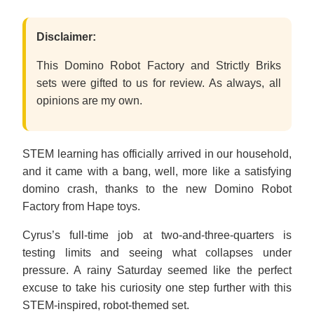
Disclaimer:
This Domino Robot Factory and Strictly Briks
sets were gifted to us for review. As always, all
opinions are my own.
STEM learning has officially arrived in our household,
and it came with a bang, well, more like a satisfying
domino crash, thanks to the new Domino Robot
Factory from Hape toys.
Cyrus’s full-time job at two-and-three-quarters is
testing limits and seeing what collapses under
pressure. A rainy Saturday seemed like the perfect
excuse to take his curiosity one step further with this
STEM-inspired, robot-themed set.