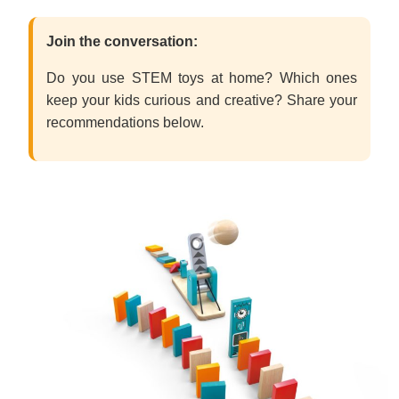
Join the conversation:
Do you use STEM toys at home? Which ones
keep your kids curious and creative? Share your
recommendations below.