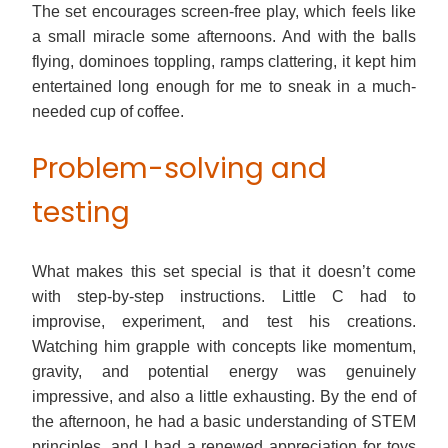
The set encourages screen-free play, which feels like
a small miracle some afternoons. And with the balls
flying, dominoes toppling, ramps clattering, it kept him
entertained long enough for me to sneak in a much-
needed cup of coffee.
Problem-solving and
testing
What makes this set special is that it doesn’t come
with step-by-step instructions. Little C had to
improvise, experiment, and test his creations.
Watching him grapple with concepts like momentum,
gravity, and potential energy was genuinely
impressive, and also a little exhausting. By the end of
the afternoon, he had a basic understanding of STEM
principles, and I had a renewed appreciation for toys