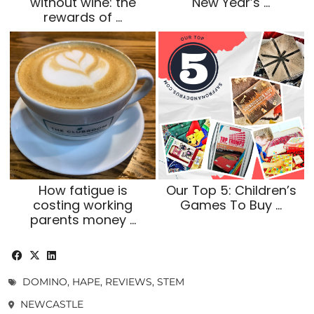
without wine: the
New Year’s …
rewards of …
How fatigue is
Our Top 5: Children’s
costing working
Games To Buy …
parents money …
DOMINO
,
HAPE
,
REVIEWS
,
STEM
NEWCASTLE