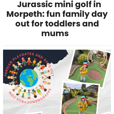
Jurassic mini golf in
Morpeth: fun family day
out for toddlers and
mums