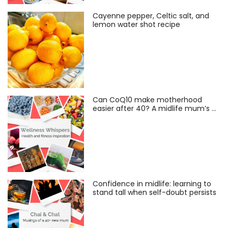
Cayenne pepper, Celtic salt, and
lemon water shot recipe
Can CoQ10 make motherhood
easier after 40? A midlife mum’s …
Confidence in midlife: learning to
stand tall when self-doubt persists