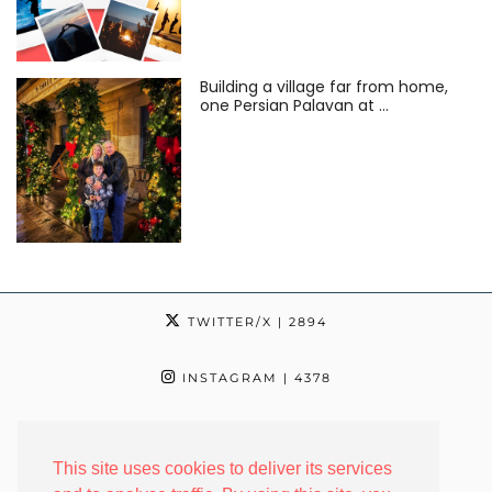
Building a village far from home,
one Persian Palavan at …
TWITTER/X
| 2894
INSTAGRAM
| 4378
TIKTOK
| 24
This site uses cookies to deliver its services
FACEBOOK
| 2342