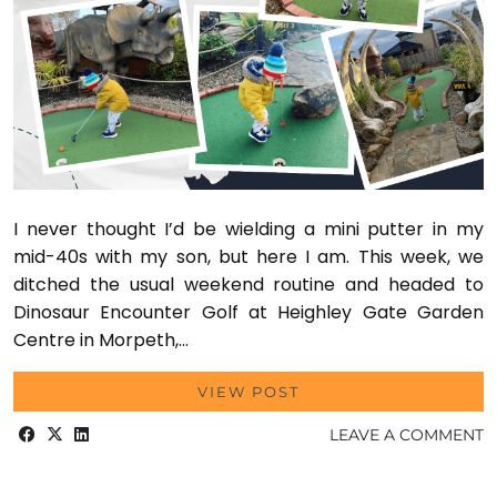
I never thought I’d be wielding a mini putter in my
mid-40s with my son, but here I am. This week, we
ditched the usual weekend routine and headed to
Dinosaur Encounter Golf at Heighley Gate Garden
Centre in Morpeth,…
VIEW POST
LEAVE A COMMENT