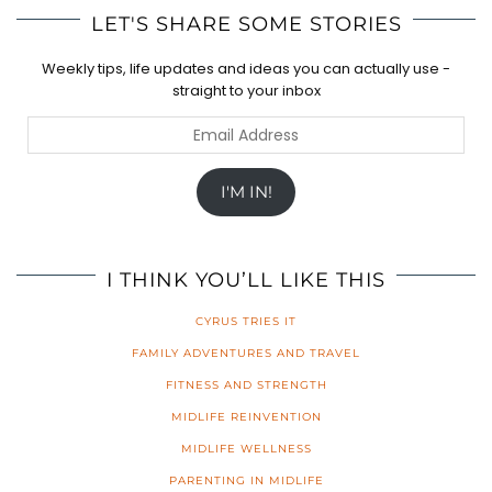
LET'S SHARE SOME STORIES
Weekly tips, life updates and ideas you can actually use -
straight to your inbox
Email
Address
I'M IN!
I THINK YOU’LL LIKE THIS
CYRUS TRIES IT
FAMILY ADVENTURES AND TRAVEL
FITNESS AND STRENGTH
MIDLIFE REINVENTION
MIDLIFE WELLNESS
PARENTING IN MIDLIFE