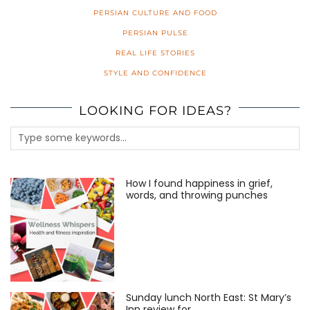
PERSIAN CULTURE AND FOOD
PERSIAN PULSE
REAL LIFE STORIES
STYLE AND CONFIDENCE
LOOKING FOR IDEAS?
How I found happiness in grief,
words, and throwing punches
Sunday lunch North East: St Mary’s
Inn review for …