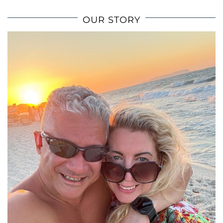
OUR STORY