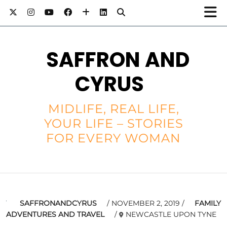
SAFFRON AND
CYRUS
MIDLIFE, REAL LIFE,
YOUR LIFE – STORIES
FOR EVERY WOMAN
SAFFRONANDCYRUS
NOVEMBER 2, 2019
FAMILY
ADVENTURES AND TRAVEL
NEWCASTLE UPON TYNE