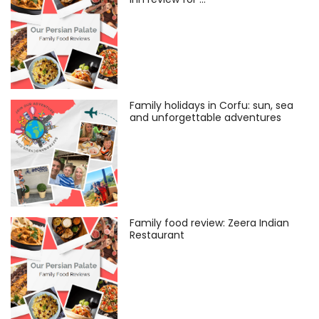
Family holidays in Corfu: sun, sea
and unforgettable adventures
Family food review: Zeera Indian
Restaurant