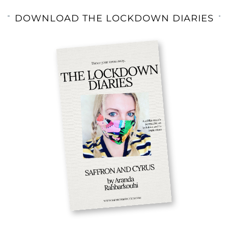
DOWNLOAD THE LOCKDOWN DIARIES