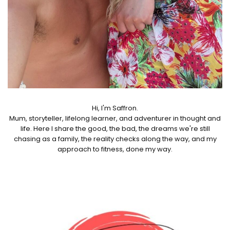
Hi, I'm Saffron.
Mum, storyteller, lifelong learner, and adventurer in thought and
life. Here I share the good, the bad, the dreams we're still
chasing as a family, the reality checks along the way, and my
approach to fitness, done my way.