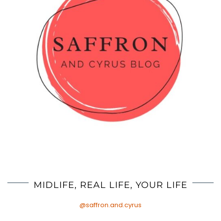
MIDLIFE, REAL LIFE, YOUR LIFE
@saffron.and.cyrus