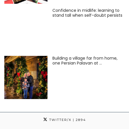
Confidence in midlife: learning to
stand tall when self-doubt persists
Building a village far from home,
one Persian Palavan at …
TWITTER/X
| 2894