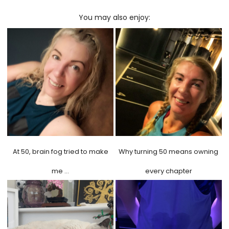
You may also enjoy:
At 50, brain fog tried to make
Why turning 50 means owning
me …
every chapter