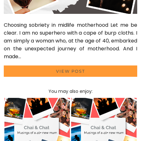
Choosing sobriety in midlife motherhood Let me be
clear. I am no superhero with a cape of burp cloths. I
am simply a woman who, at the age of 40, embarked
on the unexpected journey of motherhood. And I
made…
VIEW POST
You may also enjoy: