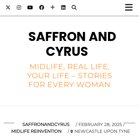
SAFFRON AND
CYRUS
MIDLIFE, REAL LIFE,
YOUR LIFE – STORIES
FOR EVERY WOMAN
SAFFRONANDCYRUS
FEBRUARY 28, 2025
MIDLIFE REINVENTION
NEWCASTLE UPON TYNE