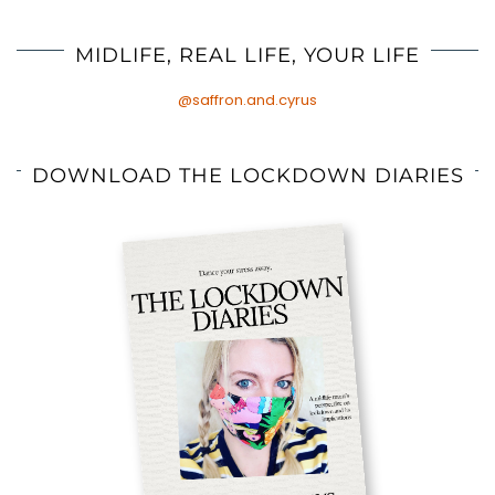
MIDLIFE, REAL LIFE, YOUR LIFE
@saffron.and.cyrus
DOWNLOAD THE LOCKDOWN DIARIES