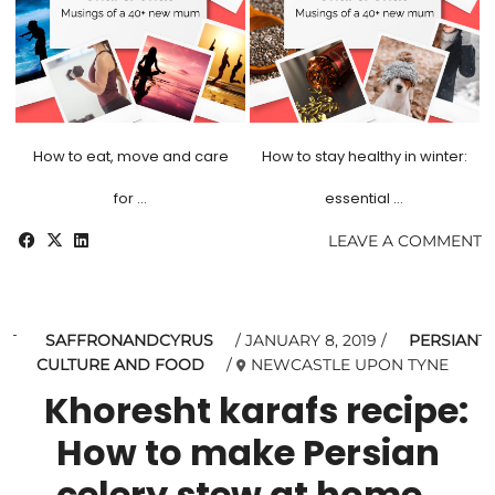
How to eat, move and care
How to stay healthy in winter:
for …
essential …
LEAVE A COMMENT
SAFFRONANDCYRUS
JANUARY 8, 2019
PERSIAN
CULTURE AND FOOD
NEWCASTLE UPON TYNE
Khoresht karafs recipe:
How to make Persian
celery stew at home