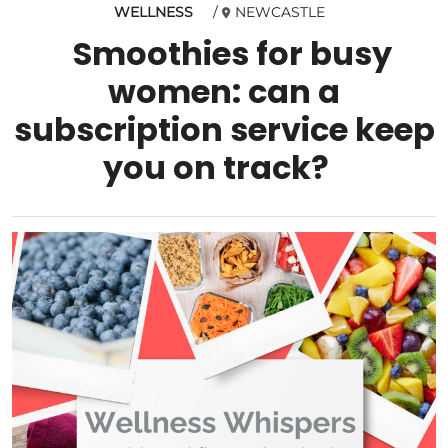
WELLNESS
NEWCASTLE
Smoothies for busy
women: can a
subscription service keep
you on track?