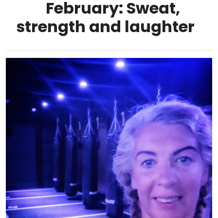
February: Sweat,
strength and laughter