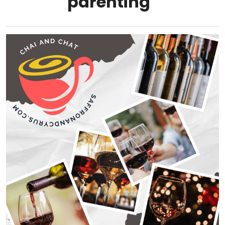
parenting