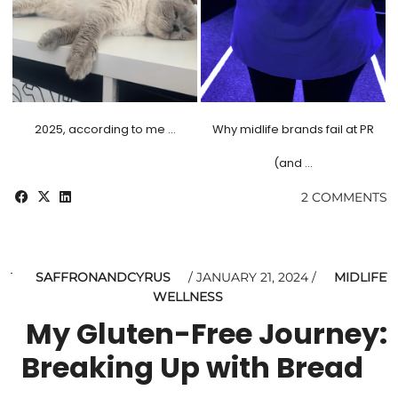
2025, according to me …
Why midlife brands fail at PR
(and …
2 COMMENTS
SAFFRONANDCYRUS
JANUARY 21, 2024
MIDLIFE
WELLNESS
My Gluten-Free Journey:
Breaking Up with Bread