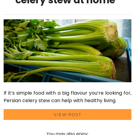
If it’s simple food with a big flavour you’re looking for,
Persian celery stew can help with healthy living.
VIEW POST
You may also enjoy: