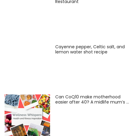
Restaurant
Cayenne pepper, Celtic salt, and
lemon water shot recipe
Can CoQ10 make motherhood
easier after 40? A midlife mum’s …