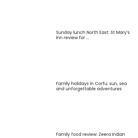
Sunday lunch North East: St Mary’s
Inn review for …
Family holidays in Corfu: sun, sea
and unforgettable adventures
Family food review: Zeera Indian