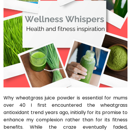
Why wheatgrass juice powder is essential for mums
over 40 I first encountered the wheatgrass
antioxidant trend years ago, initially for its promise to
enhance my complexion rather than for its fitness
benefits. While the craze eventually faded,