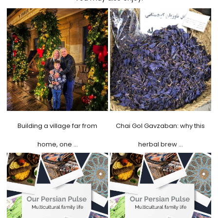
Building a village far from
Chai Gol Gavzaban: why this
home, one …
herbal brew …