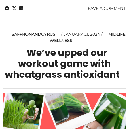
LEAVE A COMMENT
SAFFRONANDCYRUS
JANUARY 21, 2024
MIDLIFE
WELLNESS
We’ve upped our
workout game with
wheatgrass antioxidant