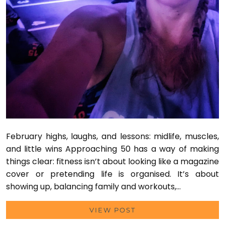
February highs, laughs, and lessons: midlife, muscles,
and little wins Approaching 50 has a way of making
things clear: fitness isn’t about looking like a magazine
cover or pretending life is organised. It’s about
showing up, balancing family and workouts,…
VIEW POST