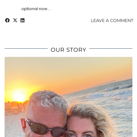
optional now …
LEAVE A COMMENT
OUR STORY