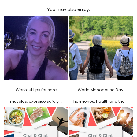
You may also enjoy:
Workout tips for sore
World Menopause Day:
muscles; exercise safely …
hormones, health and the …