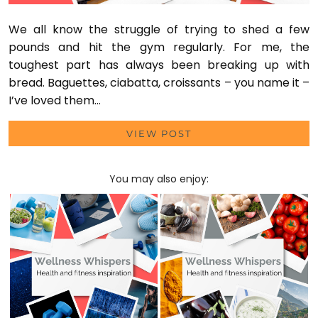
We all know the struggle of trying to shed a few
pounds and hit the gym regularly. For me, the
toughest part has always been breaking up with
bread. Baguettes, ciabatta, croissants – you name it –
I’ve loved them…
VIEW POST
You may also enjoy: