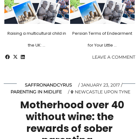
Raising a multicultural child in
Persian Terms of Endearment
the UK: …
for Your Little …
LEAVE A COMMENT
SAFFRONANDCYRUS
JANUARY 23, 2017
PARENTING IN MIDLIFE
NEWCASTLE UPON TYNE
Motherhood over 40
without wine: the
rewards of sober