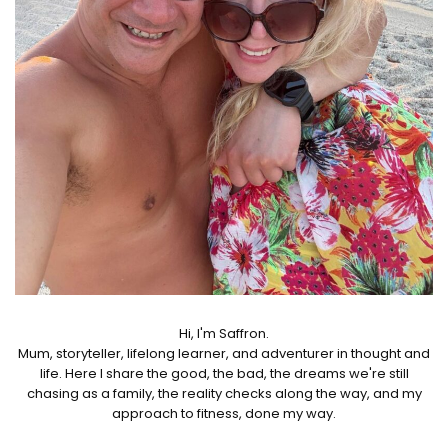
Hi, I'm Saffron.
Mum, storyteller, lifelong learner, and adventurer in thought and
life. Here I share the good, the bad, the dreams we're still
chasing as a family, the reality checks along the way, and my
approach to fitness, done my way.