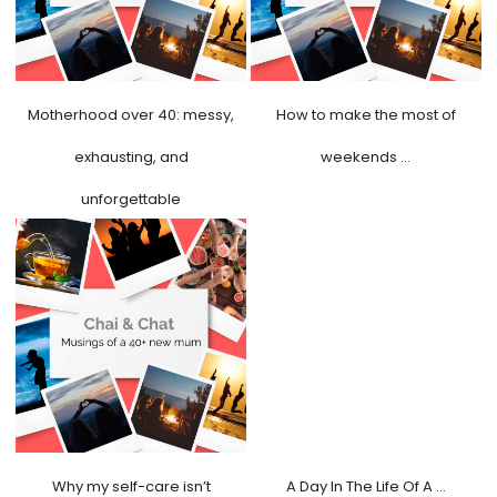
Motherhood over 40: messy,
How to make the most of
exhausting, and
weekends …
unforgettable
Why my self-care isn’t
A Day In The Life Of A …