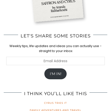
LET'S SHARE SOME STORIES
Weekly tips, life updates and ideas you can actually use -
straight to your inbox
Email
Address
I'M IN!
I THINK YOU’LL LIKE THIS
CYRUS TRIES IT
FAMILY ADVENTURES AND TRAVEL