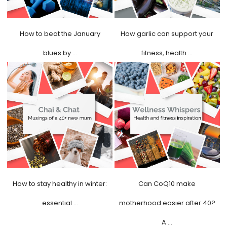
How to beat the January
How garlic can support your
blues by …
fitness, health …
How to stay healthy in winter:
Can CoQ10 make
essential …
motherhood easier after 40?
A …