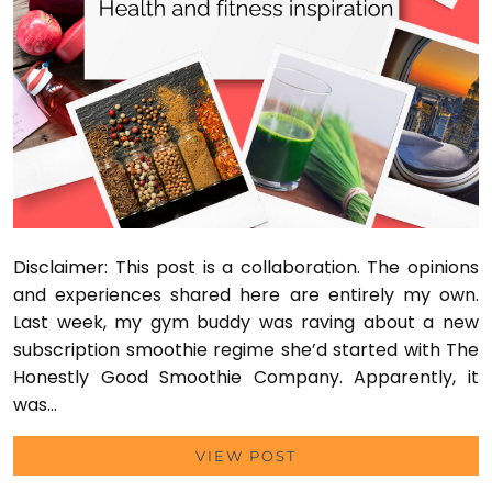
Disclaimer: This post is a collaboration. The opinions
and experiences shared here are entirely my own.
Last week, my gym buddy was raving about a new
subscription smoothie regime she’d started with The
Honestly Good Smoothie Company. Apparently, it
was…
VIEW POST