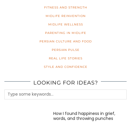
FITNESS AND STRENGTH
MIDLIFE REINVENTION
MIDLIFE WELLNESS
PARENTING IN MIDLIFE
PERSIAN CULTURE AND FOOD
PERSIAN PULSE
REAL LIFE STORIES
STYLE AND CONFIDENCE
LOOKING FOR IDEAS?
How I found happiness in grief,
words, and throwing punches