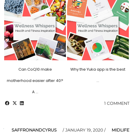
Can CoQ10 make
Why the Yuka app is the best
motherhood easier after 40?
…
A …
1 COMMENT
SAFFRONANDCYRUS
JANUARY 19, 2020
MIDLIFE