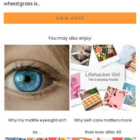
wheatgrass is…
VIEW POST
You may also enjoy:
Why my midlife eyesight isn’t
Why self-care matters more
as …
than ever after 40