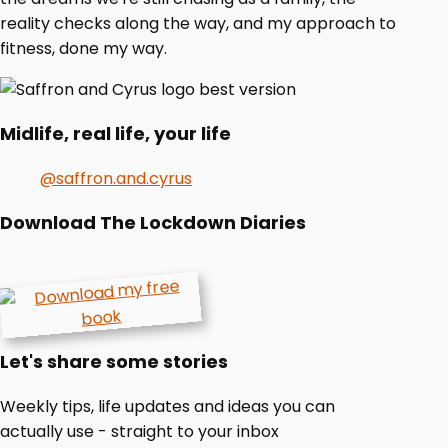
reality checks along the way, and my approach to
fitness, done my way.
Midlife, real life, your life
@saffron.and.cyrus
Download The Lockdown Diaries
Let's share some stories
Weekly tips, life updates and ideas you can
actually use - straight to your inbox