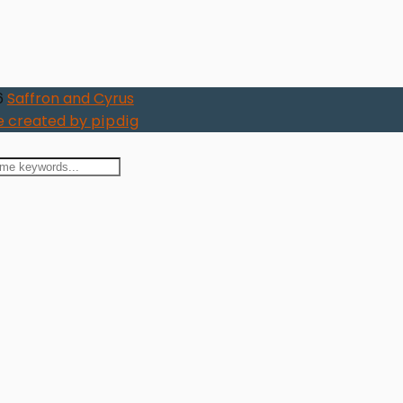
6
Saffron and Cyrus
 created by
pipdig