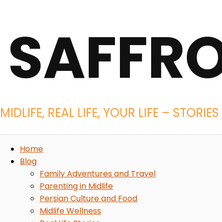
SAFFR
MIDLIFE, REAL LIFE, YOUR LIFE – STOR
Home
Blog
Family Adventures and Travel
Parenting in Midlife
Persian Culture and Food
Midlife Wellness