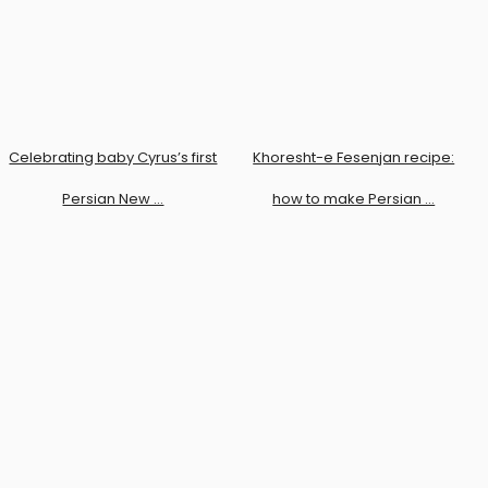
Celebrating baby Cyrus’s first
Khoresht-e Fesenjan recipe:
Persian New …
how to make Persian …