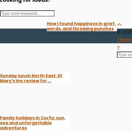
How I found happiness in grief,
words, and throwing punches
© 202
Theme
×
Sunday lunch North East: St
Mary’s Inn review for …
Family holidays in Corfu: sun,
sea and unforgettable
adventures