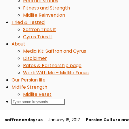
Real Life Stories
Fitness and Strength
Midlife Reinvention
Tried & Tested
Saffron Tries It
Cyrus Tries It
About
Media Kit: Saffron and Cyrus
Disclaimer
Rates & Partnership page
Work With Me – Midlife Focus
Our Persian life
Midlife Strength
Midlife Reset
saffronandcyrus
January 18, 2017
Persian Culture an