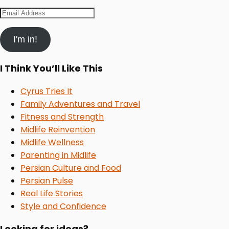
Email
Address
I'm in!
I Think You’ll Like This
Cyrus Tries It
Family Adventures and Travel
Fitness and Strength
Midlife Reinvention
Midlife Wellness
Parenting in Midlife
Persian Culture and Food
Persian Pulse
Real Life Stories
Style and Confidence
Looking for ideas?