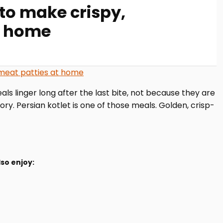
 to make crispy,
t home
ls linger long after the last bite, not because they are
. Persian kotlet is one of those meals. Golden, crisp-
so enjoy: