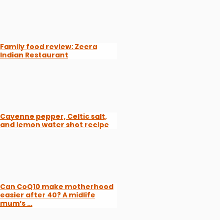
Family food review: Zeera
Indian Restaurant
Cayenne pepper, Celtic salt,
and lemon water shot recipe
Can CoQ10 make motherhood
easier after 40? A midlife
mum’s …