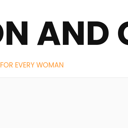
ON AND 
IES FOR EVERY WOMAN