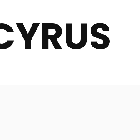
CYRUS