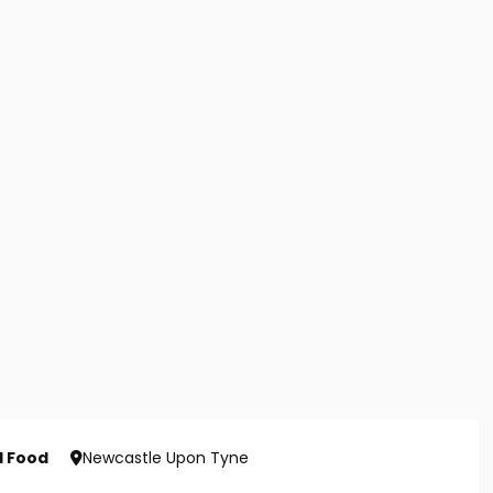
d Food
Newcastle Upon Tyne