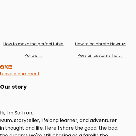
How to make the perfect Lubia
How to celebrate Nowruz:
Pollow: …
Persian customs, haft …
Leave a comment
Our story
Hi, I'm Saffron.
Mum, storyteller, lifelong learner, and adventurer
in thought and life. Here I share the good, the bad,
the dreams we're still chasing as a family, the