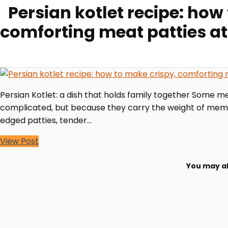
Persian kotlet recipe: how
comforting meat patties a
Persian Kotlet: a dish that holds family together Some mea
complicated, but because they carry the weight of memory
edged patties, tender…
View Post
You may al