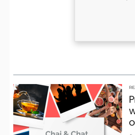
RE
P
w
o