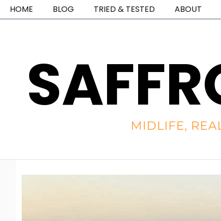
HOME
BLOG
TRIED & TESTED
ABOUT
SAFFR
MIDLIFE, REA