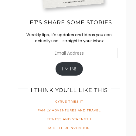
e
LET'S SHARE SOME STORIES
Weekly tips, life updates and ideas you can
actually use - straight to your inbox
Email
Address
I'M IN!
I THINK YOU’LL LIKE THIS
CYRUS TRIES IT
FAMILY ADVENTURES AND TRAVEL
FITNESS AND STRENGTH
MIDLIFE REINVENTION