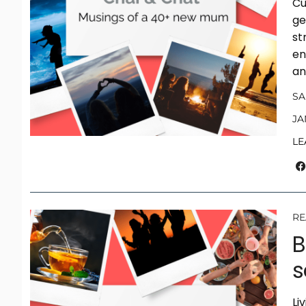
Cu
ge
st
en
an
S
JA
LE
RE
B
s
Li