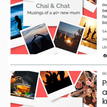
ou
be
fl
bo
S
JA
LE
RE
P
a
k