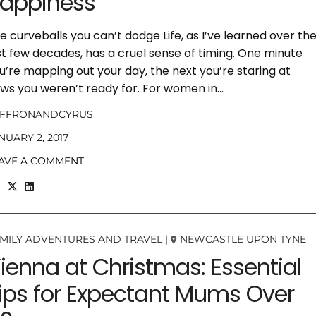
appiness
e curveballs you can’t dodge Life, as I’ve learned over th
st few decades, has a cruel sense of timing. One minute
u’re mapping out your day, the next you’re staring at
ws you weren’t ready for. For women in…
AFFRONANDCYRUS
NUARY 2, 2017
AVE A COMMENT
MILY ADVENTURES AND TRAVEL
|
NEWCASTLE UPON TYNE
ienna at Christmas: Essential
ips for Expectant Mums Over