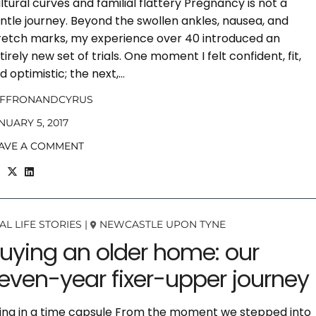
ltural curves and familial flattery Pregnancy is not a
ntle journey. Beyond the swollen ankles, nausea, and
retch marks, my experience over 40 introduced an
tirely new set of trials. One moment I felt confident, fit,
d optimistic; the next,…
AFFRONANDCYRUS
NUARY 5, 2017
AVE A COMMENT
AL LIFE STORIES
|
NEWCASTLE UPON TYNE
uying an older home: our
even-year fixer-upper journey
ving in a time capsule From the moment we stepped into