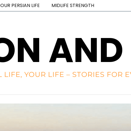
OUR PERSIAN LIFE
MIDLIFE STRENGTH
ON AND
L LIFE, YOUR LIFE – STORIES FO