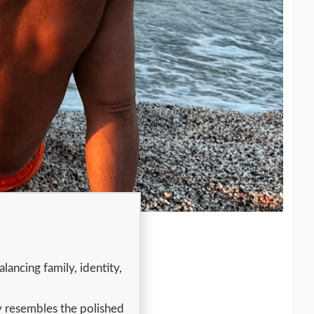
lancing family, identity,
y resembles the polished