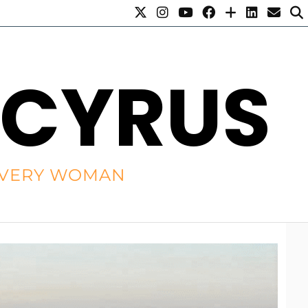
 CYRUS
R EVERY WOMAN