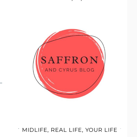
MIDLIFE, REAL LIFE, YOUR LIFE