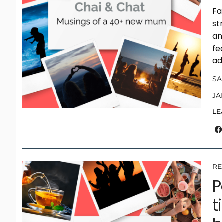
Fa
st
an
fe
ad
S
JA
LE
RE
P
t