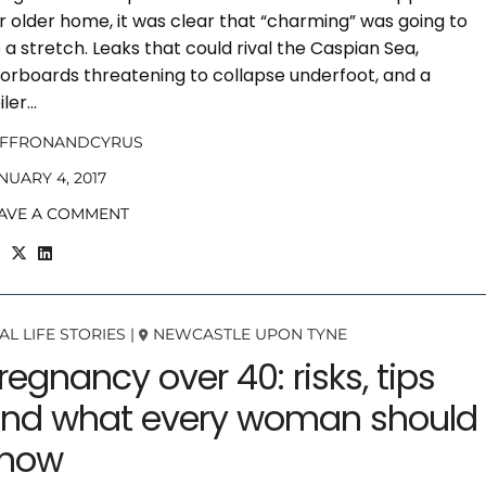
r older home, it was clear that “charming” was going to
 a stretch. Leaks that could rival the Caspian Sea,
oorboards threatening to collapse underfoot, and a
iler…
AFFRONANDCYRUS
NUARY 4, 2017
AVE A COMMENT
AL LIFE STORIES
|
NEWCASTLE UPON TYNE
regnancy over 40: risks, tips
nd what every woman should
now