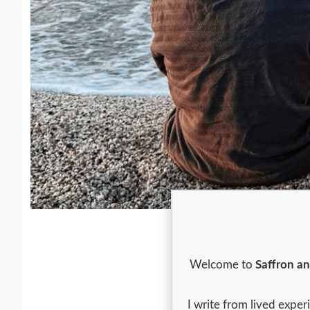
Welcome to
Saffron a
I write from lived expe