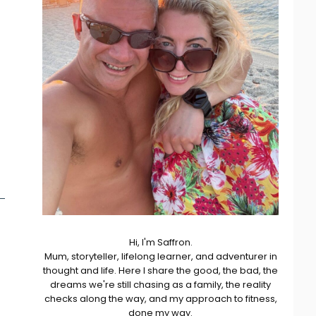
Hi, I'm Saffron.
Mum, storyteller, lifelong learner, and adventurer in
thought and life. Here I share the good, the bad, the
dreams we're still chasing as a family, the reality
checks along the way, and my approach to fitness,
done my way.