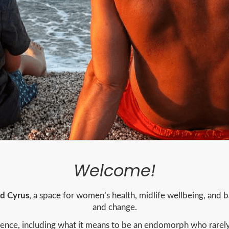
Welcome!
nd Cyrus
, a space for women’s health, midlife wellbeing, and ba
and change.
rience, including what it means to be an endomorph who rarel