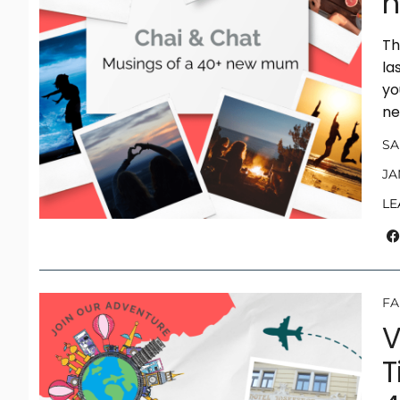
h
Th
la
yo
ne
S
JA
LE
FA
V
T