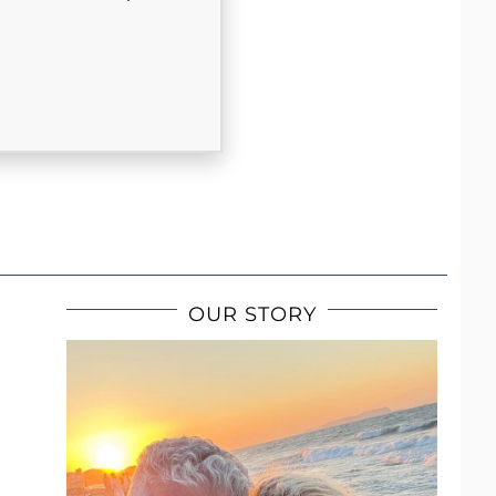
OUR STORY