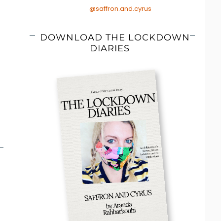
@saffron.and.cyrus
DOWNLOAD THE LOCKDOWN
DIARIES