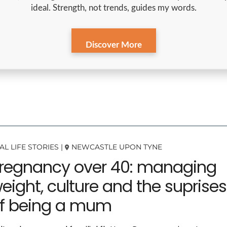
ideal. Strength, not trends, guides my words.
Discover More
AL LIFE STORIES
|
NEWCASTLE UPON TYNE
regnancy over 40: managing
eight, culture and the suprises
f being a mum