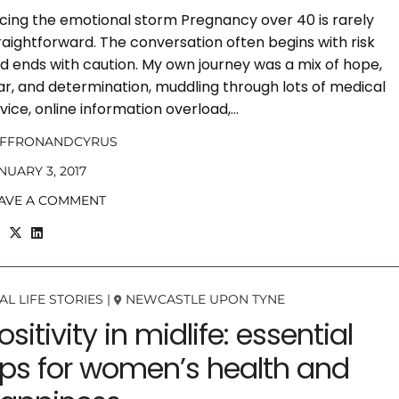
cing the emotional storm Pregnancy over 40 is rarely
raightforward. The conversation often begins with risk
d ends with caution. My own journey was a mix of hope,
ar, and determination, muddling through lots of medical
vice, online information overload,…
AFFRONANDCYRUS
NUARY 3, 2017
AVE A COMMENT
AL LIFE STORIES
|
NEWCASTLE UPON TYNE
ositivity in midlife: essential
ips for women’s health and