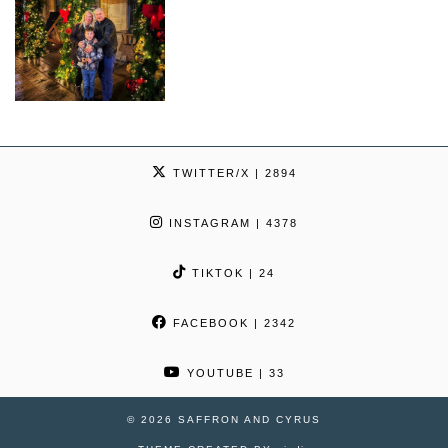
TWITTER/X
| 2894
INSTAGRAM
| 4378
TIKTOK
| 24
FACEBOOK
| 2342
YOUTUBE
| 33
© 2026
SAFFRON AND CYRUS