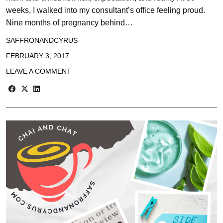
weeks, I walked into my consultant’s office feeling proud.
Nine months of pregnancy behind…
SAFFRONANDCYRUS
FEBRUARY 3, 2017
LEAVE A COMMENT