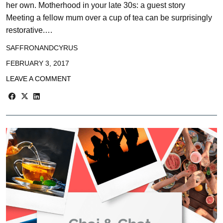
her own. Motherhood in your late 30s: a guest story
Meeting a fellow mum over a cup of tea can be surprisingly
restorative.…
SAFFRONANDCYRUS
FEBRUARY 3, 2017
LEAVE A COMMENT