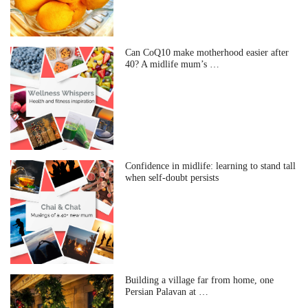
Can CoQ10 make motherhood easier after
40? A midlife mum’s …
Confidence in midlife: learning to stand tall
when self-doubt persists
Building a village far from home, one
Persian Palavan at …