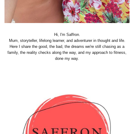
Hi, I'm Saffron.
Mum, storyteller, lifelong learner, and adventurer in thought and life.
Here I share the good, the bad, the dreams we're still chasing as a
family, the reality checks along the way, and my approach to fitness,
done my way.