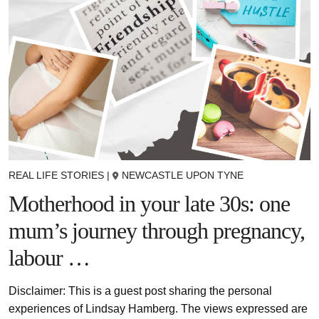
REAL LIFE STORIES
|
NEWCASTLE UPON TYNE
Motherhood in your late 30s: one
mum’s journey through pregnancy,
labour …
Disclaimer: This is a guest post sharing the personal
experiences of Lindsay Hamberg. The views expressed are