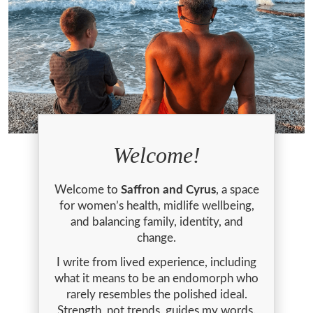
Welcome!
Welcome to
Saffron and Cyrus
, a space
for women’s health, midlife wellbeing,
and balancing family, identity, and
change.
I write from lived experience, including
what it means to be an endomorph who
rarely resembles the polished ideal.
Strength, not trends, guides my words.