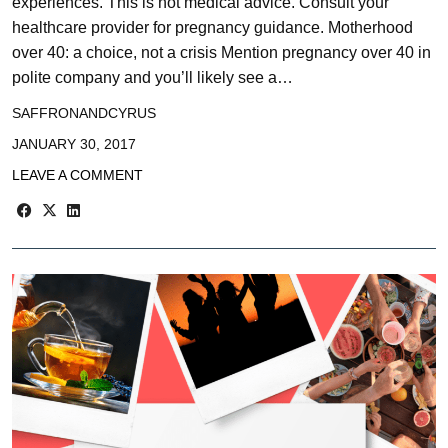
experiences. This is not medical advice. Consult your
healthcare provider for pregnancy guidance. Motherhood
over 40: a choice, not a crisis Mention pregnancy over 40 in
polite company and you’ll likely see a…
SAFFRONANDCYRUS
JANUARY 30, 2017
LEAVE A COMMENT