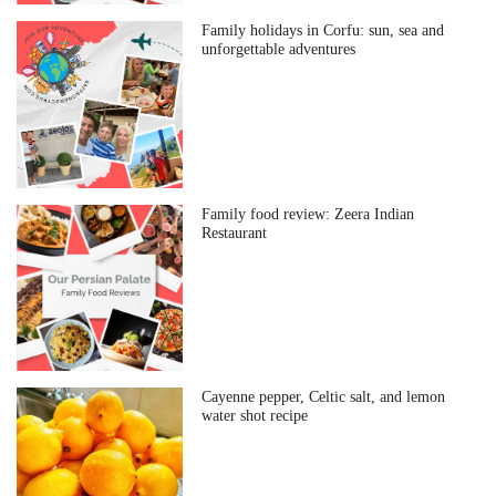
Family holidays in Corfu: sun, sea and
unforgettable adventures
Family food review: Zeera Indian
Restaurant
Cayenne pepper, Celtic salt, and lemon
water shot recipe