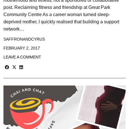
motherhood and fitness, not a sponsored or collaborative
post. Reclaiming fitness and friendship at Great Park
Community Centre As a career woman turned sleep-
deprived mother, I quickly realised that building a support
network…
SAFFRONANDCYRUS
FEBRUARY 2, 2017
LEAVE A COMMENT