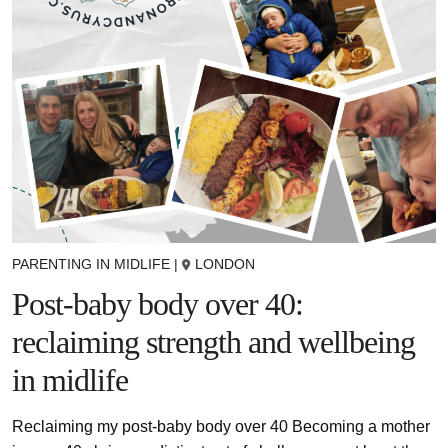
PARENTING IN MIDLIFE
|
LONDON
Post-baby body over 40:
reclaiming strength and wellbeing
in midlife
Reclaiming my post-baby body over 40 Becoming a mother