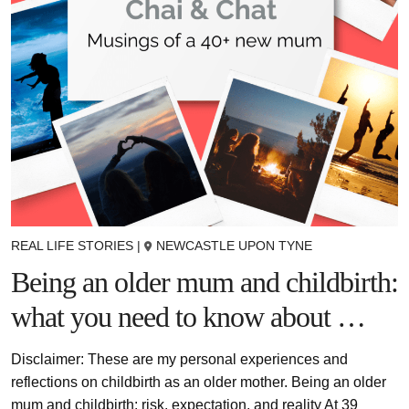
REAL LIFE STORIES
|
NEWCASTLE UPON TYNE
Being an older mum and childbirth:
what you need to know about …
Disclaimer: These are my personal experiences and
reflections on childbirth as an older mother. Being an older
mum and childbirth: risk, expectation, and reality At 39