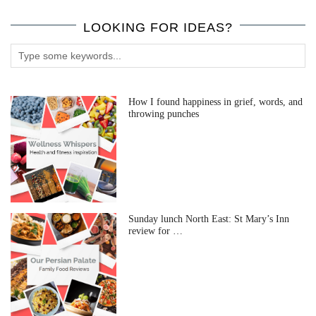
LOOKING FOR IDEAS?
How I found happiness in grief, words, and
throwing punches
Sunday lunch North East: St Mary’s Inn
review for …