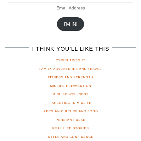
Email
Address
I'M IN!
I THINK YOU’LL LIKE THIS
CYRUS TRIES IT
FAMILY ADVENTURES AND TRAVEL
FITNESS AND STRENGTH
MIDLIFE REINVENTION
MIDLIFE WELLNESS
PARENTING IN MIDLIFE
PERSIAN CULTURE AND FOOD
PERSIAN PULSE
REAL LIFE STORIES
STYLE AND CONFIDENCE