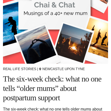
REAL LIFE STORIES
|
NEWCASTLE UPON TYNE
The six-week check: what no one
tells “older mums” about
postpartum support
The six-week check: what no one tells older mums about