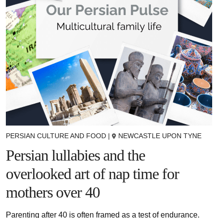
PERSIAN CULTURE AND FOOD
|
NEWCASTLE UPON TYNE
Persian lullabies and the
overlooked art of nap time for
mothers over 40
Parenting after 40 is often framed as a test of endurance.