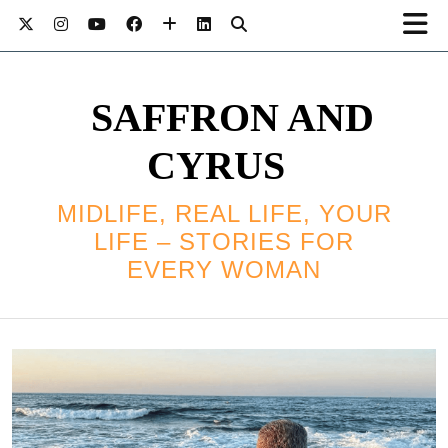
SAFFRON AND
CYRUS
MIDLIFE, REAL LIFE, YOUR
LIFE – STORIES FOR
EVERY WOMAN