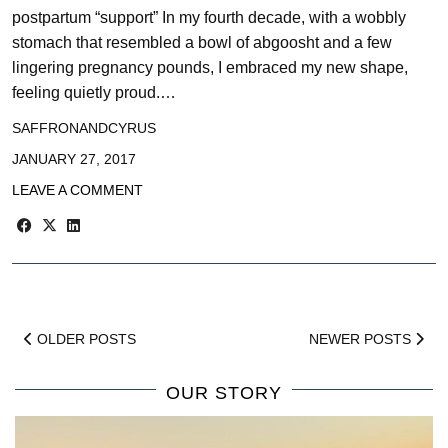
postpartum “support” In my fourth decade, with a wobbly
stomach that resembled a bowl of abgoosht and a few
lingering pregnancy pounds, I embraced my new shape,
feeling quietly proud.…
SAFFRONANDCYRUS
JANUARY 27, 2017
LEAVE A COMMENT
OLDER POSTS
NEWER POSTS
OUR STORY