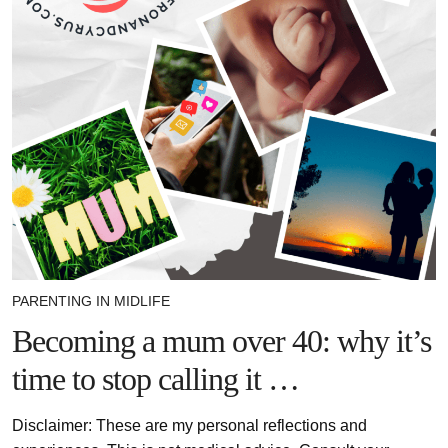
PARENTING IN MIDLIFE
Becoming a mum over 40: why it’s
time to stop calling it …
Disclaimer: These are my personal reflections and