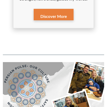
Discover More