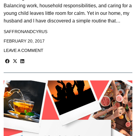
Balancing work, household responsibilities, and caring for a
young child leaves little room for calm. Yet in our home, my
husband and I have discovered a simple routine that…
SAFFRONANDCYRUS
FEBRUARY 20, 2017
LEAVE A COMMENT