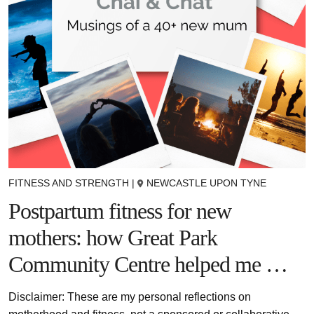
FITNESS AND STRENGTH
|
NEWCASTLE UPON TYNE
Postpartum fitness for new
mothers: how Great Park
Community Centre helped me …
Disclaimer: These are my personal reflections on