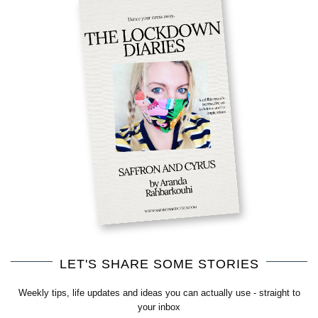
LET'S SHARE SOME STORIES
Weekly tips, life updates and ideas you can actually use - straight to
your inbox