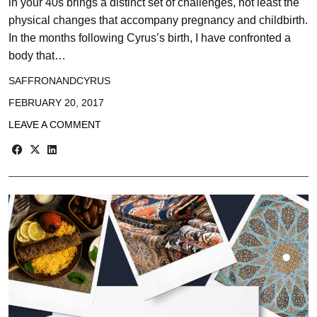
in your 40s brings a distinct set of challenges, not least the
physical changes that accompany pregnancy and childbirth.
In the months following Cyrus’s birth, I have confronted a
body that…
SAFFRONANDCYRUS
FEBRUARY 20, 2017
LEAVE A COMMENT