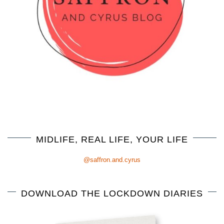
MIDLIFE, REAL LIFE, YOUR LIFE
@saffron.and.cyrus
DOWNLOAD THE LOCKDOWN DIARIES