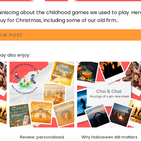
miniscing about the childhood games we used to play. Her
y for Christmas, including some of our old firm…
IEW POST
y also enjoy:
Review: personalised
Why Halloween still matters