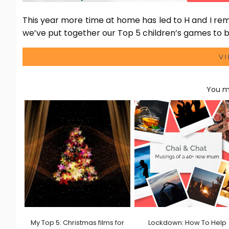
This year more time at home has led to H and I re
we’ve put together our Top 5 children’s games to bu
V
You ma
My Top 5: Christmas films for
Lockdown: How To Help