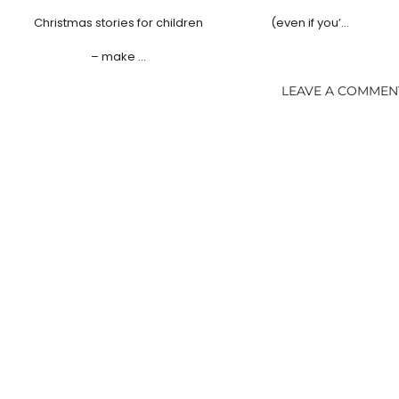
Christmas stories for children
(even if you’…
– make …
LEAVE A COMMEN