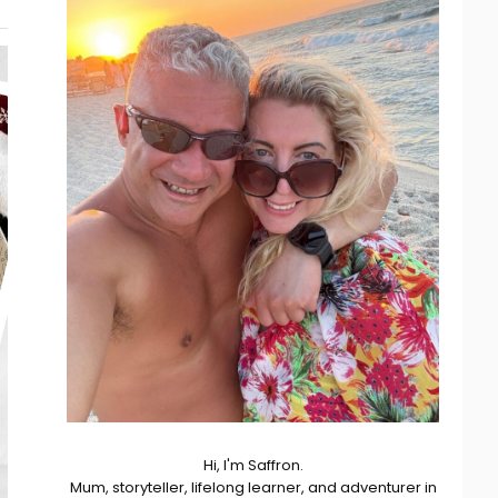
Hi, I'm Saffron.
Mum, storyteller, lifelong learner, and adventurer in