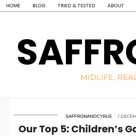
HOME
BLOG
TRIED & TESTED
ABOUT
SAFFR
MIDLIFE, REA
SAFFRONANDCYRUS
DECEMB
Our Top 5: Children’s 