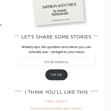
T
LET'S SHARE SOME STORIES
Weekly tips, life updates and ideas you can
actually use - straight to your inbox
Email
Address
I'M IN!
I THINK YOU’LL LIKE THIS
CYRUS TRIES IT
FAMILY ADVENTURES AND TRAVEL