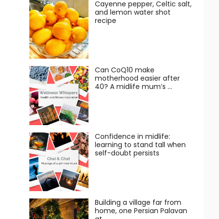
Cayenne pepper, Celtic salt,
and lemon water shot
recipe
Can CoQ10 make
motherhood easier after
40? A midlife mum’s …
Confidence in midlife:
learning to stand tall when
self-doubt persists
Building a village far from
home, one Persian Palavan