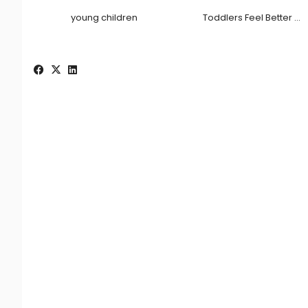
young children
Toddlers Feel Better …