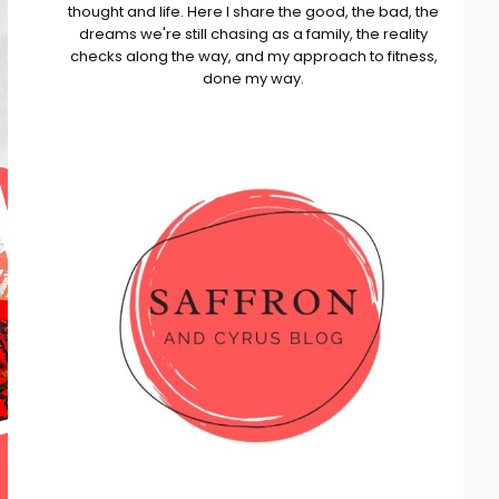
thought and life. Here I share the good, the bad, the
dreams we're still chasing as a family, the reality
checks along the way, and my approach to fitness,
done my way.