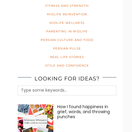
FITNESS AND STRENGTH
MIDLIFE REINVENTION
MIDLIFE WELLNESS
PARENTING IN MIDLIFE
PERSIAN CULTURE AND FOOD
PERSIAN PULSE
REAL LIFE STORIES
STYLE AND CONFIDENCE
LOOKING FOR IDEAS?
How I found happiness in
grief, words, and throwing
punches