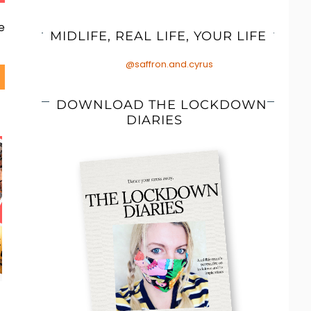
e
MIDLIFE, REAL LIFE, YOUR LIFE
@saffron.and.cyrus
DOWNLOAD THE LOCKDOWN
DIARIES