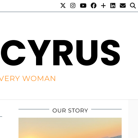
 CYRUS
R EVERY WOMAN
OUR STORY