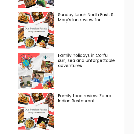
Sunday lunch North East: St
Mary’s Inn review for …
Family holidays in Corfu:
sun, sea and unforgettable
adventures
Family food review: Zeera
Indian Restaurant