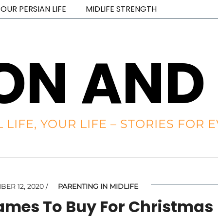
OUR PERSIAN LIFE
MIDLIFE STRENGTH
ON AND
L LIFE, YOUR LIFE – STORIES FO
ER 12, 2020
PARENTING IN MIDLIFE
Games To Buy For Christmas