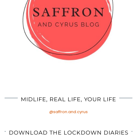
MIDLIFE, REAL LIFE, YOUR LIFE
@saffron.and.cyrus
DOWNLOAD THE LOCKDOWN DIARIES