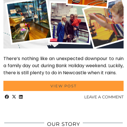
There’s nothing like an unexpected downpour to ruin
a family day out during Bank Holiday weekend. Luckily,
there is still plenty to do in Newcastle when it rains.
VIEW POST
LEAVE A COMMENT
OUR STORY