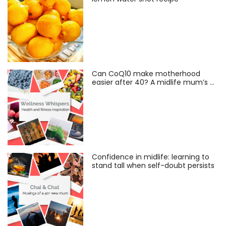
Can CoQ10 make motherhood
easier after 40? A midlife mum’s …
Confidence in midlife: learning to
stand tall when self-doubt persists