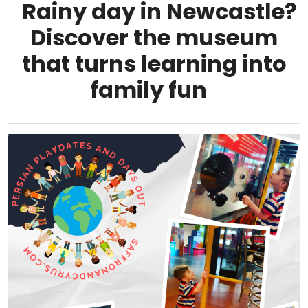
Rainy day in Newcastle?
Discover the museum
that turns learning into
family fun