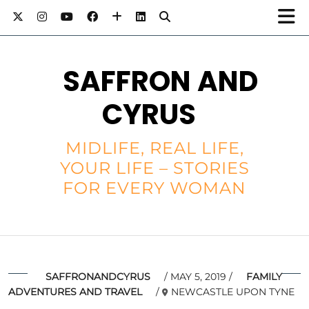
SAFFRON AND
CYRUS
MIDLIFE, REAL LIFE,
YOUR LIFE – STORIES
FOR EVERY WOMAN
SAFFRONANDCYRUS
MAY 5, 2019
FAMILY
ADVENTURES AND TRAVEL
NEWCASTLE UPON TYNE