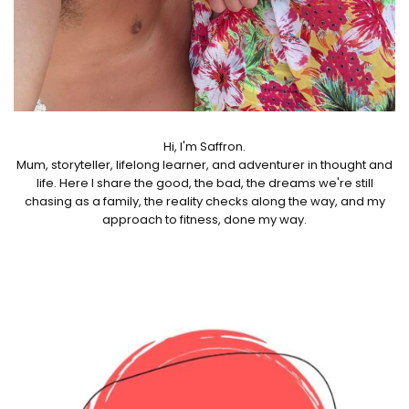
Hi, I'm Saffron.
Mum, storyteller, lifelong learner, and adventurer in thought and
life. Here I share the good, the bad, the dreams we're still
chasing as a family, the reality checks along the way, and my
approach to fitness, done my way.