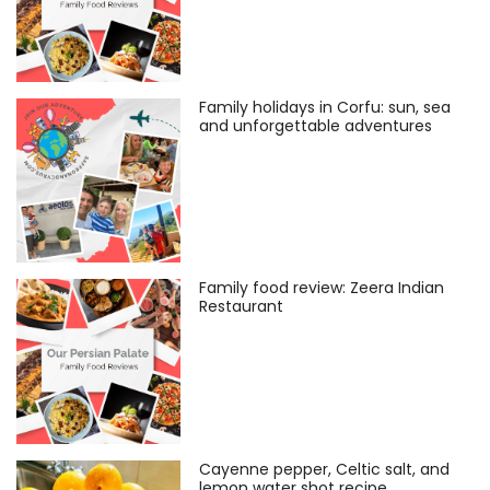
Family holidays in Corfu: sun, sea
and unforgettable adventures
Family food review: Zeera Indian
Restaurant
Cayenne pepper, Celtic salt, and
lemon water shot recipe