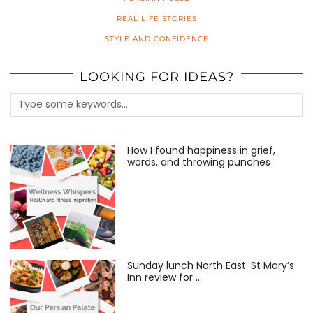
REAL LIFE STORIES
STYLE AND CONFIDENCE
LOOKING FOR IDEAS?
How I found happiness in grief,
words, and throwing punches
Sunday lunch North East: St Mary’s
Inn review for …