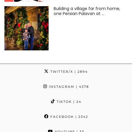
Building a village far from home,
one Persian Palavan at …
TWITTER/X
| 2894
INSTAGRAM
| 4378
TIKTOK
| 24
FACEBOOK
| 2342
YOUTUBE
| 33