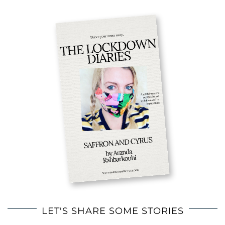
LET'S SHARE SOME STORIES