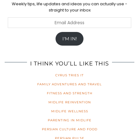
Weekly tips, life updates and ideas you can actually use -
straight to your inbox
Email
Address
I'M IN!
I THINK YOU’LL LIKE THIS
CYRUS TRIES IT
FAMILY ADVENTURES AND TRAVEL
FITNESS AND STRENGTH
MIDLIFE REINVENTION
MIDLIFE WELLNESS
PARENTING IN MIDLIFE
PERSIAN CULTURE AND FOOD
PERSIAN PULSE