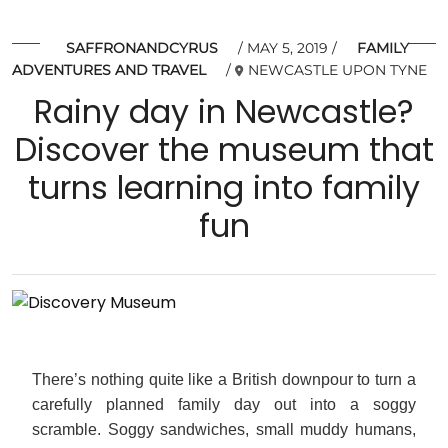
SAFFRONANDCYRUS
MAY 5, 2019
FAMILY
ADVENTURES AND TRAVEL
NEWCASTLE UPON TYNE
Rainy day in Newcastle?
Discover the museum that
turns learning into family
fun
There’s nothing quite like a British downpour to turn a
carefully planned family day out into a soggy
scramble. Soggy sandwiches, small muddy humans,