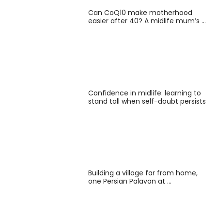
Can CoQ10 make motherhood
easier after 40? A midlife mum’s …
Confidence in midlife: learning to
stand tall when self-doubt persists
Building a village far from home,
one Persian Palavan at …