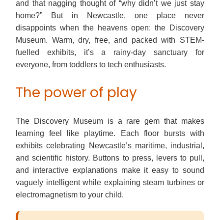
and that nagging thought of “why didn’t we just stay
home?” But in Newcastle, one place never
disappoints when the heavens open: the Discovery
Museum. Warm, dry, free, and packed with STEM-
fuelled exhibits, it’s a rainy-day sanctuary for
everyone, from toddlers to tech enthusiasts.
The power of play
The Discovery Museum is a rare gem that makes
learning feel like playtime. Each floor bursts with
exhibits celebrating Newcastle’s maritime, industrial,
and scientific history. Buttons to press, levers to pull,
and interactive explanations make it easy to sound
vaguely intelligent while explaining steam turbines or
electromagnetism to your child.