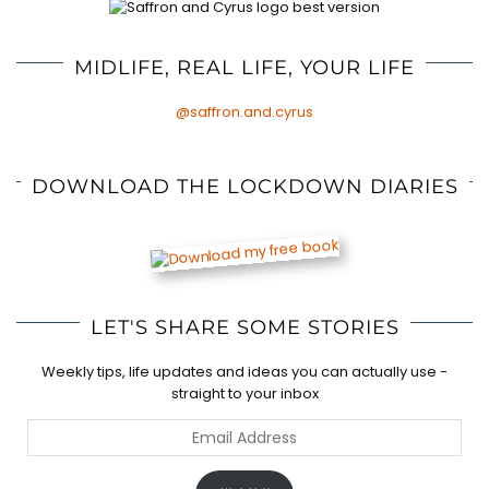
MIDLIFE, REAL LIFE, YOUR LIFE
@saffron.and.cyrus
DOWNLOAD THE LOCKDOWN DIARIES
LET'S SHARE SOME STORIES
Weekly tips, life updates and ideas you can actually use -
straight to your inbox
Email
Address