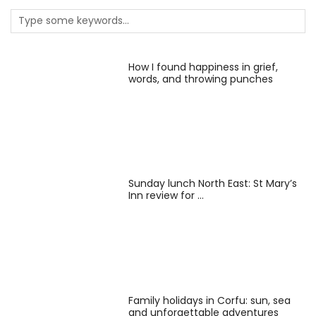
How I found happiness in grief,
words, and throwing punches
Sunday lunch North East: St Mary’s
Inn review for …
Family holidays in Corfu: sun, sea
and unforgettable adventures