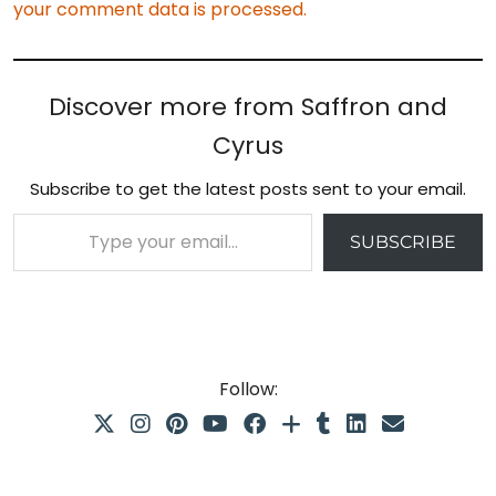
your comment data is processed.
Discover more from Saffron and
Cyrus
Subscribe to get the latest posts sent to your email.
Type your email…
SUBSCRIBE
Follow: