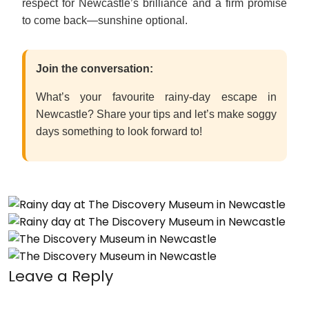
respect for Newcastle’s brilliance and a firm promise
to come back—sunshine optional.
Join the conversation:
What’s your favourite rainy-day escape in
Newcastle? Share your tips and let’s make soggy
days something to look forward to!
Leave a Reply