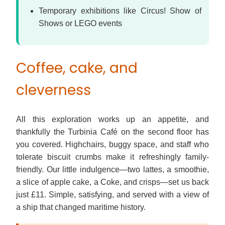
Temporary exhibitions like Circus! Show of
Shows or LEGO events
Coffee, cake, and
cleverness
All this exploration works up an appetite, and
thankfully the Turbinia Café on the second floor has
you covered. Highchairs, buggy space, and staff who
tolerate biscuit crumbs make it refreshingly family-
friendly. Our little indulgence—two lattes, a smoothie,
a slice of apple cake, a Coke, and crisps—set us back
just £11. Simple, satisfying, and served with a view of
a ship that changed maritime history.