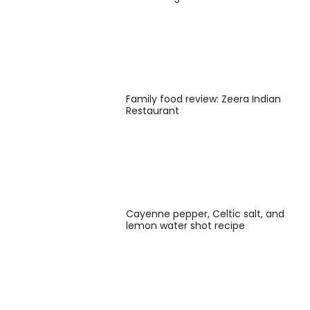
Family food review: Zeera Indian
Restaurant
Cayenne pepper, Celtic salt, and
lemon water shot recipe