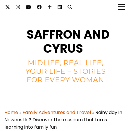
SAFFRON AND
CYRUS
MIDLIFE, REAL LIFE,
YOUR LIFE – STORIES
FOR EVERY WOMAN
Home
»
Family Adventures and Travel
»
Rainy day in
Newcastle? Discover the museum that turns
learning into family fun