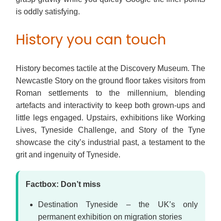
is oddly satisfying.
History you can touch
History becomes tactile at the Discovery Museum. The
Newcastle Story on the ground floor takes visitors from
Roman settlements to the millennium, blending
artefacts and interactivity to keep both grown-ups and
little legs engaged. Upstairs, exhibitions like Working
Lives, Tyneside Challenge, and Story of the Tyne
showcase the city’s industrial past, a testament to the
grit and ingenuity of Tyneside.
Factbox: Don’t miss
Destination Tyneside – the UK’s only
permanent exhibition on migration stories