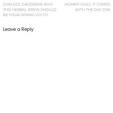
CHAI GOL GAVZABAN: WHY
MUMMY GUILT, IT COMES
THIS HERBAL BREW SHOULD
WITH THE DAY JOB
BE YOUR SPRING GO-TO
Leave a Reply