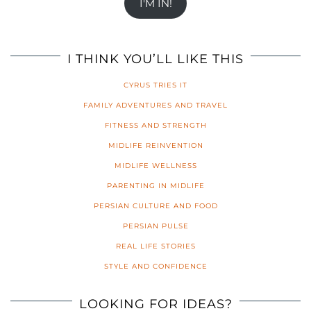
I'M IN!
I THINK YOU’LL LIKE THIS
CYRUS TRIES IT
FAMILY ADVENTURES AND TRAVEL
FITNESS AND STRENGTH
MIDLIFE REINVENTION
MIDLIFE WELLNESS
PARENTING IN MIDLIFE
PERSIAN CULTURE AND FOOD
PERSIAN PULSE
REAL LIFE STORIES
STYLE AND CONFIDENCE
LOOKING FOR IDEAS?