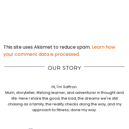
This site uses Akismet to reduce spam.
Learn how
your comment data is processed.
OUR STORY
Hi, I'm Saffron.
Mum, storyteller, lifelong learner, and adventurer in thought and
life. Here I share the good, the bad, the dreams we're still
chasing as a family, the reality checks along the way, and my
approach to fitness, done my way.