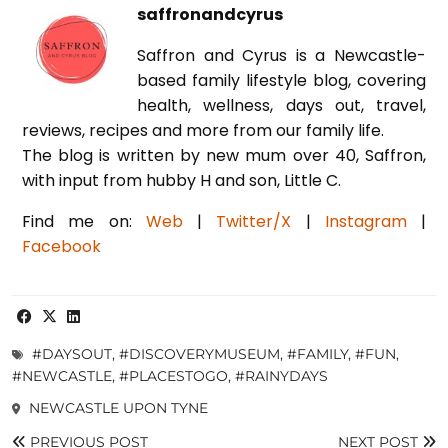
saffronandcyrus
Saffron and Cyrus is a Newcastle-
based family lifestyle blog, covering
health, wellness, days out, travel,
reviews, recipes and more from our family life.
The blog is written by new mum over 40, Saffron,
with input from hubby H and son, Little C.
Find me on:
Web
|
Twitter/X
|
Instagram
|
Facebook
#DAYSOUT
,
#DISCOVERYMUSEUM
,
#FAMILY
,
#FUN
,
#NEWCASTLE
,
#PLACESTOGO
,
#RAINYDAYS
NEWCASTLE UPON TYNE
PREVIOUS POST
NEXT POST