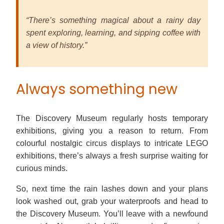
“There’s something magical about a rainy day
spent exploring, learning, and sipping coffee with
a view of history.”
Always something new
The Discovery Museum regularly hosts temporary
exhibitions, giving you a reason to return. From
colourful nostalgic circus displays to intricate LEGO
exhibitions, there’s always a fresh surprise waiting for
curious minds.
So, next time the rain lashes down and your plans
look washed out, grab your waterproofs and head to
the Discovery Museum. You’ll leave with a newfound