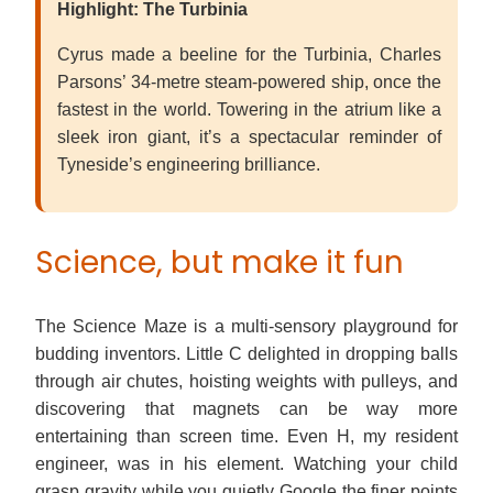
Highlight: The Turbinia
Cyrus made a beeline for the Turbinia, Charles
Parsons’ 34-metre steam-powered ship, once the
fastest in the world. Towering in the atrium like a
sleek iron giant, it’s a spectacular reminder of
Tyneside’s engineering brilliance.
Science, but make it fun
The Science Maze is a multi-sensory playground for
budding inventors. Little C delighted in dropping balls
through air chutes, hoisting weights with pulleys, and
discovering that magnets can be way more
entertaining than screen time. Even H, my resident
engineer, was in his element. Watching your child
grasp gravity while you quietly Google the finer points