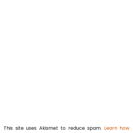
This site uses Akismet to reduce spam.
Learn how