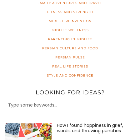
FAMILY ADVENTURES AND TRAVEL
FITNESS AND STRENGTH
MIDLIFE REINVENTION
MIDLIFE WELLNESS
PARENTING IN MIDLIFE
PERSIAN CULTURE AND FOOD
PERSIAN PULSE
REAL LIFE STORIES
STYLE AND CONFIDENCE
LOOKING FOR IDEAS?
How I found happiness in grief,
words, and throwing punches