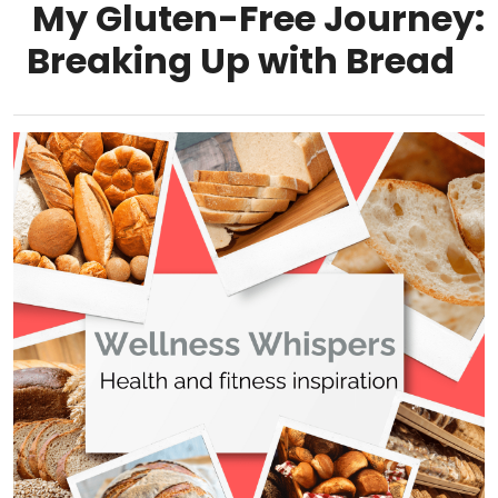
My Gluten-Free Journey:
Breaking Up with Bread