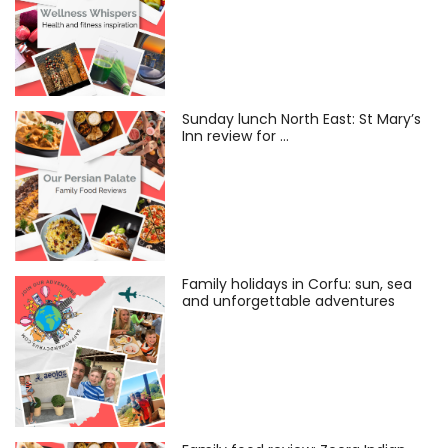
Sunday lunch North East: St Mary’s
Inn review for …
Family holidays in Corfu: sun, sea
and unforgettable adventures