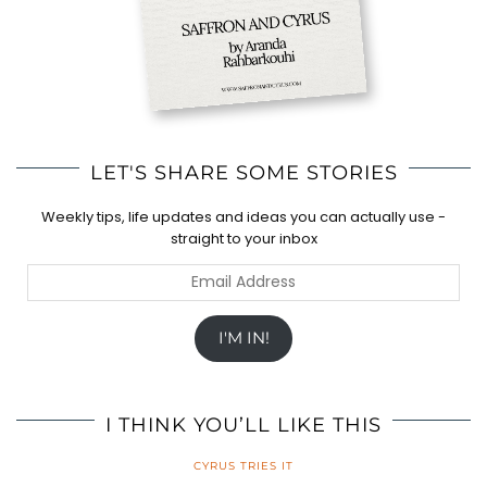
LET'S SHARE SOME STORIES
Weekly tips, life updates and ideas you can actually use -
straight to your inbox
Email
Address
I'M IN!
I THINK YOU’LL LIKE THIS
CYRUS TRIES IT