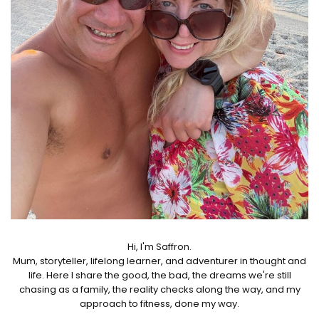
Hi, I'm Saffron.
Mum, storyteller, lifelong learner, and adventurer in thought and
life. Here I share the good, the bad, the dreams we're still
chasing as a family, the reality checks along the way, and my
approach to fitness, done my way.