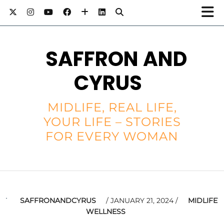
SAFFRON AND
CYRUS
MIDLIFE, REAL LIFE,
YOUR LIFE – STORIES
FOR EVERY WOMAN
SAFFRONANDCYRUS
JANUARY 21, 2024
MIDLIFE
WELLNESS