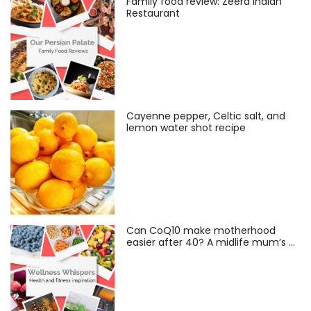
Family food review: Zeera Indian
Restaurant
Cayenne pepper, Celtic salt, and
lemon water shot recipe
Can CoQ10 make motherhood
easier after 40? A midlife mum’s …