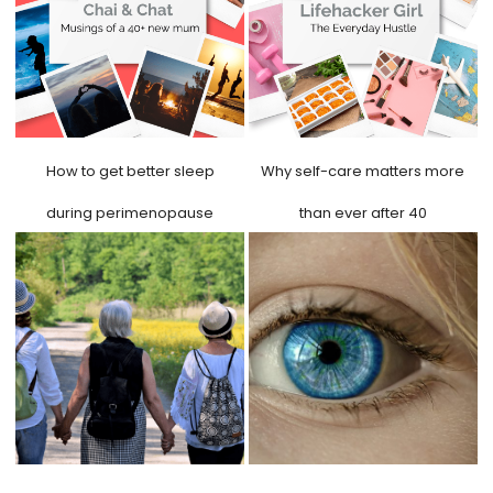
How to get better sleep
Why self-care matters more
during perimenopause
than ever after 40