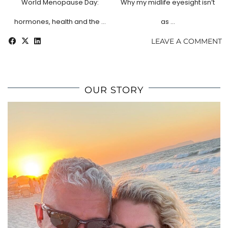
World Menopause Day:
Why my midlife eyesight isn’t
hormones, health and the …
as …
LEAVE A COMMENT
OUR STORY