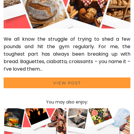
We all know the struggle of trying to shed a few
pounds and hit the gym regularly. For me, the
toughest part has always been breaking up with
bread. Baguettes, ciabatta, croissants – you name it –
I’ve loved them…
VIEW POST
You may also enjoy: