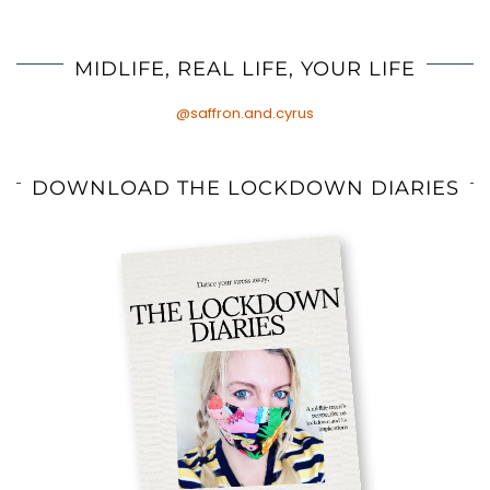
MIDLIFE, REAL LIFE, YOUR LIFE
@saffron.and.cyrus
DOWNLOAD THE LOCKDOWN DIARIES