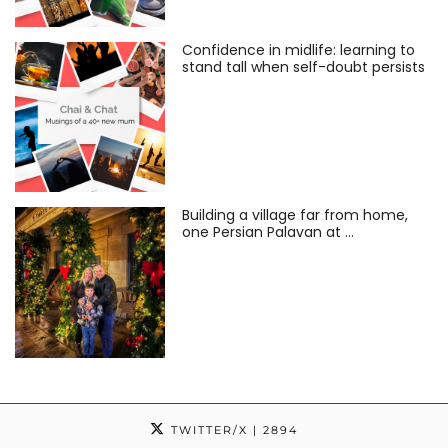
Confidence in midlife: learning to
stand tall when self-doubt persists
Building a village far from home,
one Persian Palavan at …
TWITTER/X
| 2894