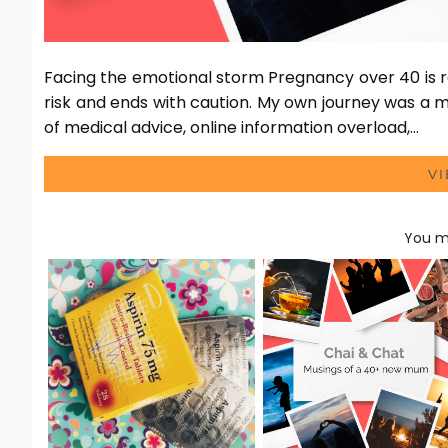
Facing the emotional storm Pregnancy over 40 is r
risk and ends with caution. My own journey was a m
of medical advice, online information overload,…
V
You ma