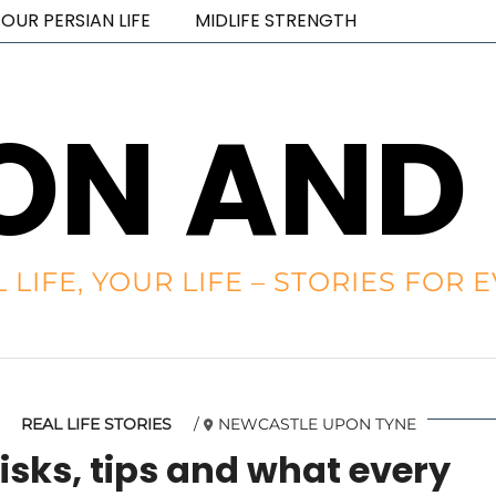
OUR PERSIAN LIFE
MIDLIFE STRENGTH
ON AND
L LIFE, YOUR LIFE – STORIES FO
REAL LIFE STORIES
NEWCASTLE UPON TYNE
isks, tips and what every