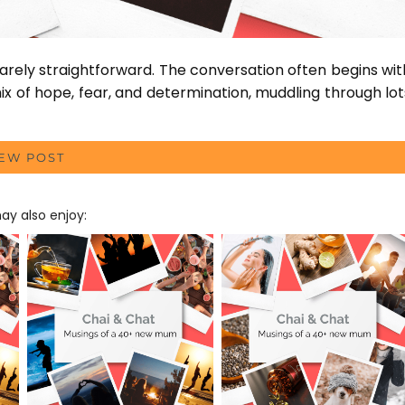
arely straightforward. The conversation often begins wit
ix of hope, fear, and determination, muddling through lot
IEW POST
y also enjoy: