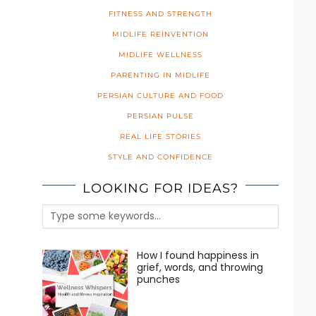
FITNESS AND STRENGTH
MIDLIFE REINVENTION
MIDLIFE WELLNESS
PARENTING IN MIDLIFE
PERSIAN CULTURE AND FOOD
PERSIAN PULSE
REAL LIFE STORIES
STYLE AND CONFIDENCE
LOOKING FOR IDEAS?
How I found happiness in
grief, words, and throwing
punches