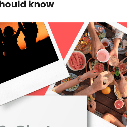
hould know