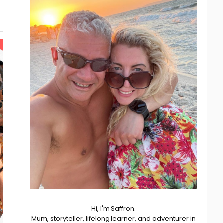
Hi, I'm Saffron.
Mum, storyteller, lifelong learner, and adventurer in