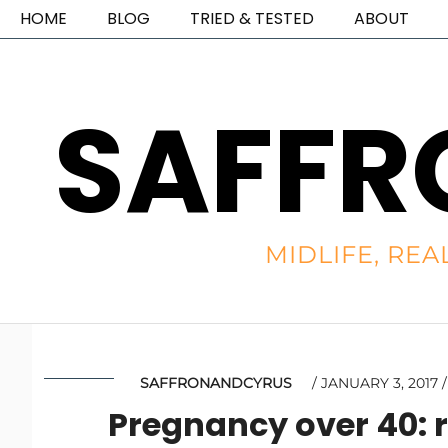
HOME
BLOG
TRIED & TESTED
ABOUT
SAFFR
MIDLIFE, REA
SAFFRONANDCYRUS
JANUARY 3, 2017
Pregnancy over 40: r