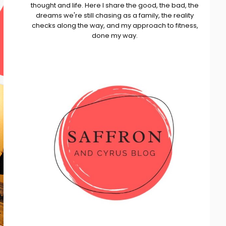
thought and life. Here I share the good, the bad, the
dreams we're still chasing as a family, the reality
checks along the way, and my approach to fitness,
done my way.