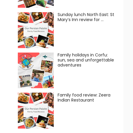
Sunday lunch North East: St
Mary’s Inn review for …
Family holidays in Corfu:
sun, sea and unforgettable
adventures
Family food review: Zeera
Indian Restaurant