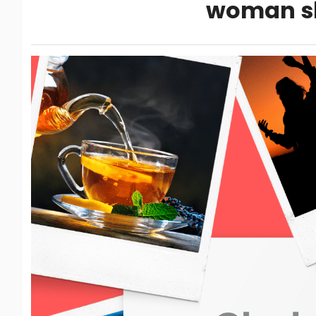
woman s