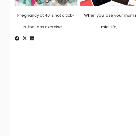
Pregnancy at 40 is not a tick-
When you lose your mum 
in-the-box exercise – …
mid-life, …