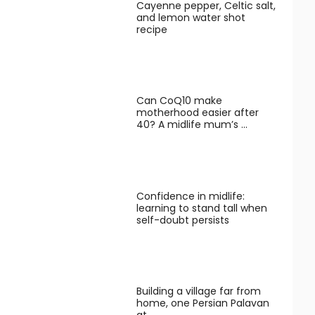
Cayenne pepper, Celtic salt,
and lemon water shot
recipe
Can CoQ10 make
motherhood easier after
40? A midlife mum’s …
Confidence in midlife:
learning to stand tall when
self-doubt persists
Building a village far from
home, one Persian Palavan