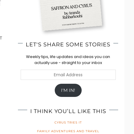
T
LET'S SHARE SOME STORIES
Weekly tips, life updates and ideas you can
actually use - straight to your inbox
Email
Address
I'M IN!
I THINK YOU’LL LIKE THIS
CYRUS TRIES IT
FAMILY ADVENTURES AND TRAVEL