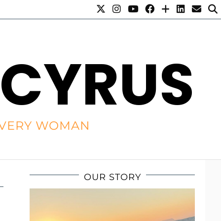
 CYRUS
R EVERY WOMAN
OUR STORY