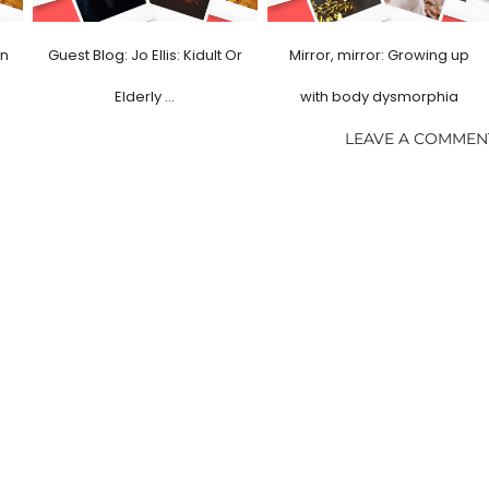
in
Guest Blog: Jo Ellis: Kidult Or
Mirror, mirror: Growing up
Elderly …
with body dysmorphia
LEAVE A COMMEN