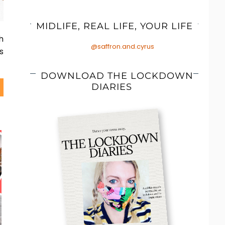
MIDLIFE, REAL LIFE, YOUR LIFE
h
@saffron.and.cyrus
s
DOWNLOAD THE LOCKDOWN
DIARIES