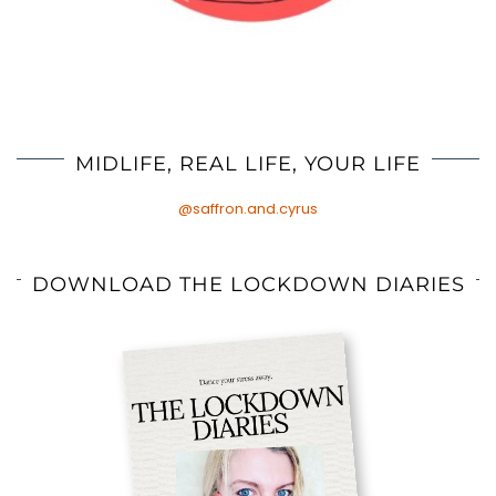
MIDLIFE, REAL LIFE, YOUR LIFE
@saffron.and.cyrus
DOWNLOAD THE LOCKDOWN DIARIES