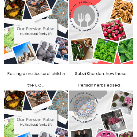
Raising a multicultural child in
Sabzi Khordan: how these
the UK: …
Persian herbs eased …