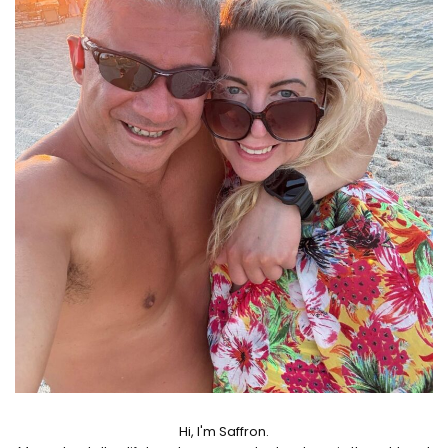
Hi, I'm Saffron.