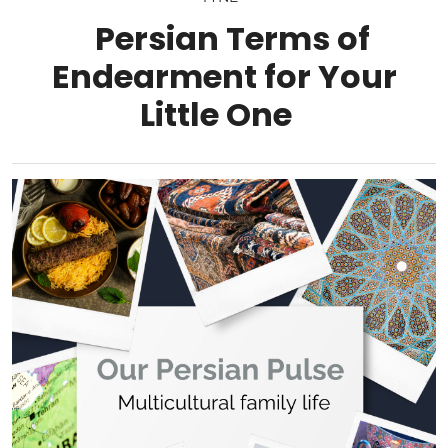
Persian Terms of
Endearment for Your
Little One