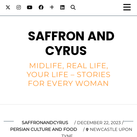
SAFFRON AND
CYRUS
MIDLIFE, REAL LIFE,
YOUR LIFE – STORIES
FOR EVERY WOMAN
SAFFRONANDCYRUS
DECEMBER 22, 2023
PERSIAN CULTURE AND FOOD
NEWCASTLE UPON
TYNE