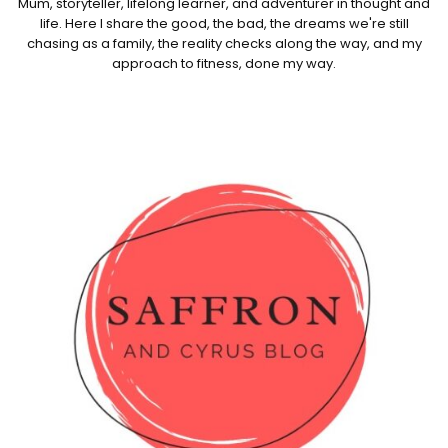
Mum, storyteller, lifelong learner, and adventurer in thought and
life. Here I share the good, the bad, the dreams we're still
chasing as a family, the reality checks along the way, and my
approach to fitness, done my way.