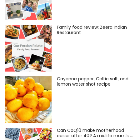
Family food review: Zeera Indian
Restaurant
Cayenne pepper, Celtic salt, and
lemon water shot recipe
Can CoQ10 make motherhood
easier after 40? A midlife mum’s …