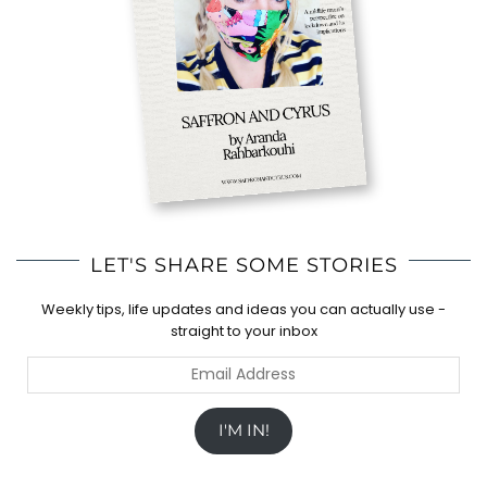
LET'S SHARE SOME STORIES
Weekly tips, life updates and ideas you can actually use -
straight to your inbox
Email
Address
I'M IN!