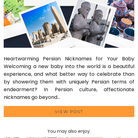
Heartwarming Persian Nicknames for Your Baby
Welcoming a new baby into the world is a beautiful
experience, and what better way to celebrate than
by showering them with uniquely Persian terms of
endearment? In Persian culture, affectionate
nicknames go beyond…
VIEW POST
You may also enjoy: