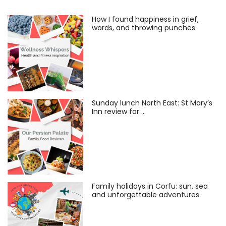
How I found happiness in grief,
words, and throwing punches
Sunday lunch North East: St Mary’s
Inn review for …
Family holidays in Corfu: sun, sea
and unforgettable adventures