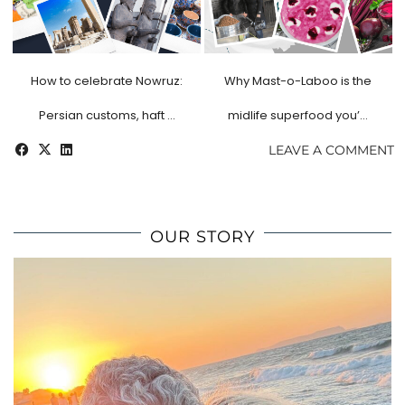
How to celebrate Nowruz:
Why Mast-o-Laboo is the
Persian customs, haft …
midlife superfood you’…
LEAVE A COMMENT
OUR STORY