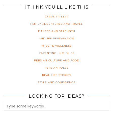
I THINK YOU’LL LIKE THIS
CYRUS TRIES IT
FAMILY ADVENTURES AND TRAVEL
FITNESS AND STRENGTH
MIDLIFE REINVENTION
MIDLIFE WELLNESS
PARENTING IN MIDLIFE
PERSIAN CULTURE AND FOOD
PERSIAN PULSE
REAL LIFE STORIES
STYLE AND CONFIDENCE
LOOKING FOR IDEAS?