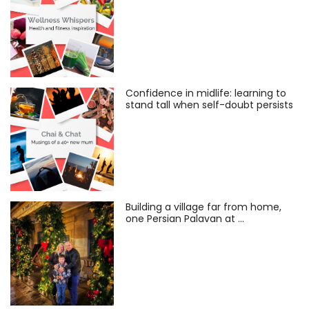
Confidence in midlife: learning to
stand tall when self-doubt persists
Building a village far from home,
one Persian Palavan at …