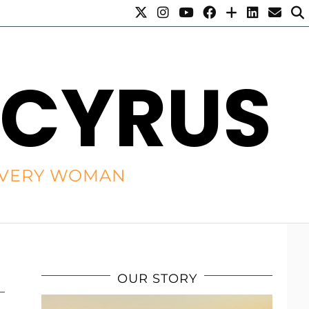
 CYRUS
R EVERY WOMAN
OUR STORY