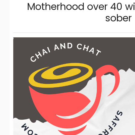
Motherhood over 40 wi
sober