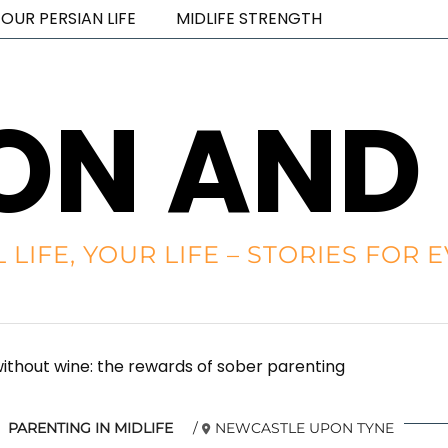
OUR PERSIAN LIFE
MIDLIFE STRENGTH
ON AND
L LIFE, YOUR LIFE – STORIES FO
thout wine: the rewards of sober parenting
PARENTING IN MIDLIFE
NEWCASTLE UPON TYNE