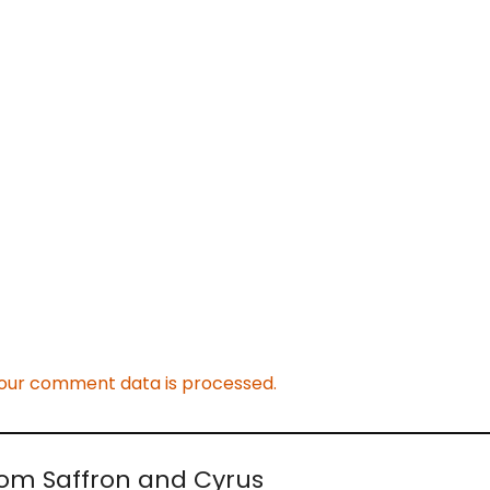
our comment data is processed.
rom Saffron and Cyrus