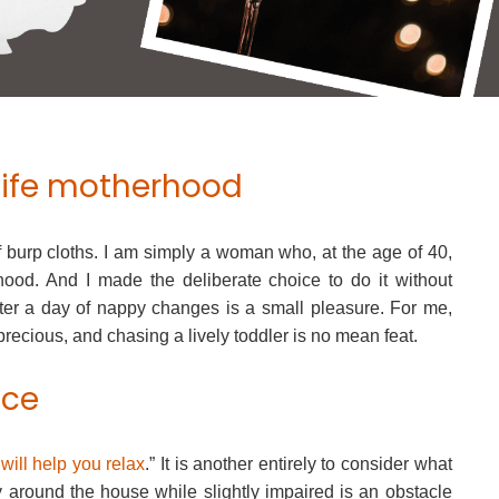
life motherhood
f burp cloths. I am simply a woman who, at the age of 40,
od. And I made the deliberate choice to do it without
ter a day of nappy changes is a small pleasure. For me,
precious, and chasing a lively toddler is no mean feat.
nce
will help you relax
.” It is another entirely to consider what
 around the house while slightly impaired is an obstacle