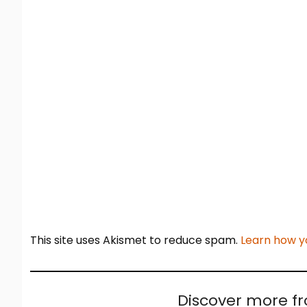
This site uses Akismet to reduce spam.
Learn how y
Discover more f