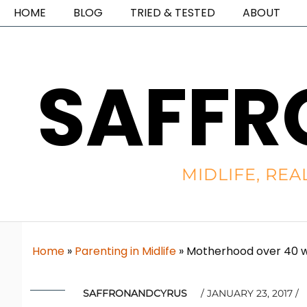
HOME
BLOG
TRIED & TESTED
ABOUT
SAFFR
MIDLIFE, REA
Home
»
Parenting in Midlife
»
Motherhood over 40 wi
SAFFRONANDCYRUS
JANUARY 23, 2017