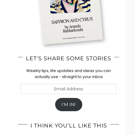
LET'S SHARE SOME STORIES
Weekly tips, life updates and ideas you can
actually use - straight to your inbox
Email
Address
I'M IN!
I THINK YOU’LL LIKE THIS