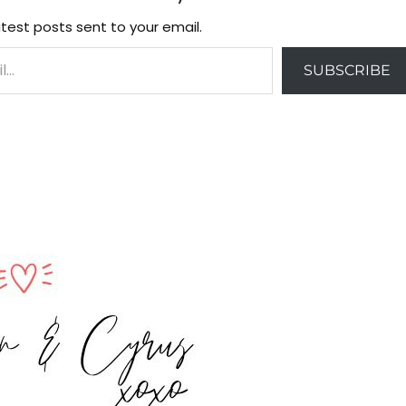
test posts sent to your email.
SUBSCRIBE