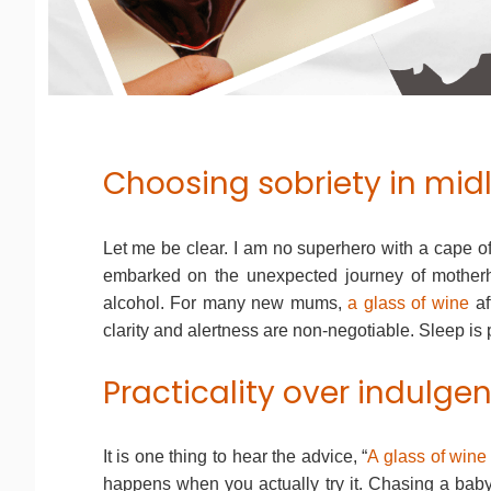
Choosing sobriety in mid
Let me be clear. I am no superhero with a cape o
embarked on the unexpected journey of motherho
alcohol. For many new mums,
a glass of wine
af
clarity and alertness are non-negotiable. Sleep is 
Practicality over indulge
It is one thing to hear the advice, “
A glass of wine 
happens when you actually try it. Chasing a baby