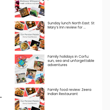
Sunday lunch North East: St
Mary’s Inn review for …
Family holidays in Corfu:
sun, sea and unforgettable
adventures
Family food review: Zeera
Indian Restaurant