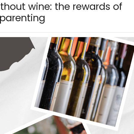
thout wine: the rewards of
 parenting