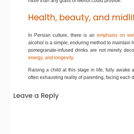
more than any glass of Merlot could provide.
Health, beauty, and midl
In Persian culture, there is an
emphasis on wel
alcohol is a simple, enduring method to maintain he
pomegranate-infused drinks are not merely decora
energy, and longevity
.
Raising a child at this stage in life, fully awak
often exhausting reality of parenting, facing each 
Leave a Reply