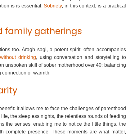
tion is is essential.
Sobriety
, in this context, is a practical
d family gatherings
tions too. Aragh sagi, a potent spirit, often accompanies
without drinking
, using conversation and storytelling to
 an unspoken skill of sober motherhood over 40: balancing
ng connection or warmth.
arity
benefit: it allows me to face the challenges of parenthood
life, the sleepless nights, the relentless rounds of feeding
s the senses, enabling me to notice the little things, the
, with complete presence. These moments are what matter,