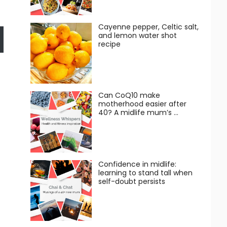
Cayenne pepper, Celtic salt,
and lemon water shot
recipe
Can CoQ10 make
motherhood easier after
40? A midlife mum’s …
Confidence in midlife:
learning to stand tall when
self-doubt persists