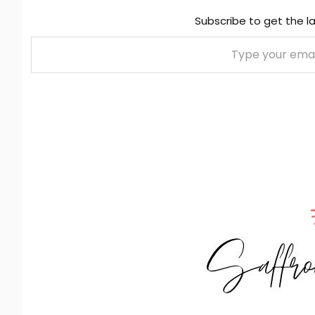
Subscribe to get the la
Type your email…