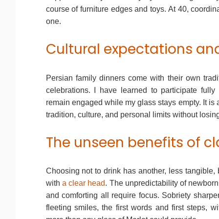
course of furniture edges and toys. At 40, coordina
one.
Cultural expectations an
Persian family dinners come with their own tradi
celebrations. I have learned to participate fully
remain engaged while my glass stays empty. It is
tradition, culture, and personal limits without losi
The unseen benefits of cl
Choosing not to drink has another, less tangible, 
with
a clear head
. The unpredictability of newborn 
and comforting all require focus. Sobriety sharpen
fleeting smiles, the first words and first steps