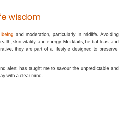
ife wisdom
lbeing
and moderation, particularly in midlife. Avoiding
alth, skin vitality, and energy. Mocktails, herbal teas, and
tive, they are part of a lifestyle designed to preserve
e and alert, has taught me to savour the unpredictable and
day with a clear mind.