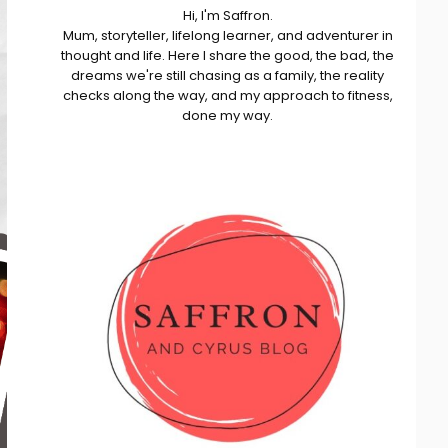
Hi, I'm Saffron.
Mum, storyteller, lifelong learner, and adventurer in
thought and life. Here I share the good, the bad, the
dreams we're still chasing as a family, the reality
checks along the way, and my approach to fitness,
done my way.