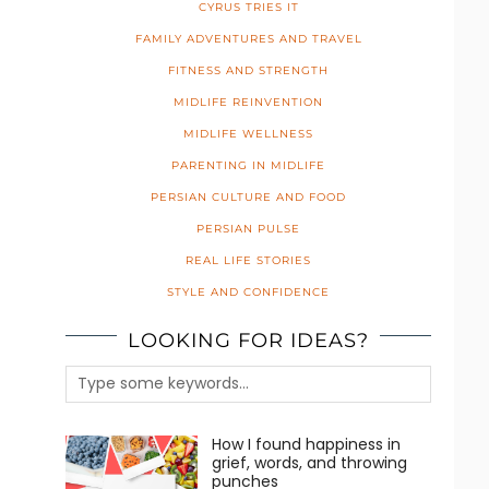
CYRUS TRIES IT
FAMILY ADVENTURES AND TRAVEL
FITNESS AND STRENGTH
MIDLIFE REINVENTION
MIDLIFE WELLNESS
PARENTING IN MIDLIFE
PERSIAN CULTURE AND FOOD
PERSIAN PULSE
REAL LIFE STORIES
STYLE AND CONFIDENCE
LOOKING FOR IDEAS?
How I found happiness in
grief, words, and throwing
punches