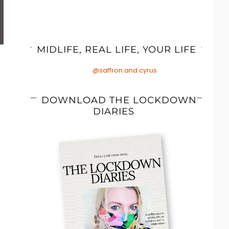
MIDLIFE, REAL LIFE, YOUR LIFE
@saffron.and.cyrus
DOWNLOAD THE LOCKDOWN
DIARIES