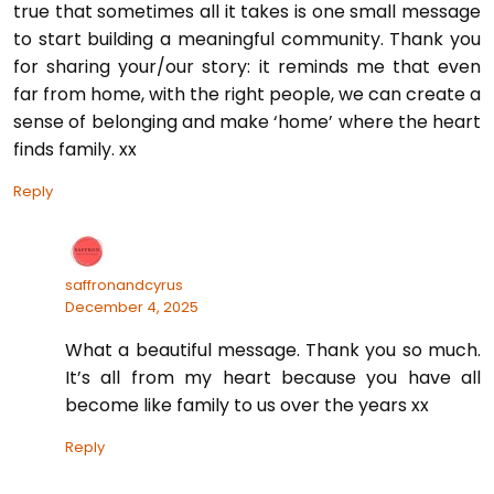
true that sometimes all it takes is one small message
to start building a meaningful community. Thank you
for sharing your/our story: it reminds me that even
far from home, with the right people, we can create a
sense of belonging and make ‘home’ where the heart
finds family. xx
Reply
saffronandcyrus
December 4, 2025
What a beautiful message. Thank you so much.
It’s all from my heart because you have all
become like family to us over the years xx
Reply