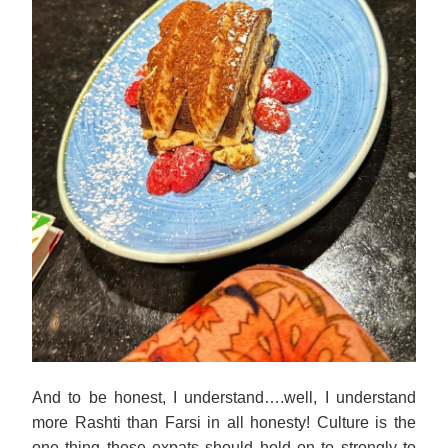
And to be honest, I understand….well, I understand
more Rashti than Farsi in all honesty! Culture is the
one thing these expats should hold on to strongly to