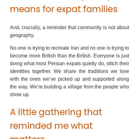
means for expat families
And, crucially, a reminder that community is not about
geography.
No one is trying to recreate Iran and no one is trying to
become more British than the British. Everyone is just
doing what most Persian expats quietly do, stitch their
identities together. We share the traditions we love
with the ones we’ve picked up and supported along
the way. We’re building a village from the people who
show up.
A little gathering that
reminded me what