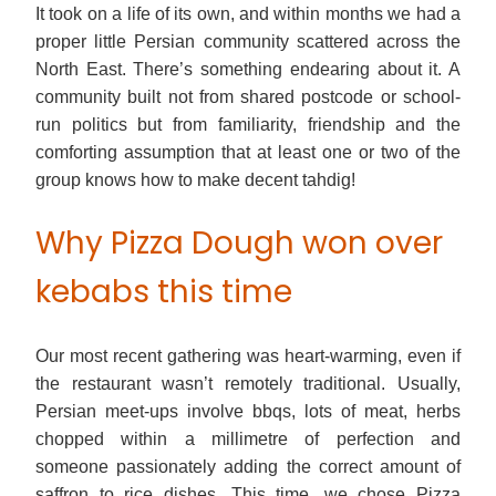
It took on a life of its own, and within months we had a
proper little Persian community scattered across the
North East. There’s something endearing about it. A
community built not from shared postcode or school-
run politics but from familiarity, friendship and the
comforting assumption that at least one or two of the
group knows how to make decent tahdig!
Why Pizza Dough won over
kebabs this time
Our most recent gathering was heart-warming, even if
the restaurant wasn’t remotely traditional. Usually,
Persian meet-ups involve bbqs, lots of meat, herbs
chopped within a millimetre of perfection and
someone passionately adding the correct amount of
saffron to rice dishes. This time, we chose Pizza