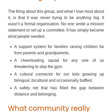
The thing about this group, and what I love most about
it, is that it was never trying to be anything big. It
wasn’t a formal organisation. No one wrote a mission
statement or set up a committee. It has simply become
what people needed.
A support system for families raising children far
from parents and grandparents.
A cheerleading squad for any one of us
threatening to skip the gym.
A cultural connector for our kids growing up
bilingual, bicultural and occasionally baffled.
A safety net that has filled the gap between
distance and belonging.
What community really