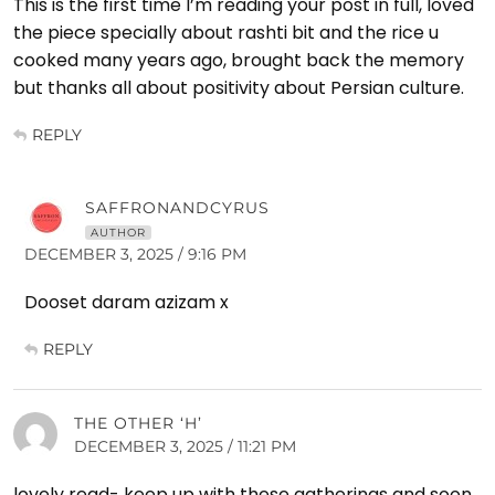
This is the first time I’m reading your post in full, loved
the piece specially about rashti bit and the rice u
cooked many years ago, brought back the memory
but thanks all about positivity about Persian culture.
REPLY
SAFFRONANDCYRUS
AUTHOR
DECEMBER 3, 2025 / 9:16 PM
Dooset daram azizam x
REPLY
THE OTHER ‘H’
DECEMBER 3, 2025 / 11:21 PM
lovely read- keep up with these gatherings and soon