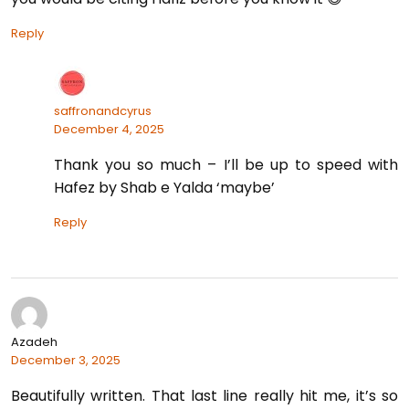
Reply
saffronandcyrus
December 4, 2025
Thank you so much – I’ll be up to speed with
Hafez by Shab e Yalda ‘maybe’
Reply
Azadeh
December 3, 2025
Beautifully written. That last line really hit me, it’s so