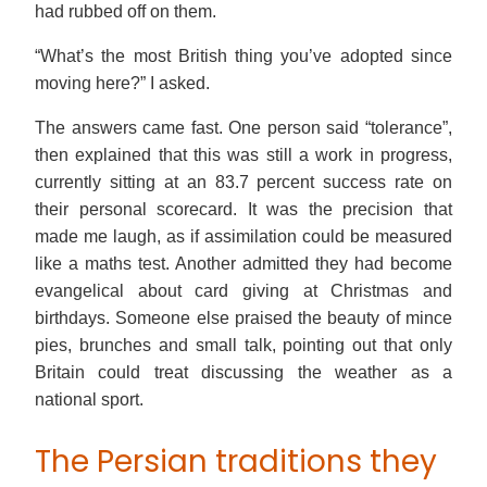
had rubbed off on them.
“What’s the most British thing you’ve adopted since
moving here?” I asked.
The answers came fast. One person said “tolerance”,
then explained that this was still a work in progress,
currently sitting at an 83.7 percent success rate on
their personal scorecard. It was the precision that
made me laugh, as if assimilation could be measured
like a maths test. Another admitted they had become
evangelical about card giving at Christmas and
birthdays. Someone else praised the beauty of mince
pies, brunches and small talk, pointing out that only
Britain could treat discussing the weather as a
national sport.
The Persian traditions they