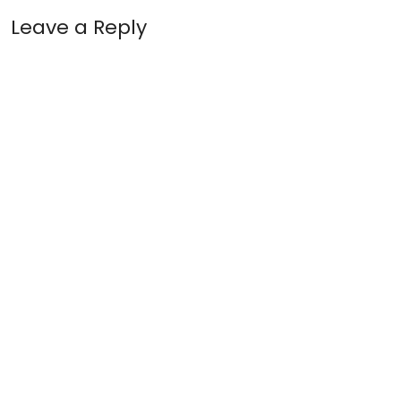
Leave a Reply