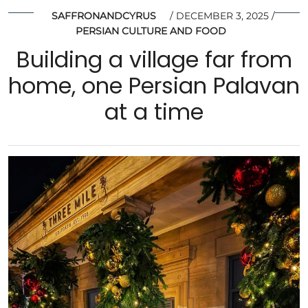
SAFFRONANDCYRUS
DECEMBER 3, 2025
PERSIAN CULTURE AND FOOD
Building a village far from
home, one Persian Palavan
at a time