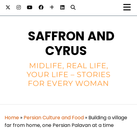
SAFFRON AND
CYRUS
MIDLIFE, REAL LIFE,
YOUR LIFE – STORIES
FOR EVERY WOMAN
Home
»
Persian Culture and Food
»
Building a village
far from home, one Persian Palavan at a time