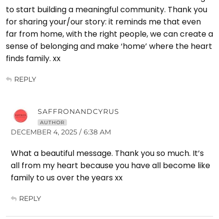
to start building a meaningful community. Thank you
for sharing your/our story: it reminds me that even
far from home, with the right people, we can create a
sense of belonging and make ‘home’ where the heart
finds family. xx
REPLY
SAFFRONANDCYRUS
AUTHOR
DECEMBER 4, 2025 / 6:38 AM
What a beautiful message. Thank you so much. It’s
all from my heart because you have all become like
family to us over the years xx
REPLY