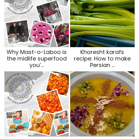
Why Mast-o-Laboo is
Khoresht karafs
the midlife superfood
recipe: How to make
you’…
Persian …