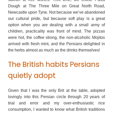
Dough at The Three Mile on Great North Road,
Newcastle upon Tyne. Not because we’ve abandoned
our cultural pride, but because soft play is a great
option when you are dealing with a small army of
children, practicality was front of mind. The pizzas
were hot, the coffee strong, the non-alcoholic Mojitos
arrived with fresh mint, and the Persians delighted in
the herbs almost as much as the drinks themselves!
The British habits Persians
quietly adopt
Given that I was the only Brit at the table, adopted
lovingly into this Persian circle through 20 years of
trial and error and my over-enthusiastic rice
consumption, I wanted to know what British traditions