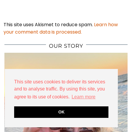
This site uses Akismet to reduce spam.
Learn how
your comment data is processed.
OUR STORY
This site uses cookies to deliver its services
and to analyse traffic. By using this site, you
agree to its use of cookies.
Learn more
OK