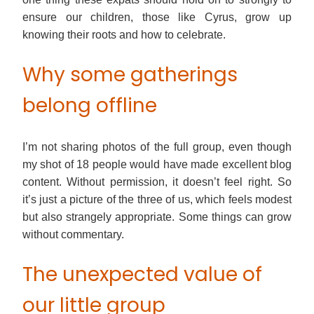
ensure our children, those like Cyrus, grow up
knowing their roots and how to celebrate.
Why some gatherings
belong offline
I’m not sharing photos of the full group, even though
my shot of 18 people would have made excellent blog
content. Without permission, it doesn’t feel right. So
it’s just a picture of the three of us, which feels modest
but also strangely appropriate. Some things can grow
without commentary.
The unexpected value of
our little group