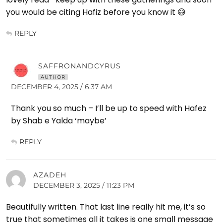
you would be citing Hafiz before you know it 😅
REPLY
SAFFRONANDCYRUS
AUTHOR
DECEMBER 4, 2025 / 6:37 AM
Thank you so much – I’ll be up to speed with Hafez
by Shab e Yalda ‘maybe’
REPLY
AZADEH
DECEMBER 3, 2025 / 11:23 PM
Beautifully written. That last line really hit me, it’s so
true that sometimes all it takes is one small message