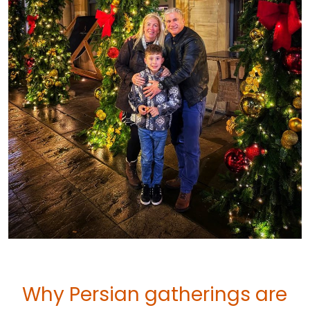
Why Persian gatherings are