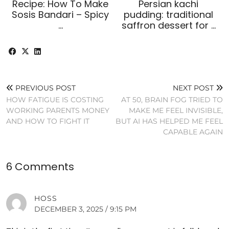
Recipe: How To Make
Persian kachi
Sosis Bandari – Spicy
pudding: traditional
…
saffron dessert for …
PREVIOUS POST
NEXT POST
HOW FATIGUE IS COSTING
AT 50, BRAIN FOG TRIED TO
WORKING PARENTS MONEY
MAKE ME FEEL INVISIBLE,
AND HOW TO FIGHT IT
BUT AI HAS HELPED ME FEEL
CAPABLE AGAIN
6 Comments
HOSS
DECEMBER 3, 2025 / 9:15 PM