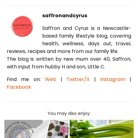
saffronandcyrus
Saffron and Cyrus is a Newcastle-
based family lifestyle blog, covering
health, wellness, days out, travel,
reviews, recipes and more from our family life.
The blog is written by new mum over 40, Saffron,
with input from hubby H and son, Little C.
Find me on:
Web
|
Twitter/X
|
Instagram
|
Facebook
You may also enjoy: