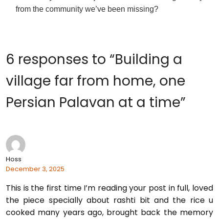
from the community we’ve been missing?
6 responses to “Building a
village far from home, one
Persian Palavan at a time”
Hoss
December 3, 2025
This is the first time I’m reading your post in full, loved
the piece specially about rashti bit and the rice u
cooked many years ago, brought back the memory