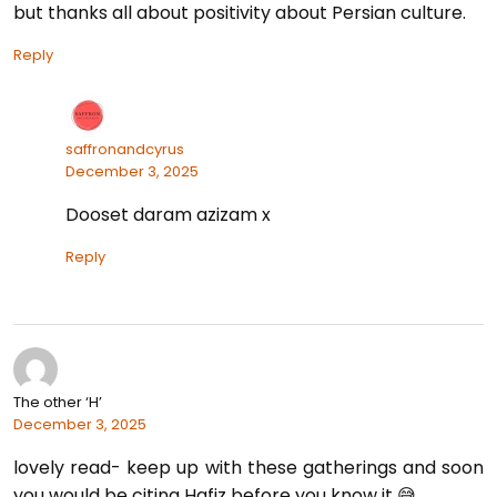
but thanks all about positivity about Persian culture.
Reply
saffronandcyrus
December 3, 2025
Dooset daram azizam x
Reply
The other ‘H’
December 3, 2025
lovely read- keep up with these gatherings and soon
you would be citing Hafiz before you know it 😅