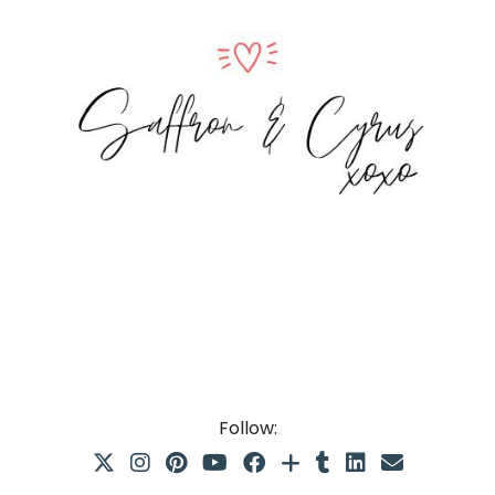
Follow: