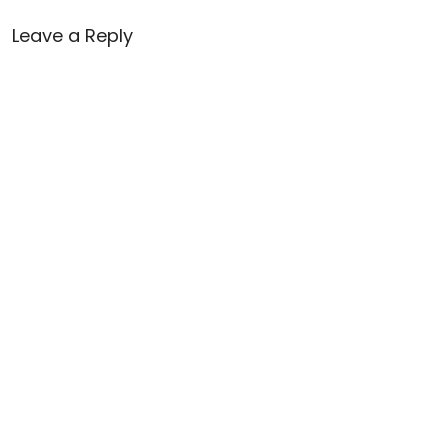
Leave a Reply