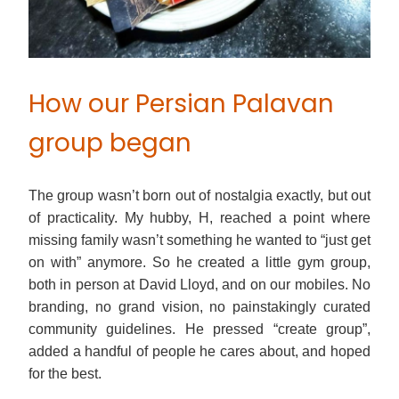
How our Persian Palavan
group began
The group wasn’t born out of nostalgia exactly, but out
of practicality. My hubby, H, reached a point where
missing family wasn’t something he wanted to “just get
on with” anymore. So he created a little gym group,
both in person at David Lloyd, and on our mobiles. No
branding, no grand vision, no painstakingly curated
community guidelines. He pressed “create group”,
added a handful of people he cares about, and hoped
for the best.