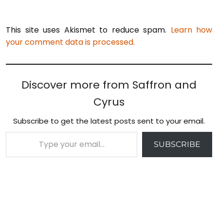
This site uses Akismet to reduce spam.
Learn how
your comment data is processed.
Discover more from Saffron and
Cyrus
Subscribe to get the latest posts sent to your email.
Type your email…
SUBSCRIBE