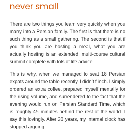
never small
There are two things you learn very quickly when you
marry into a Persian family. The first is that there is no
such thing as a small gathering. The second is that if
you think you are hosting a meal, what you are
actually hosting is an extended, multi-course cultural
summit complete with lots of life advice.
This is why, when we managed to seat 18 Persian
expats around the table recently, I didn’t flinch. I simply
ordered an extra coffee, prepared myself mentally for
the rising volume, and surrendered to the fact that the
evening would run on Persian Standard Time, which
is roughly 45 minutes behind the rest of the world. I
say this lovingly. After 20 years, my internal clock has
stopped arguing.