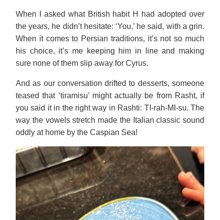
When I asked what British habit H had adopted over
the years, he didn’t hesitate: ‘You,’ he said, with a grin.
When it comes to Persian traditions, it’s not so much
his choice, it’s me keeping him in line and making
sure none of them slip away for Cyrus.
And as our conversation drifted to desserts, someone
teased that ‘tiramisu’ might actually be from Rasht, if
you said it in the right way in Rashti: TI-rah-MI-su. The
way the vowels stretch made the Italian classic sound
oddly at home by the Caspian Sea!