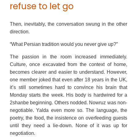
refuse to let go
Then, inevitably, the conversation swung in the other
direction.
“What Persian tradition would you never give up?”
The passion in the room increased immediately.
Culture, once excavated from the context of home,
becomes clearer and easier to understand. However,
one member joked that even after 18 years in the UK,
it’s still sometimes hard to convince his brain that
Monday starts the week. His body is hardwired for a
2shanbe beginning. Others nodded. Nowruz was non-
negotiable. Yalda even more so. The language, the
poetry, the food, the insistence on overfeeding guests
until they need a lie-down. None of it was up for
negotiation.