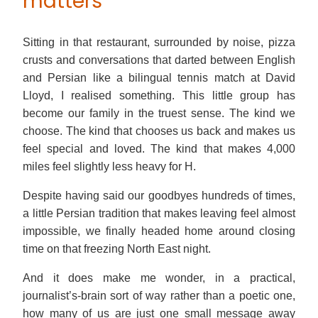
matters
Sitting in that restaurant, surrounded by noise, pizza
crusts and conversations that darted between English
and Persian like a bilingual tennis match at David
Lloyd, I realised something. This little group has
become our family in the truest sense. The kind we
choose. The kind that chooses us back and makes us
feel special and loved. The kind that makes 4,000
miles feel slightly less heavy for H.
Despite having said our goodbyes hundreds of times,
a little Persian tradition that makes leaving feel almost
impossible, we finally headed home around closing
time on that freezing North East night.
And it does make me wonder, in a practical,
journalist’s-brain sort of way rather than a poetic one,
how many of us are just one small message away