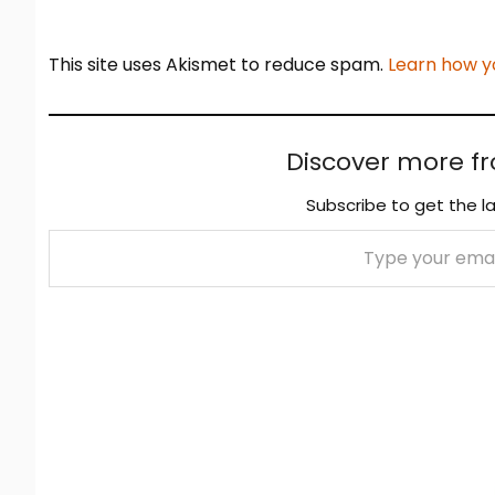
This site uses Akismet to reduce spam.
Learn how y
Discover more f
Subscribe to get the la
Type your email…