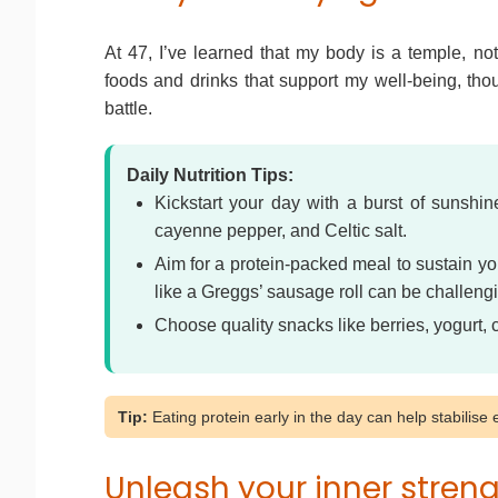
At 47, I’ve learned that my body is a temple, not
foods and drinks that support my well-being, thou
battle.
Daily Nutrition Tips:
Kickstart your day with a burst of sunshi
cayenne pepper, and Celtic salt.
Aim for a protein-packed meal to sustain yo
like a Greggs’ sausage roll can be challeng
Choose quality snacks like berries, yogurt,
Tip:
Eating protein early in the day can help stabilis
Unleash your inner stren