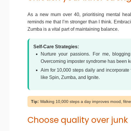
As a new mum over 40, prioritising mental health
reminds me that I’m stronger than I think. Embraci
Zumba is a vital part of maintaining balance.
Self-Care Strategies:
Nurture your passions. For me, blogging
Overcoming imposter syndrome has been key
Aim for 10,000 steps daily and incorporate 
like Spin, Zumba, and Ignite.
Tip:
Walking 10,000 steps a day improves mood, fitnes
Choose quality over junk