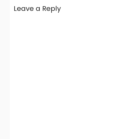
Leave a Reply