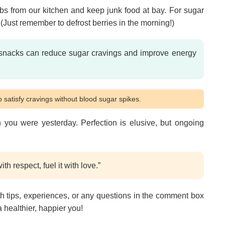
arbs from our kitchen and keep junk food at bay. For sugar
s. (Just remember to defrost berries in the morning!)
snacks can reduce sugar cravings and improve energy
 satisfy cravings without blood sugar spikes.
 you were yesterday. Perfection is elusive, but ongoing
th respect, fuel it with love.”
h tips, experiences, or any questions in the comment box
a healthier, happier you!