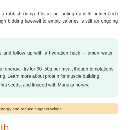
 a rubbish dump. I focus on fueling up with nutrient-rich
gh bidding farewell to empty calories is still an ongoing
ne and follow up with a hydration hack – lemon water,
ur energy. I try for 30–50g per meal, though temptations
ing. Learn more about protein for muscle building.
 chia seeds, and linseed with Manuka honey.
e energy and reduce sugar cravings.
gth