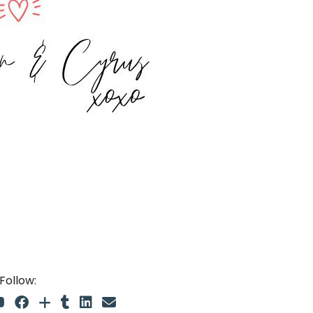
Follow: