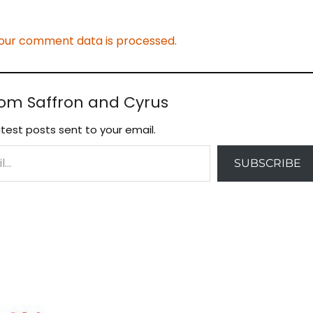
our comment data is processed.
rom Saffron and Cyrus
test posts sent to your email.
SUBSCRIBE