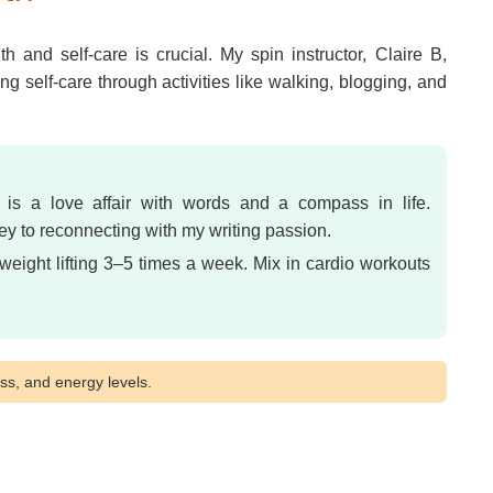
 and self-care is crucial. My spin instructor, Claire B,
ng self-care through activities like walking, blogging, and
 is a love affair with words and a compass in life.
 to reconnecting with my writing passion.
weight lifting 3–5 times a week. Mix in cardio workouts
s, and energy levels.