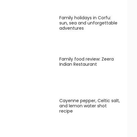
Family holidays in Corfu:
sun, sea and unforgettable
adventures
Family food review: Zeera
Indian Restaurant
Cayenne pepper, Celtic salt,
and lemon water shot
recipe