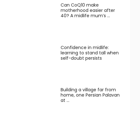
Can CoQ10 make
motherhood easier after
40? A midlife mum’s …
Confidence in midlife:
learning to stand tall when
self-doubt persists
Building a village far from
home, one Persian Palavan
at …