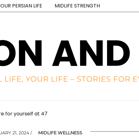
OUR PERSIAN LIFE
MIDLIFE STRENGTH
ON AND
L LIFE, YOUR LIFE – STORIES FO
e for yourself at 47
ARY 21, 2024
MIDLIFE WELLNESS