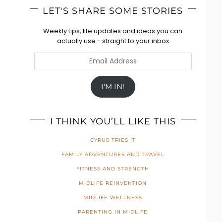
LET'S SHARE SOME STORIES
Weekly tips, life updates and ideas you can
actually use - straight to your inbox
Email
Address
I'M IN!
I THINK YOU’LL LIKE THIS
CYRUS TRIES IT
FAMILY ADVENTURES AND TRAVEL
FITNESS AND STRENGTH
MIDLIFE REINVENTION
MIDLIFE WELLNESS
PARENTING IN MIDLIFE