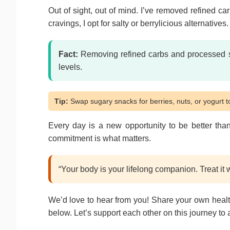
Out of sight, out of mind. I’ve removed refined c
cravings, I opt for salty or berrylicious alternative
Fact:
Removing refined carbs and processed 
levels.
Tip:
Swap sugary snacks for berries, nuts, or yogurt to
Every day is a new opportunity to be better than
commitment is what matters.
“Your body is your lifelong companion. Treat it wi
We’d love to hear from you! Share your own healt
below. Let’s support each other on this journey to 