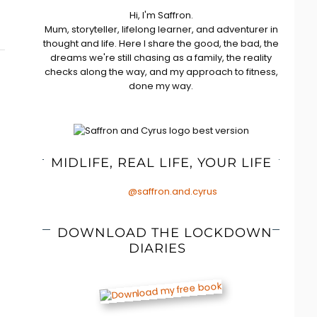
Hi, I'm Saffron.
Mum, storyteller, lifelong learner, and adventurer in
thought and life. Here I share the good, the bad, the
dreams we're still chasing as a family, the reality
checks along the way, and my approach to fitness,
done my way.
MIDLIFE, REAL LIFE, YOUR LIFE
@saffron.and.cyrus
DOWNLOAD THE LOCKDOWN
DIARIES