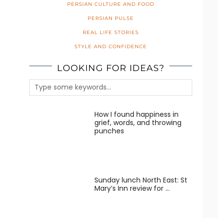
PERSIAN CULTURE AND FOOD
PERSIAN PULSE
REAL LIFE STORIES
STYLE AND CONFIDENCE
LOOKING FOR IDEAS?
How I found happiness in
grief, words, and throwing
punches
Sunday lunch North East: St
Mary’s Inn review for …