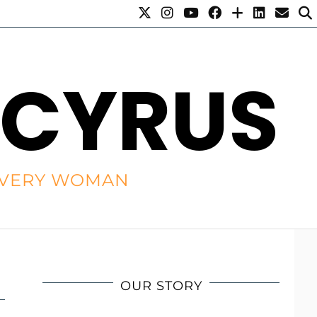
 CYRUS
R EVERY WOMAN
OUR STORY