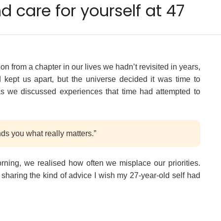
 care for yourself at 47
n from a chapter in our lives we hadn’t revisited in years,
d kept us apart, but the universe decided it was time to
as we discussed experiences that time had attempted to
ds you what really matters.”
morning, we realised how often we misplace our priorities.
m sharing the kind of advice I wish my 27-year-old self had