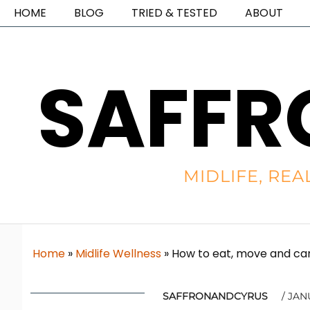
HOME
BLOG
TRIED & TESTED
ABOUT
SAFFR
MIDLIFE, REA
Home
»
Midlife Wellness
»
How to eat, move and car
SAFFRONANDCYRUS
JANU