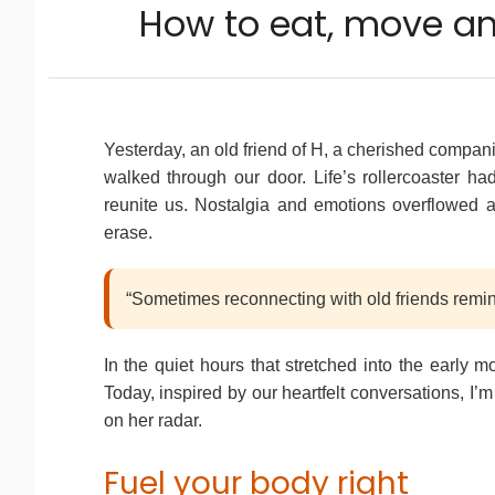
How to eat, move and
Yesterday, an old friend of H, a cherished companio
walked through our door. Life’s rollercoaster ha
reunite us. Nostalgia and emotions overflowed 
erase.
“Sometimes reconnecting with old friends remin
In the quiet hours that stretched into the early 
Today, inspired by our heartfelt conversations, I’
on her radar.
Fuel your body right