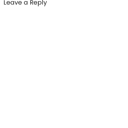
Leave a Reply