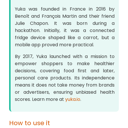
Yuka was founded in France in 2016 by
Benoît and François Martin and their friend
Julie Chapon. It was born during a
hackathon. Initially, it was a connected
fridge device shaped like a carrot, but a
mobile app proved more practical.
By 2017, Yuka launched with a mission to
empower shoppers to make healthier
decisions, covering food first and later,
personal care products. Its independence
means it does not take money from brands
or advertisers, ensuring unbiased health
scores. Learn more at
yuka.io
.
How to use it