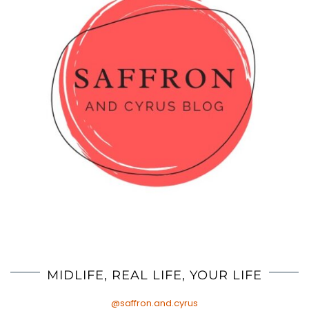
MIDLIFE, REAL LIFE, YOUR LIFE
@saffron.and.cyrus