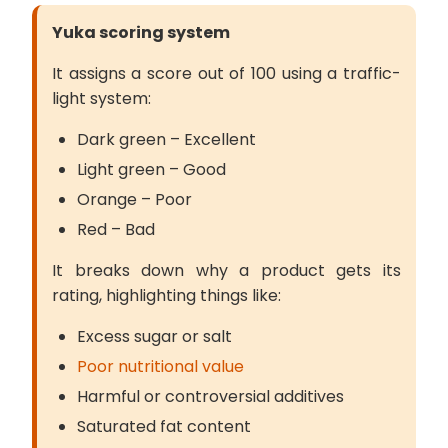
Yuka scoring system
It assigns a score out of 100 using a traffic-
light system:
Dark green – Excellent
Light green – Good
Orange – Poor
Red – Bad
It breaks down why a product gets its
rating, highlighting things like:
Excess sugar or salt
Poor nutritional value
Harmful or controversial additives
Saturated fat content