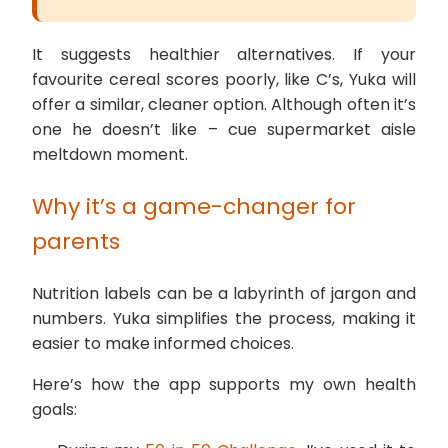
It suggests healthier alternatives. If your
favourite cereal scores poorly, like C’s, Yuka will
offer a similar, cleaner option. Although often it’s
one he doesn’t like – cue supermarket aisle
meltdown moment.
Why it’s a game-changer for
parents
Nutrition labels can be a labyrinth of jargon and
numbers. Yuka simplifies the process, making it
easier to make informed choices.
Here’s how the app supports my own health
goals: