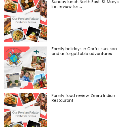
Sunday lunch North East: St Mary’s
Inn review for …
Family holidays in Corfu: sun, sea
and unforgettable adventures
Family food review: Zeera Indian
Restaurant