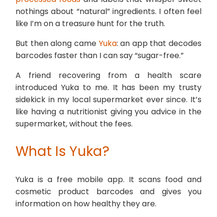
nothings about “natural” ingredients. I often feel
like I’m on a treasure hunt for the truth.
But then along came
Yuka
: an app that decodes
barcodes faster than I can say “sugar-free.”
A friend recovering from a health scare
introduced Yuka to me. It has been my trusty
sidekick in my local supermarket ever since. It’s
like having a nutritionist giving you advice in the
supermarket, without the fees.
What Is Yuka?
Yuka is a free mobile app. It scans food and
cosmetic product barcodes and gives you
information on how healthy they are.