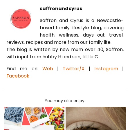
saffronandcyrus
Saffron and Cyrus is a Newcastle-
based family lifestyle blog, covering
health, wellness, days out, travel,
reviews, recipes and more from our family life.
The blog is written by new mum over 40, Saffron,
with input from hubby H and son, Little C.
Find me on:
Web
|
Twitter/X
|
Instagram
|
Facebook
You may also enjoy: