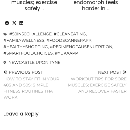
muscles; exercise
endomorph feels
safely …
harder in …
#50IN50CHALLENGE
,
#CLEANEATING
,
#FAMILYWELLNESS
,
#FOODSCANNERAPP
,
#HEALTHYSHOPPING
,
#PERIMENOPAUSENUTRITION
,
#SMARTFOODCHOICES
,
#YUKAAPP
NEWCASTLE UPON TYNE
PREVIOUS POST
NEXT POST
HOW TO STAY FIT IN YOUR
WORKOUT TIPS FOR SORE
40S AND 50S: SIMPLE
MUSCLES; EXERCISE SAFELY
FITNESS ROUTINES THAT
AND RECOVER FASTER
WORK
Leave a Reply