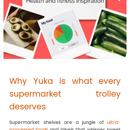
Why Yuka is what every
supermarket trolley
deserves
Supermarket shelves are a jungle of
ultra-
processed foods
and labels that whisper sweet