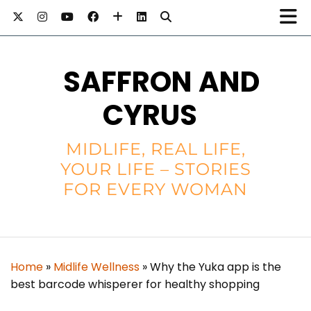
SAFFRON AND
CYRUS
MIDLIFE, REAL LIFE,
YOUR LIFE – STORIES
FOR EVERY WOMAN
Home
»
Midlife Wellness
»
Why the Yuka app is the
best barcode whisperer for healthy shopping