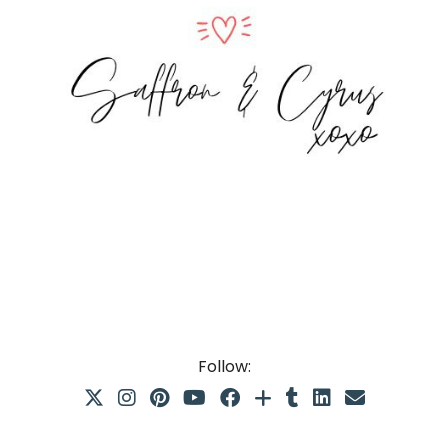
Follow: