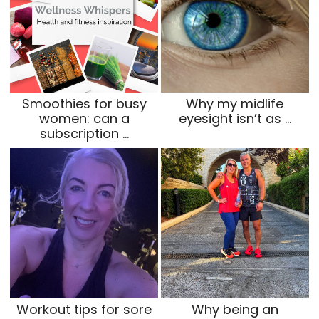
Smoothies for busy
Why my midlife
women: can a
eyesight isn’t as …
subscription …
Workout tips for sore
Why being an