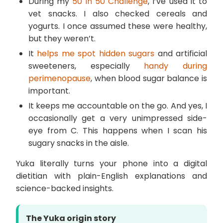
During my
50 in 50 Challenge
, I’ve used it to
vet snacks. I also checked cereals and
yogurts. I once assumed these were healthy,
but they weren’t.
It
helps me spot hidden sugars
and artificial
sweeteners, especially
handy during
perimenopause
, when blood sugar balance is
important.
It keeps me accountable on the go. And yes, I
occasionally get a very unimpressed side-
eye from C. This happens when I scan his
sugary snacks in the aisle.
Yuka literally turns your phone into a digital
dietitian with plain-English explanations and
science-backed insights.
The Yuka origin story