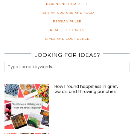
PARENTING IN MIDLIFE
PERSIAN CULTURE AND FOOD
PERSIAN PULSE
REAL LIFE STORIES
STYLE AND CONFIDENCE
LOOKING FOR IDEAS?
How I found happiness in grief,
words, and throwing punches