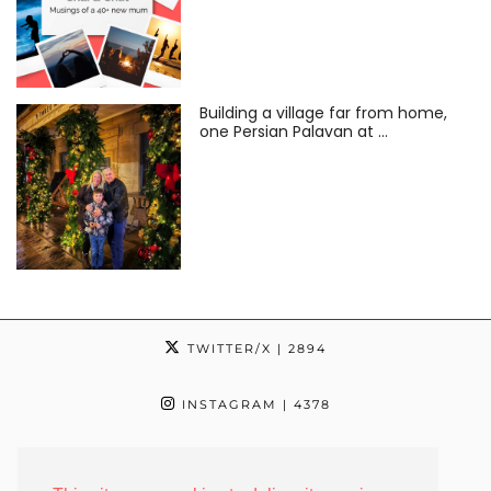
Building a village far from home,
one Persian Palavan at …
TWITTER/X
| 2894
INSTAGRAM
| 4378
TIKTOK
| 24