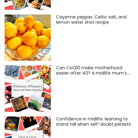
Cayenne pepper, Celtic salt, and
lemon water shot recipe
Can CoQ10 make motherhood
easier after 40? A midlife mum’s …
Confidence in midlife: learning to
stand tall when self-doubt persists