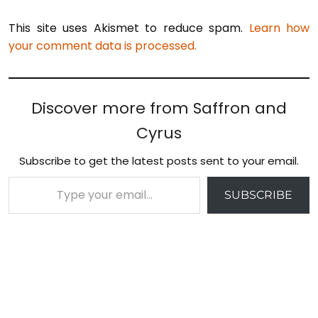
This site uses Akismet to reduce spam.
Learn how
your comment data is processed.
Discover more from Saffron and
Cyrus
Subscribe to get the latest posts sent to your email.
Type your email…
SUBSCRIBE