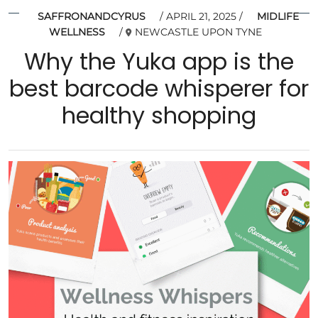
SAFFRONANDCYRUS
APRIL 21, 2025
MIDLIFE
WELLNESS
NEWCASTLE UPON TYNE
Why the Yuka app is the
best barcode whisperer for
healthy shopping