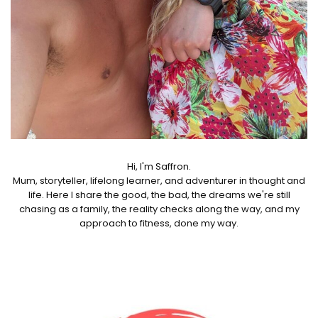
Hi, I'm Saffron.
Mum, storyteller, lifelong learner, and adventurer in thought and
life. Here I share the good, the bad, the dreams we're still
chasing as a family, the reality checks along the way, and my
approach to fitness, done my way.