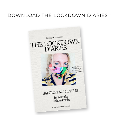
DOWNLOAD THE LOCKDOWN DIARIES