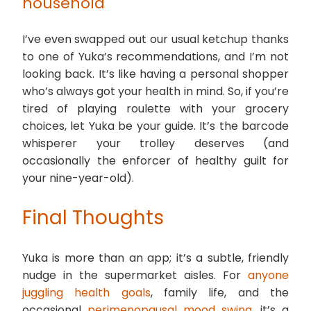
household
I’ve even swapped out our usual ketchup thanks
to one of Yuka’s recommendations, and I’m not
looking back. It’s like having a personal shopper
who’s always got your health in mind. So, if you’re
tired of playing roulette with your grocery
choices, let Yuka be your guide. It’s the barcode
whisperer your trolley deserves (and
occasionally the enforcer of healthy guilt for
your nine-year-old).
Final Thoughts
Yuka is more than an app; it’s a subtle, friendly
nudge in the supermarket aisles. For
anyone
juggling health goals
, family life, and the
occasional
perimenopausal mood swing
, it’s a