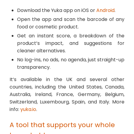
Download the Yuka app on iOS or
Android
.
Open the app and scan the barcode of any
food or cosmetic product.
Get an instant score, a breakdown of the
product’s impact, and suggestions for
cleaner alternatives.
No log-ins, no ads, no agenda, just straight-up
transparency.
It’s available in the UK and several other
countries, including the United States, Canada,
Australia, Ireland, France, Germany, Belgium,
Switzerland, Luxembourg, Spain, and Italy. More
info:
yuka.io
.
A tool that supports your whole