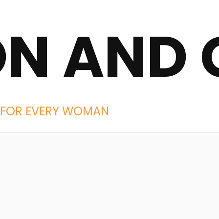
ON AND 
IES FOR EVERY WOMAN