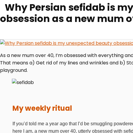
Why Persian sefidab is m
obsession as a new mum o
As a new mum over 40, I’m obsessed with everything and a
That means a) Get rid of my lines and wrinkles and b) Sto
playground.
My weekly ritual
If you’d told me a year ago that I’d be smuggling powdered
here I am, a new mum over 40, utterly obsessed with sefid