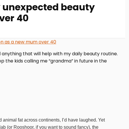
y unexpected beauty
ver 40
nything that will help with my daily beauty routine.
p the kids calling me “grandma” in future in the
 animal fat across continents, I’d have laughed. Yet
ab (or Rooshoor, if you want to sound fancy), the