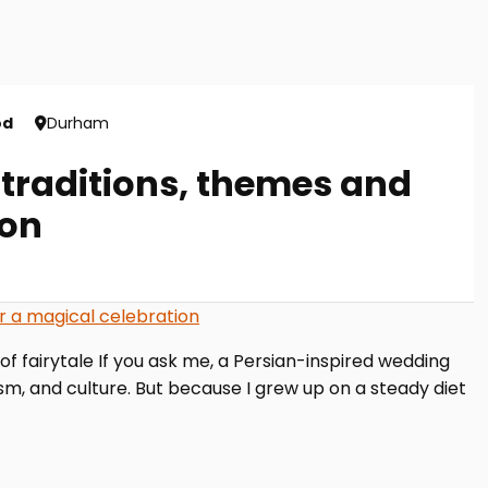
od
Durham
 traditions, themes and
ion
 of fairytale If you ask me, a Persian-inspired wedding
ism, and culture. But because I grew up on a steady diet