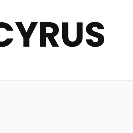
CYRUS