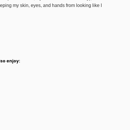
eeping my skin, eyes, and hands from looking like I
so enjoy: