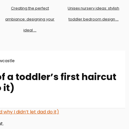
Creating the perfect
Unisex nursery ideas: stylish
ambiance: designing your
toddler bedroom design …
ideal …
wcastle
 a toddler’s first haircut
 it)
t.