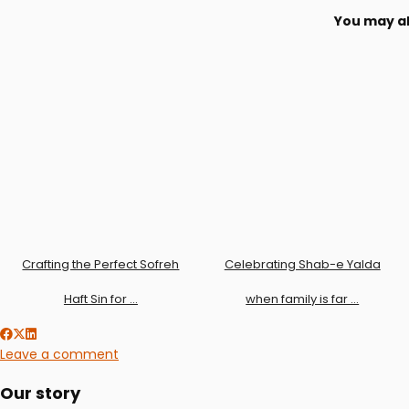
You may al
Crafting the Perfect Sofreh
Celebrating Shab-e Yalda
Haft Sin for …
when family is far …
Leave a comment
Our story