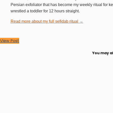
Persian exfoliator that has become my weekly ritual for k
wrestled a toddler for 12 hours straight.
Read more about my full sefidab ritual →
View Post
You may al