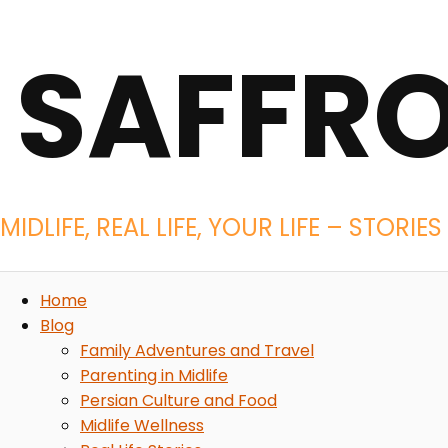
SAFFR
MIDLIFE, REAL LIFE, YOUR LIFE – STOR
Home
Blog
Family Adventures and Travel
Parenting in Midlife
Persian Culture and Food
Midlife Wellness