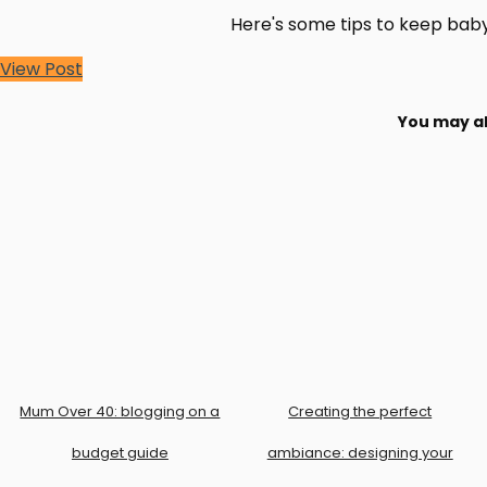
Here's some tips to keep baby 
View Post
You may al
Mum Over 40: blogging on a
Creating the perfect
budget guide
ambiance: designing your