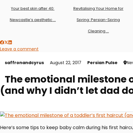
Your best skin after 40:
Revitalising Your Home for
Newcastle’s aesthetic …
Spring: Persian-Spring
Cleaning …
Leave a comment
saffronandcyrus
August 22, 2017
Persian Pulse
Ne
The emotional milestone of
(and why I didn’t let dad do
Here’s some tips to keep baby calm during his first haircu