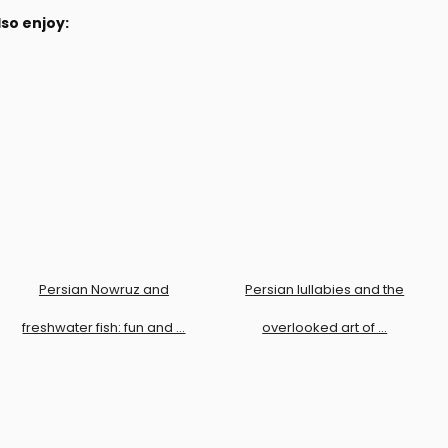
so enjoy:
Persian Nowruz and
Persian lullabies and the
freshwater fish: fun and …
overlooked art of …