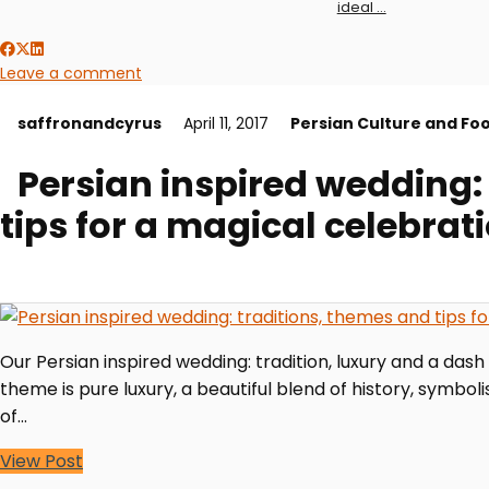
ideal …
Leave a comment
saffronandcyrus
April 11, 2017
Persian Culture and Fo
Persian inspired wedding:
tips for a magical celebrat
Our Persian inspired wedding: tradition, luxury and a dash
theme is pure luxury, a beautiful blend of history, symbol
of…
View Post