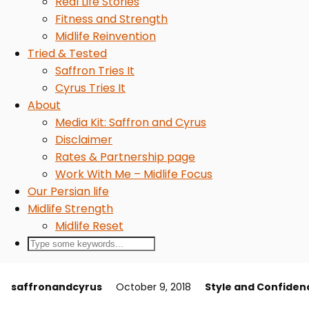
Real Life Stories
Fitness and Strength
Midlife Reinvention
Tried & Tested
Saffron Tries It
Cyrus Tries It
About
Media Kit: Saffron and Cyrus
Disclaimer
Rates & Partnership page
Work With Me – Midlife Focus
Our Persian life
Midlife Strength
Midlife Reset
saffronandcyrus
October 9, 2018
Style and Confiden