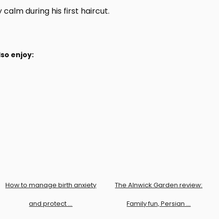
calm during his first haircut.
so enjoy:
How to manage birth anxiety
The Alnwick Garden review:
and protect …
Family fun, Persian …