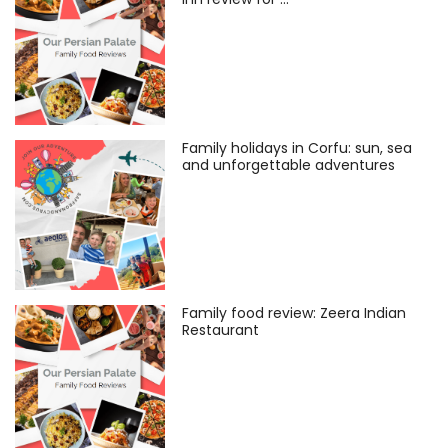
Family holidays in Corfu: sun, sea
and unforgettable adventures
Family food review: Zeera Indian
Restaurant