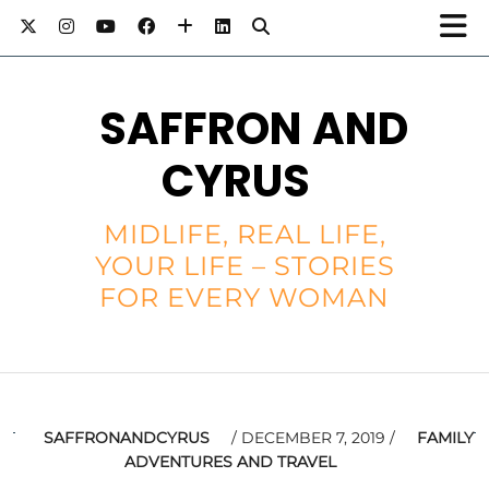
SAFFRON AND
CYRUS
MIDLIFE, REAL LIFE,
YOUR LIFE – STORIES
FOR EVERY WOMAN
SAFFRONANDCYRUS
DECEMBER 7, 2019
FAMILY
ADVENTURES AND TRAVEL