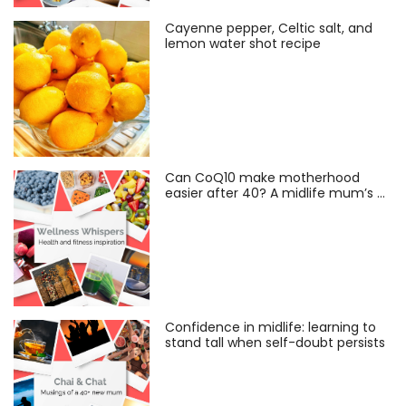
Cayenne pepper, Celtic salt, and
lemon water shot recipe
Can CoQ10 make motherhood
easier after 40? A midlife mum’s …
Confidence in midlife: learning to
stand tall when self-doubt persists