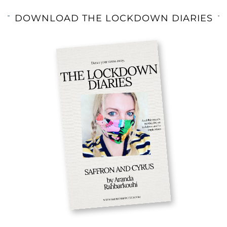
DOWNLOAD THE LOCKDOWN DIARIES