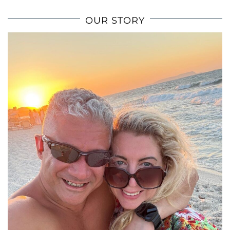
OUR STORY