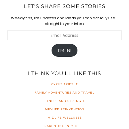
LET'S SHARE SOME STORIES
Weekly tips, life updates and ideas you can actually use -
straight to your inbox
Email
Address
I'M IN!
I THINK YOU’LL LIKE THIS
CYRUS TRIES IT
FAMILY ADVENTURES AND TRAVEL
FITNESS AND STRENGTH
MIDLIFE REINVENTION
MIDLIFE WELLNESS
PARENTING IN MIDLIFE