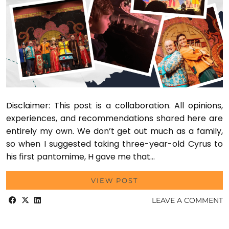
Disclaimer: This post is a collaboration. All opinions,
experiences, and recommendations shared here are
entirely my own. We don’t get out much as a family,
so when I suggested taking three-year-old Cyrus to
his first pantomime, H gave me that…
VIEW POST
LEAVE A COMMENT