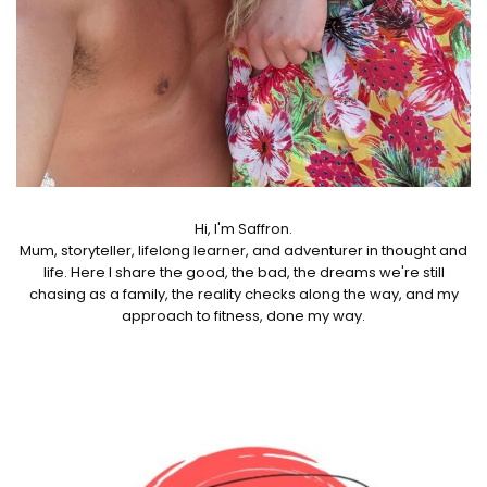
Hi, I'm Saffron.
Mum, storyteller, lifelong learner, and adventurer in thought and
life. Here I share the good, the bad, the dreams we're still
chasing as a family, the reality checks along the way, and my
approach to fitness, done my way.