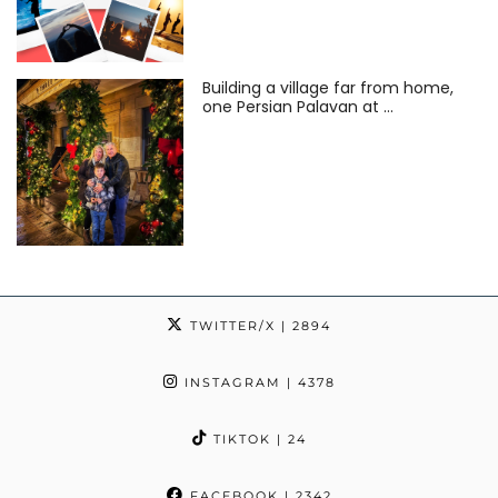
Building a village far from home,
one Persian Palavan at …
TWITTER/X
| 2894
INSTAGRAM
| 4378
TIKTOK
| 24
FACEBOOK
| 2342