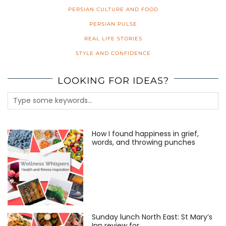
PERSIAN CULTURE AND FOOD
PERSIAN PULSE
REAL LIFE STORIES
STYLE AND CONFIDENCE
LOOKING FOR IDEAS?
How I found happiness in grief,
words, and throwing punches
Sunday lunch North East: St Mary’s
Inn review for …