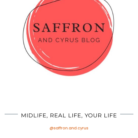
MIDLIFE, REAL LIFE, YOUR LIFE
@saffron.and.cyrus