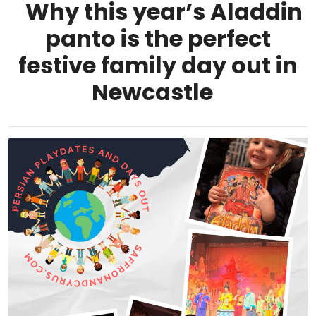
Why this year’s Aladdin
panto is the perfect
festive family day out in
Newcastle