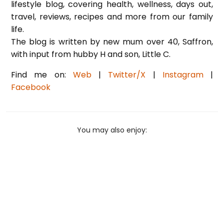
lifestyle blog, covering health, wellness, days out,
travel, reviews, recipes and more from our family
life.
The blog is written by new mum over 40, Saffron,
with input from hubby H and son, Little C.
Find me on:
Web
|
Twitter/X
|
Instagram
|
Facebook
You may also enjoy: