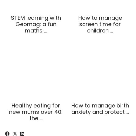
STEM learning with
How to manage
Geomag: a fun
screen time for
maths …
children …
Healthy eating for
How to manage birth
new mums over 40:
anxiety and protect …
the …