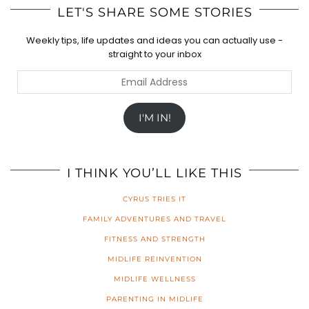
LET'S SHARE SOME STORIES
Weekly tips, life updates and ideas you can actually use -
straight to your inbox
Email
Address
I'M IN!
I THINK YOU’LL LIKE THIS
CYRUS TRIES IT
FAMILY ADVENTURES AND TRAVEL
FITNESS AND STRENGTH
MIDLIFE REINVENTION
MIDLIFE WELLNESS
PARENTING IN MIDLIFE