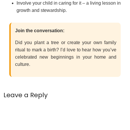
Involve your child in caring for it – a living lesson in
growth and stewardship.
Join the conversation:
Did you plant a tree or create your own family
ritual to mark a birth? I’d love to hear how you’ve
celebrated new beginnings in your home and
culture.
Leave a Reply