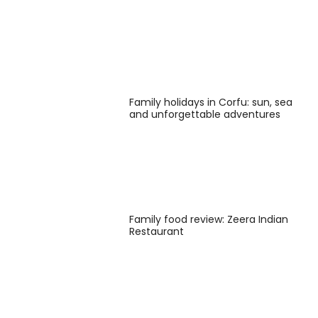
Family holidays in Corfu: sun, sea
and unforgettable adventures
Family food review: Zeera Indian
Restaurant