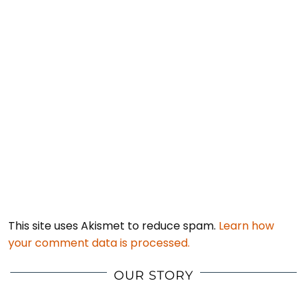
This site uses Akismet to reduce spam.
Learn how
your comment data is processed.
OUR STORY