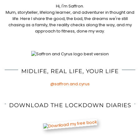
Hi, I'm Saffron.
Mum, storyteller, lifelong learner, and adventurer in thought and
life. Here I share the good, the bad, the dreams we're still
chasing as a family, the reality checks along the way, and my
approach to fitness, done my way.
MIDLIFE, REAL LIFE, YOUR LIFE
@saffron.and.cyrus
DOWNLOAD THE LOCKDOWN DIARIES