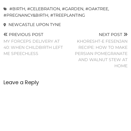
#BIRTH
,
#CELEBRATION
,
#GARDEN
,
#OAKTREE
,
#PREGNANCY&BIRTH
,
#TREEPLANTING
NEWCASTLE UPON TYNE
PREVIOUS POST
NEXT POST
MY FORCEPS DELIVERY AT
KHORESHT-E FESENJAN
40: WHEN CHILDBIRTH LEFT
RECIPE: HOW TO MAKE
ME SPEECHLESS
PERSIAN POMEGRANATE
AND WALNUT STEW AT
HOME
Leave a Reply