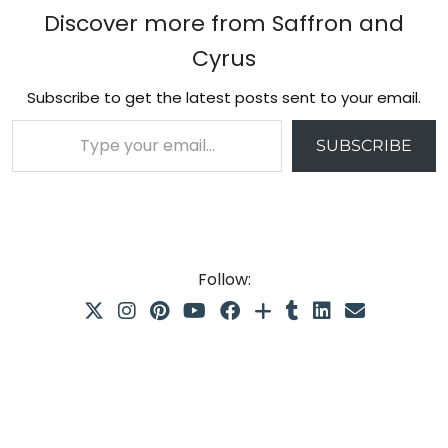
Discover more from Saffron and
Cyrus
Subscribe to get the latest posts sent to your email.
Type your email…
SUBSCRIBE
Follow: