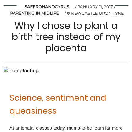
SAFFRONANDCYRUS
JANUARY 11, 2017
PARENTING IN MIDLIFE
NEWCASTLE UPON TYNE
Why I chose to plant a
birth tree instead of my
placenta
Science, sentiment and
queasiness
At antenatal classes today, mums-to-be learn far more