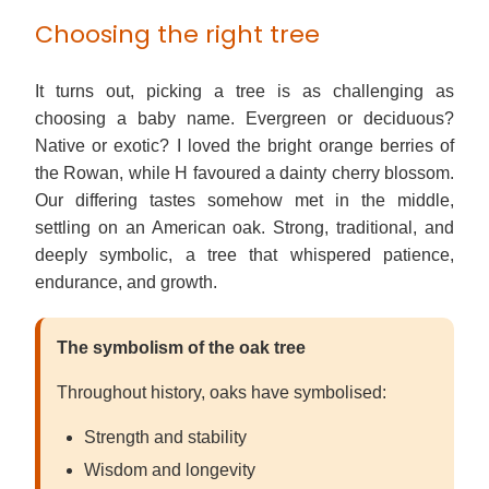
Choosing the right tree
It turns out, picking a tree is as challenging as
choosing a baby name. Evergreen or deciduous?
Native or exotic? I loved the bright orange berries of
the Rowan, while H favoured a dainty cherry blossom.
Our differing tastes somehow met in the middle,
settling on an American oak. Strong, traditional, and
deeply symbolic, a tree that whispered patience,
endurance, and growth.
The symbolism of the oak tree
Throughout history, oaks have symbolised:
Strength and stability
Wisdom and longevity