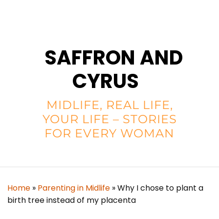
SAFFRON AND
CYRUS
MIDLIFE, REAL LIFE,
YOUR LIFE – STORIES
FOR EVERY WOMAN
Home
»
Parenting in Midlife
»
Why I chose to plant a
birth tree instead of my placenta