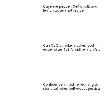
Cayenne pepper, Celtic salt, and
lemon water shot recipe
Can CoQ10 make motherhood
easier after 40? A midlife mum’s …
Confidence in midlife: learning to
stand tall when self-doubt persists