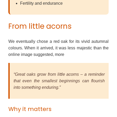
Fertility and endurance
From little acorns
We eventually chose a red oak for its vivid autumnal
colours. When it arrived, it was less majestic than the
online image suggested, more
“Great oaks grow from little acorns – a reminder
that even the smallest beginnings can flourish
into something enduring.”
Why it matters