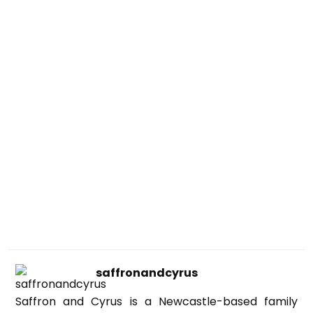
saffronandcyrus
Saffron and Cyrus is a Newcastle-based family