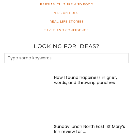
PERSIAN CULTURE AND FOOD
PERSIAN PULSE
REAL LIFE STORIES
STYLE AND CONFIDENCE
LOOKING FOR IDEAS?
How I found happiness in grief,
words, and throwing punches
Sunday lunch North East: St Mary’s
Inn review for …