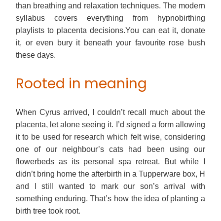
than breathing and relaxation techniques. The modern
syllabus covers everything from hypnobirthing
playlists to placenta decisions.You can eat it, donate
it, or even bury it beneath your favourite rose bush
these days.
Rooted in meaning
When Cyrus arrived, I couldn’t recall much about the
placenta, let alone seeing it. I’d signed a form allowing
it to be used for research which felt wise, considering
one of our neighbour’s cats had been using our
flowerbeds as its personal spa retreat. But while I
didn’t bring home the afterbirth in a Tupperware box, H
and I still wanted to mark our son’s arrival with
something enduring. That’s how the idea of planting a
birth tree took root.