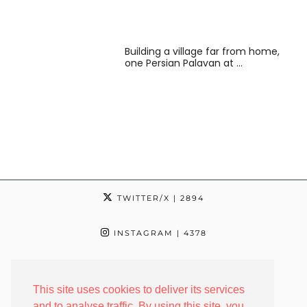
Building a village far from home,
one Persian Palavan at …
TWITTER/X
| 2894
INSTAGRAM
| 4378
TIKTOK
| 24
This site uses cookies to deliver its services
FACEBOOK
| 2342
and to analyse traffic. By using this site, you