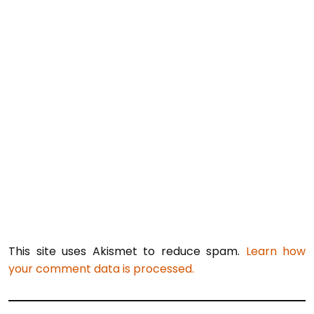
This site uses Akismet to reduce spam.
Learn how
your comment data is processed.