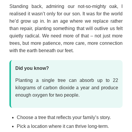
Standing back, admiring our not-so-mighty oak, I
realised it wasn’t only for our son. It was for the world
he’d grow up in. In an age where we replace rather
than repair, planting something that will outlive us felt
quietly radical. We need more of that – not just more
trees, but more patience, more care, more connection
with the earth beneath our feet.
Did you know?
Planting a single tree can absorb up to 22
kilograms of carbon dioxide a year and produce
enough oxygen for two people.
Choose a tree that reflects your family’s story.
Pick a location where it can thrive long-term.