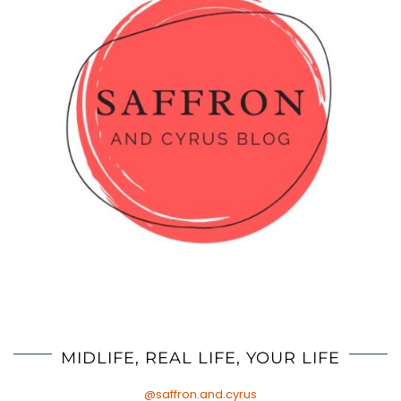
MIDLIFE, REAL LIFE, YOUR LIFE
@saffron.and.cyrus