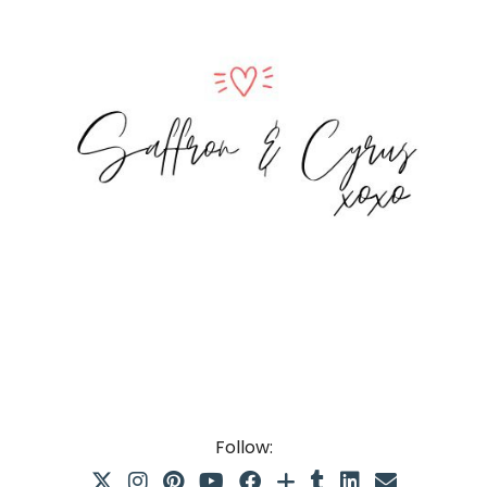
Follow: