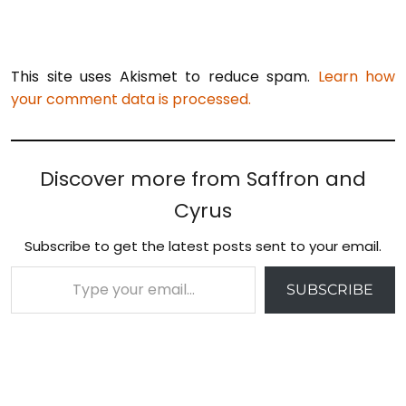
This site uses Akismet to reduce spam.
Learn how
your comment data is processed.
Discover more from Saffron and
Cyrus
Subscribe to get the latest posts sent to your email.
Type your email…
SUBSCRIBE