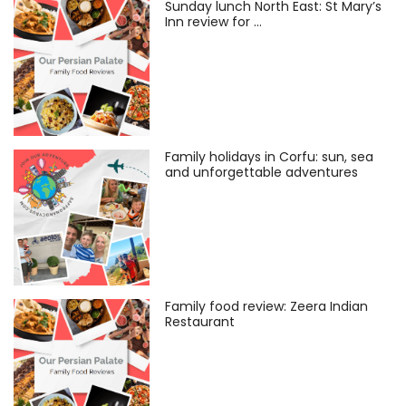
Sunday lunch North East: St Mary’s
Inn review for …
Family holidays in Corfu: sun, sea
and unforgettable adventures
Family food review: Zeera Indian
Restaurant