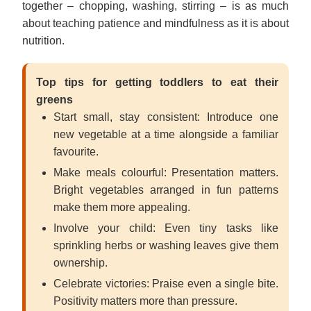
together – chopping, washing, stirring – is as much
about teaching patience and mindfulness as it is about
nutrition.
Top tips for getting toddlers to eat their
greens
Start small, stay consistent: Introduce one
new vegetable at a time alongside a familiar
favourite.
Make meals colourful: Presentation matters.
Bright vegetables arranged in fun patterns
make them more appealing.
Involve your child: Even tiny tasks like
sprinkling herbs or washing leaves give them
ownership.
Celebrate victories: Praise even a single bite.
Positivity matters more than pressure.