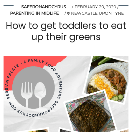
SAFFRONANDCYRUS
FEBRUARY 20, 2020
PARENTING IN MIDLIFE
NEWCASTLE UPON TYNE
How to get toddlers to eat
up their greens