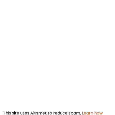
This site uses Akismet to reduce spam.
Learn how