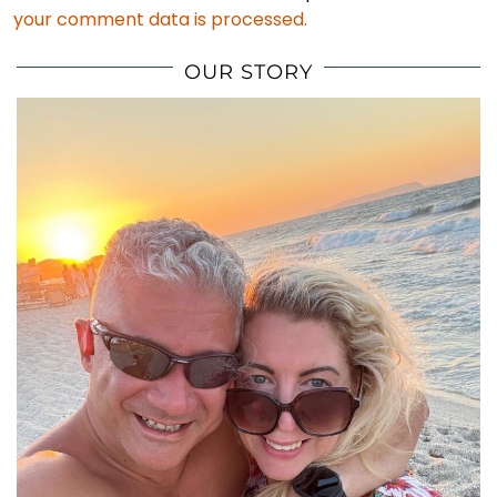
your comment data is processed.
OUR STORY