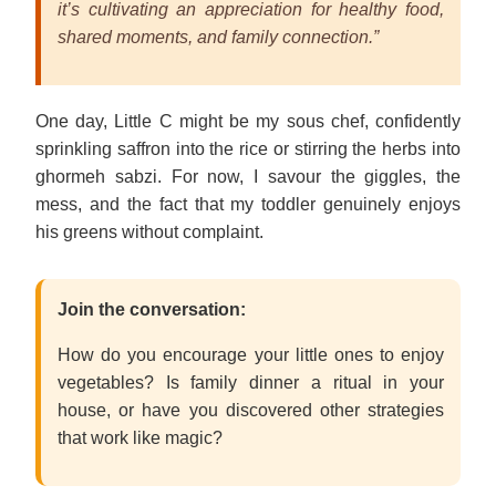
it’s cultivating an appreciation for healthy food,
shared moments, and family connection.”
One day, Little C might be my sous chef, confidently
sprinkling saffron into the rice or stirring the herbs into
ghormeh sabzi. For now, I savour the giggles, the
mess, and the fact that my toddler genuinely enjoys
his greens without complaint.
Join the conversation:
How do you encourage your little ones to enjoy
vegetables? Is family dinner a ritual in your
house, or have you discovered other strategies
that work like magic?