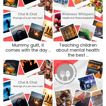
Mummy guilt, it
Teaching children
comes with the day …
about mental health:
the best …