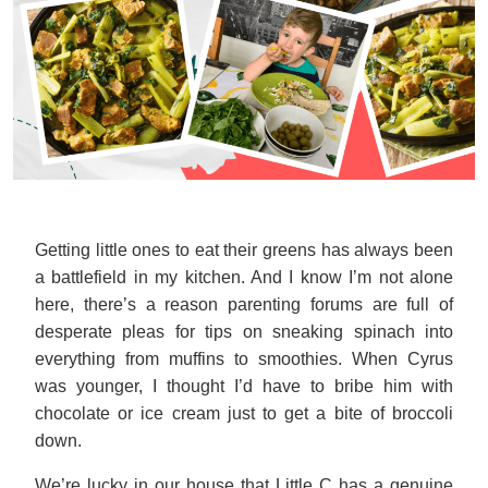
Getting little ones to eat their greens has always been
a battlefield in my kitchen. And I know I’m not alone
here, there’s a reason parenting forums are full of
desperate pleas for tips on sneaking spinach into
everything from muffins to smoothies. When Cyrus
was younger, I thought I’d have to bribe him with
chocolate or ice cream just to get a bite of broccoli
down.
We’re lucky in our house that Little C has a genuine