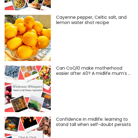
Cayenne pepper, Celtic salt, and
lemon water shot recipe
Can CoQ10 make motherhood
easier after 40? A midlife mum’s …
Confidence in midlife: learning to
stand tall when self-doubt persists