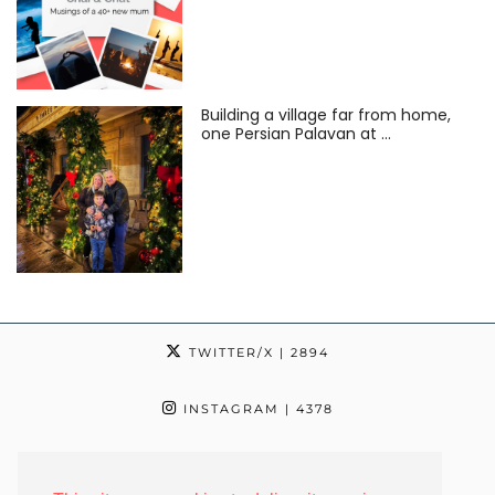
Building a village far from home,
one Persian Palavan at …
TWITTER/X
| 2894
INSTAGRAM
| 4378
TIKTOK
| 24