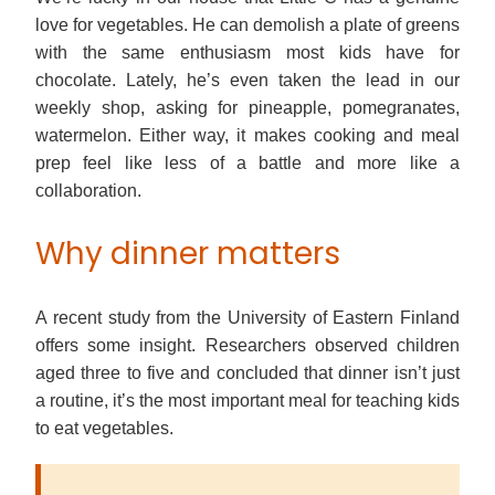
love for vegetables. He can demolish a plate of greens
with the same enthusiasm most kids have for
chocolate. Lately, he’s even taken the lead in our
weekly shop, asking for pineapple, pomegranates,
watermelon. Either way, it makes cooking and meal
prep feel like less of a battle and more like a
collaboration.
Why dinner matters
A recent study from the University of Eastern Finland
offers some insight. Researchers observed children
aged three to five and concluded that dinner isn’t just
a routine, it’s the most important meal for teaching kids
to eat vegetables.