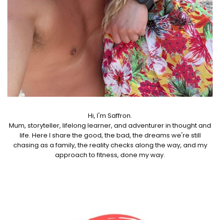
Hi, I'm Saffron.
Mum, storyteller, lifelong learner, and adventurer in thought and
life. Here I share the good, the bad, the dreams we're still
chasing as a family, the reality checks along the way, and my
approach to fitness, done my way.