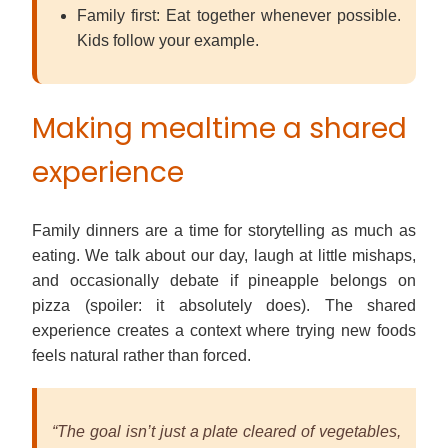
Family first: Eat together whenever possible.
Kids follow your example.
Making mealtime a shared
experience
Family dinners are a time for storytelling as much as
eating. We talk about our day, laugh at little mishaps,
and occasionally debate if pineapple belongs on
pizza (spoiler: it absolutely does). The shared
experience creates a context where trying new foods
feels natural rather than forced.
“The goal isn’t just a plate cleared of vegetables,