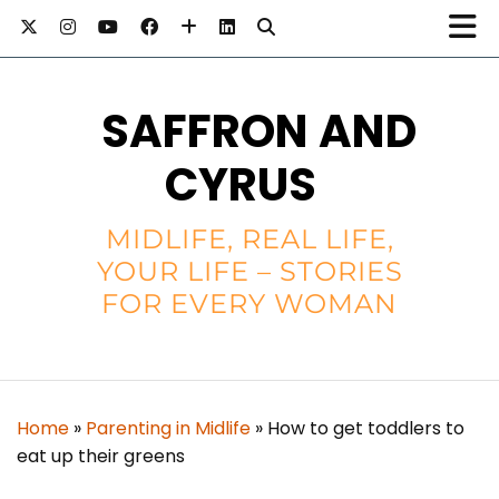
SAFFRON AND
CYRUS
MIDLIFE, REAL LIFE,
YOUR LIFE – STORIES
FOR EVERY WOMAN
Home
»
Parenting in Midlife
»
How to get toddlers to
eat up their greens