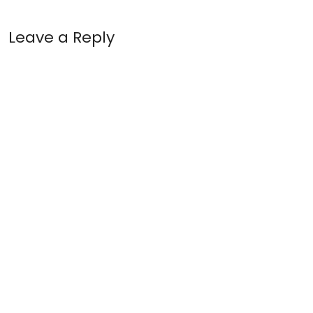
Leave a Reply