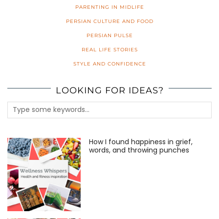
PARENTING IN MIDLIFE
PERSIAN CULTURE AND FOOD
PERSIAN PULSE
REAL LIFE STORIES
STYLE AND CONFIDENCE
LOOKING FOR IDEAS?
How I found happiness in grief,
words, and throwing punches