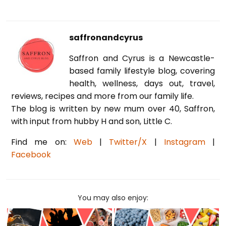
saffronandcyrus
Saffron and Cyrus is a Newcastle-
based family lifestyle blog, covering
health, wellness, days out, travel,
reviews, recipes and more from our family life.
The blog is written by new mum over 40, Saffron,
with input from hubby H and son, Little C.
Find me on:
Web
|
Twitter/X
|
Instagram
|
Facebook
You may also enjoy: