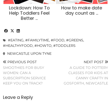
Lockdown: How To
How to make date
Help Toddlers Feel
day count as …
Better …
#EATING
,
#FAMILYTIME
,
#FOOD
,
#GREENS
,
#HEALTHYFOOD
,
#HOWTO
,
#TODDLERS
NEWCASTLE UPON TYNE
PREVIOUS POST
NEXT POST
SMOOTHIES FOR BUSY
A GUIDE TO POTTERY
WOMEN: CAN A
CLASSES FOR KIDS AT
SUBSCRIPTION SERVICE
CANNY CRAFTY IN
KEEP YOU ON TRACK?
GOSFORTH, NEWCASTLE
Leave a Reply