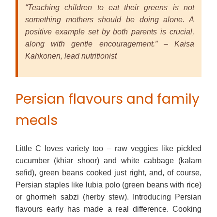
“Teaching children to eat their greens is not
something mothers should be doing alone. A
positive example set by both parents is crucial,
along with gentle encouragement.” – Kaisa
Kahkonen, lead nutritionist
Persian flavours and family
meals
Little C loves variety too – raw veggies like pickled
cucumber (khiar shoor) and white cabbage (kalam
sefid), green beans cooked just right, and, of course,
Persian staples like lubia polo (green beans with rice)
or ghormeh sabzi (herby stew). Introducing Persian
flavours early has made a real difference. Cooking