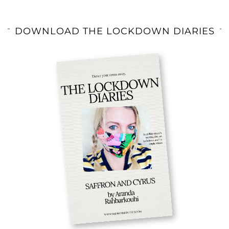
DOWNLOAD THE LOCKDOWN DIARIES