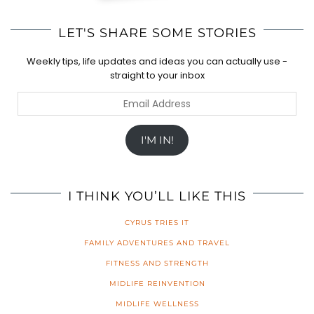
LET'S SHARE SOME STORIES
Weekly tips, life updates and ideas you can actually use -
straight to your inbox
Email
Address
I'M IN!
I THINK YOU’LL LIKE THIS
CYRUS TRIES IT
FAMILY ADVENTURES AND TRAVEL
FITNESS AND STRENGTH
MIDLIFE REINVENTION
MIDLIFE WELLNESS