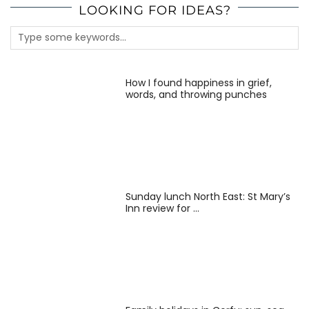
LOOKING FOR IDEAS?
How I found happiness in grief,
words, and throwing punches
Sunday lunch North East: St Mary’s
Inn review for …