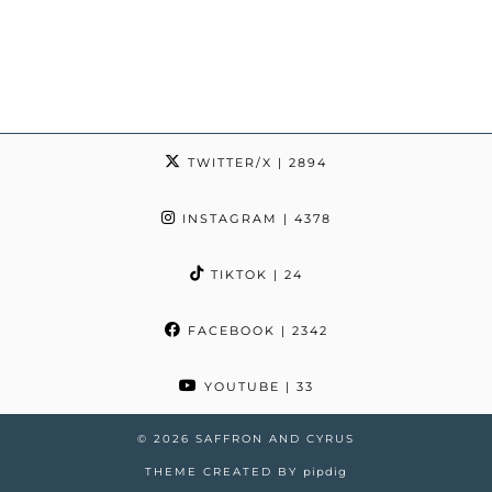
TWITTER/X
| 2894
INSTAGRAM
| 4378
TIKTOK
| 24
FACEBOOK
| 2342
YOUTUBE
| 33
© 2026
SAFFRON AND CYRUS
THEME CREATED BY
pipdig