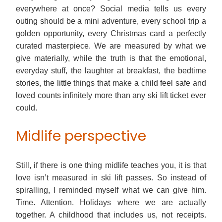
everywhere at once? Social media tells us every
outing should be a mini adventure, every school trip a
golden opportunity, every Christmas card a perfectly
curated masterpiece. We are measured by what we
give materially, while the truth is that the emotional,
everyday stuff, the laughter at breakfast, the bedtime
stories, the little things that make a child feel safe and
loved counts infinitely more than any ski lift ticket ever
could.
Midlife perspective
Still, if there is one thing midlife teaches you, it is that
love isn’t measured in ski lift passes. So instead of
spiralling, I reminded myself what we can give him.
Time. Attention. Holidays where we are actually
together. A childhood that includes us, not receipts.