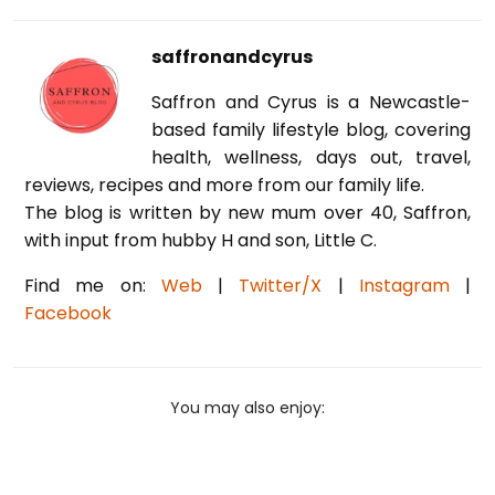
saffronandcyrus
Saffron and Cyrus is a Newcastle-
based family lifestyle blog, covering
health, wellness, days out, travel,
reviews, recipes and more from our family life.
The blog is written by new mum over 40, Saffron,
with input from hubby H and son, Little C.
Find me on:
Web
|
Twitter/X
|
Instagram
|
Facebook
You may also enjoy: