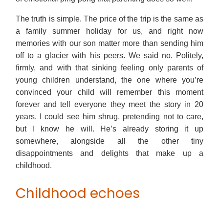
The truth is simple. The price of the trip is the same as
a family summer holiday for us, and right now
memories with our son matter more than sending him
off to a glacier with his peers. We said no. Politely,
firmly, and with that sinking feeling only parents of
young children understand, the one where you’re
convinced your child will remember this moment
forever and tell everyone they meet the story in 20
years. I could see him shrug, pretending not to care,
but I know he will. He’s already storing it up
somewhere, alongside all the other tiny
disappointments and delights that make up a
childhood.
Childhood echoes