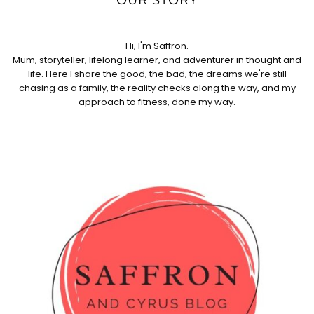
Hi, I'm Saffron.
Mum, storyteller, lifelong learner, and adventurer in thought and
life. Here I share the good, the bad, the dreams we're still
chasing as a family, the reality checks along the way, and my
approach to fitness, done my way.