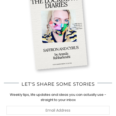
LET'S SHARE SOME STORIES
Weekly tips, life updates and ideas you can actually use -
straight to your inbox
Email
Address