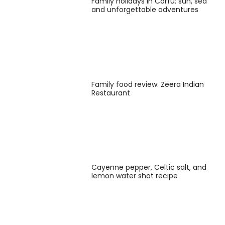
Family holidays in Corfu: sun, sea
and unforgettable adventures
Family food review: Zeera Indian
Restaurant
Cayenne pepper, Celtic salt, and
lemon water shot recipe