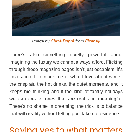
Image by
Chloé Dupré
from
Pixabay
There’s also something quietly powerful about
imagining the luxury we cannot always afford. Flicking
through those magazine pages isn’t just escapism; it’s
inspiration. It reminds me of what I love about winter,
the crisp air, the hot drinks, the quiet moments, and it
keeps me thinking about the kind of family holidays
we can create, ones that are real and meaningful.
There’s no shame in dreaming; the trick is to balance
that with reality without letting guilt take up residence.
Saying yes to what matters