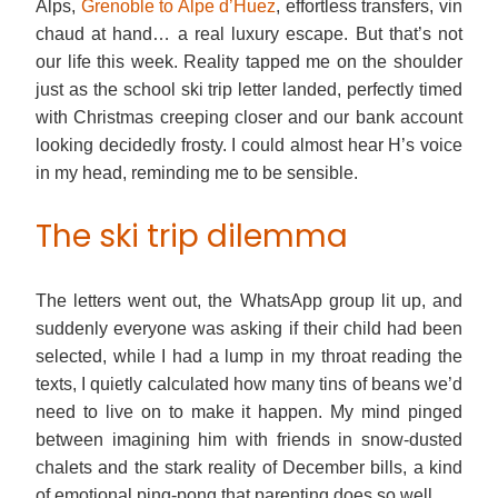
Alps,
Grenoble to Alpe d’Huez
, effortless transfers, vin
chaud at hand… a real luxury escape. But that’s not
our life this week. Reality tapped me on the shoulder
just as the school ski trip letter landed, perfectly timed
with Christmas creeping closer and our bank account
looking decidedly frosty. I could almost hear H’s voice
in my head, reminding me to be sensible.
The ski trip dilemma
The letters went out, the WhatsApp group lit up, and
suddenly everyone was asking if their child had been
selected, while I had a lump in my throat reading the
texts, I quietly calculated how many tins of beans we’d
need to live on to make it happen. My mind pinged
between imagining him with friends in snow-dusted
chalets and the stark reality of December bills, a kind
of emotional ping-pong that parenting does so well.