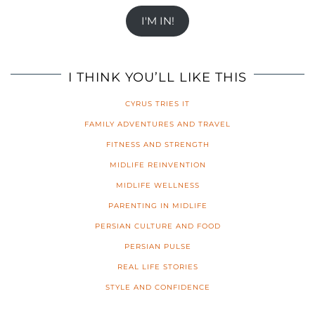
I'M IN!
I THINK YOU’LL LIKE THIS
CYRUS TRIES IT
FAMILY ADVENTURES AND TRAVEL
FITNESS AND STRENGTH
MIDLIFE REINVENTION
MIDLIFE WELLNESS
PARENTING IN MIDLIFE
PERSIAN CULTURE AND FOOD
PERSIAN PULSE
REAL LIFE STORIES
STYLE AND CONFIDENCE