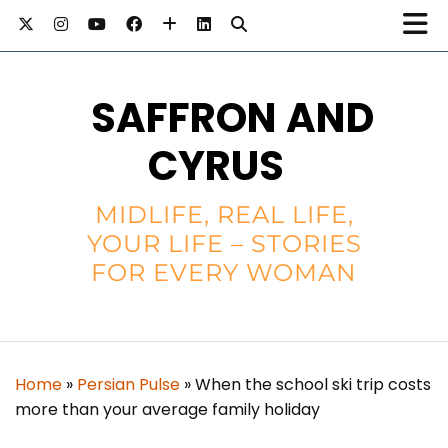
SAFFRON AND
CYRUS
MIDLIFE, REAL LIFE,
YOUR LIFE – STORIES
FOR EVERY WOMAN
Home
»
Persian Pulse
»
When the school ski trip costs
more than your average family holiday