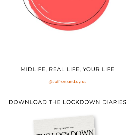
MIDLIFE, REAL LIFE, YOUR LIFE
@saffron.and.cyrus
DOWNLOAD THE LOCKDOWN DIARIES