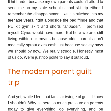
It hit harder because my own parents couldn’t afford to
send me on my state school school ski trip either. I
remember the disappointment like it is stitched into my
teenage years, right alongside the bad fringe and that
PE kit gym skirt and shorts
*shudder*
. I promised
myself Cyrus would have more. But here we are, still
living within our means because older parents don’t
magically sprout extra cash just because society says
we should by now. We really struggle. Honestly, most
of us do. We’re just too polite to say it out loud.
The modern parent guilt
trip
And yet, while I feel that familiar twinge of guilt, I know
I shouldn’t. Why is there so much pressure on parents
today to give everything, do everything, and be