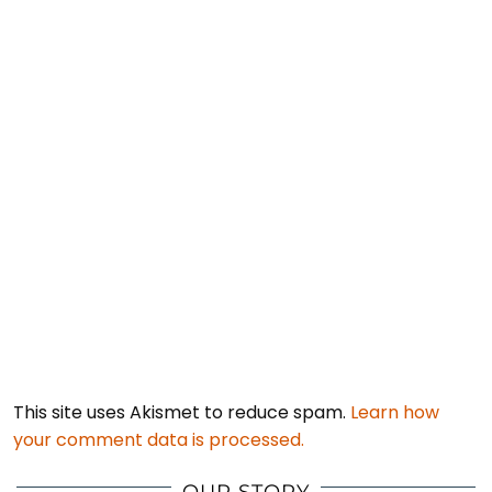
This site uses Akismet to reduce spam.
Learn how
your comment data is processed.
OUR STORY