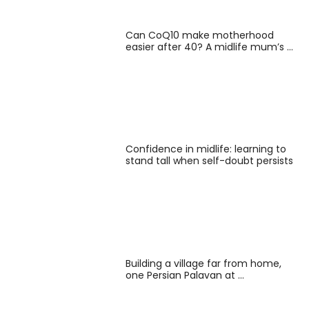
Can CoQ10 make motherhood
easier after 40? A midlife mum’s …
Confidence in midlife: learning to
stand tall when self-doubt persists
Building a village far from home,
one Persian Palavan at …