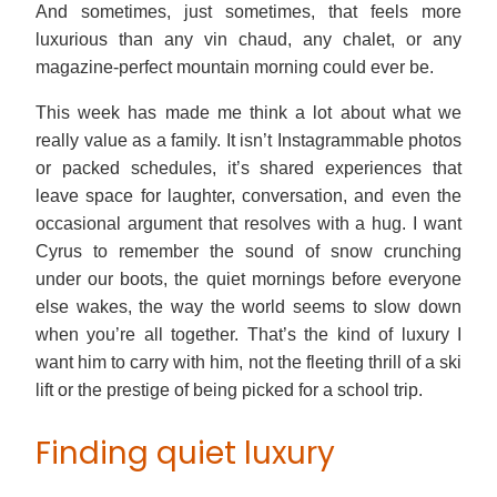
And sometimes, just sometimes, that feels more
luxurious than any vin chaud, any chalet, or any
magazine-perfect mountain morning could ever be.
This week has made me think a lot about what we
really value as a family. It isn’t Instagrammable photos
or packed schedules, it’s shared experiences that
leave space for laughter, conversation, and even the
occasional argument that resolves with a hug. I want
Cyrus to remember the sound of snow crunching
under our boots, the quiet mornings before everyone
else wakes, the way the world seems to slow down
when you’re all together. That’s the kind of luxury I
want him to carry with him, not the fleeting thrill of a ski
lift or the prestige of being picked for a school trip.
Finding quiet luxury