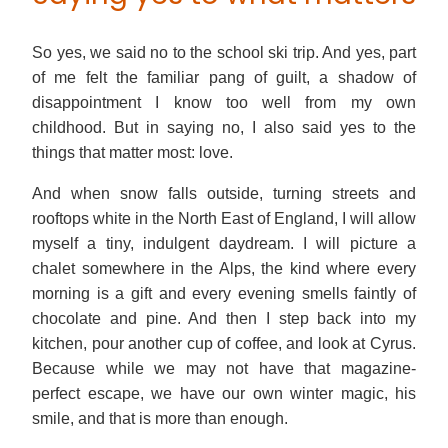
So yes, we said no to the school ski trip. And yes, part
of me felt the familiar pang of guilt, a shadow of
disappointment I know too well from my own
childhood. But in saying no, I also said yes to the
things that matter most: love.
And when snow falls outside, turning streets and
rooftops white in the North East of England, I will allow
myself a tiny, indulgent daydream. I will picture a
chalet somewhere in the Alps, the kind where every
morning is a gift and every evening smells faintly of
chocolate and pine. And then I step back into my
kitchen, pour another cup of coffee, and look at Cyrus.
Because while we may not have that magazine-
perfect escape, we have our own winter magic, his
smile, and that is more than enough.