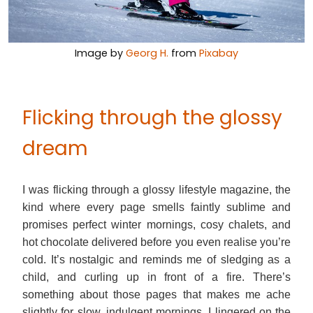
Image by
Georg H.
from
Pixabay
Flicking through the glossy
dream
I was flicking through a glossy lifestyle magazine, the
kind where every page smells faintly sublime and
promises perfect winter mornings, cosy chalets, and
hot chocolate delivered before you even realise you’re
cold. It’s nostalgic and reminds me of sledging as a
child, and curling up in front of a fire. There’s
something about those pages that makes me ache
slightly for slow, indulgent mornings. I lingered on the