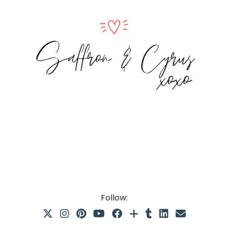
Follow: