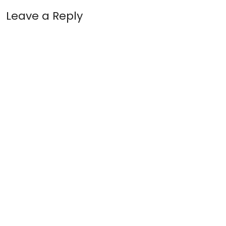
Leave a Reply