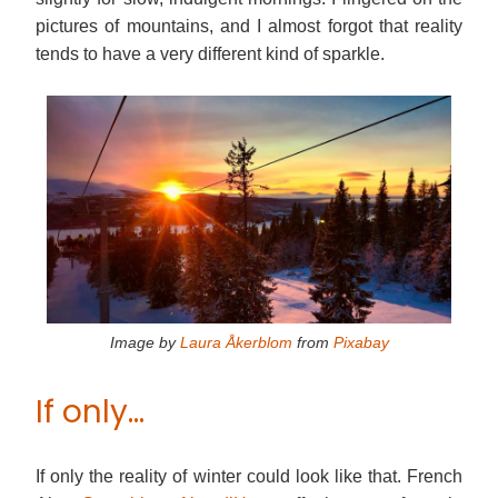
pictures of mountains, and I almost forgot that reality
tends to have a very different kind of sparkle.
Image by
Laura Åkerblom
from
Pixabay
If only…
If only the reality of winter could look like that. French