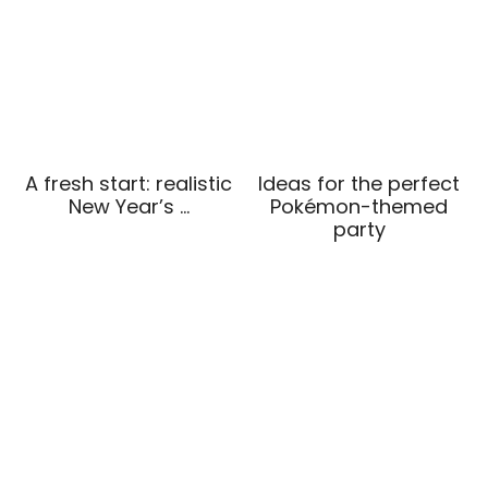
A fresh start: realistic
Ideas for the perfect
New Year’s …
Pokémon-themed
party