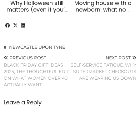
Why Halloween still
Moving house with a
matters (even if you’…
newborn: what no …
NEWCASTLE UPON TYNE
PREVIOUS POST
NEXT POST
BLACK FRIDAY GIFT IDEAS
SELF-SERVICE FATIGUE, WHY
2025, THE THOUGHTFUL EDIT
SUPERMARKET CHECKOUTS
ON WHAT WOMEN OVER 40
ARE WEARING US DOWN
ACTUALLY WANT
Leave a Reply