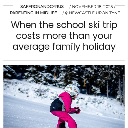
SAFFRONANDCYRUS
NOVEMBER 18, 2025
PARENTING IN MIDLIFE
NEWCASTLE UPON TYNE
When the school ski trip
costs more than your
average family holiday