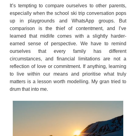
It’s tempting to compare ourselves to other parents,
especially when the school ski trip conversation pops
up in playgrounds and WhatsApp groups. But
comparison is the thief of contentment, and I’ve
learned that midlife comes with a slightly harder-
earned sense of perspective. We have to remind
ourselves that every family has different
circumstances, and financial limitations are not a
reflection of love or commitment. If anything, learning
to live within our means and prioritise what truly
matters is a lesson worth modelling. My gran tried to
drum that into me.