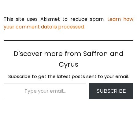
This site uses Akismet to reduce spam.
Learn how
your comment data is processed.
Discover more from Saffron and
Cyrus
Subscribe to get the latest posts sent to your email.
Type your email…
SUBSCRIBE