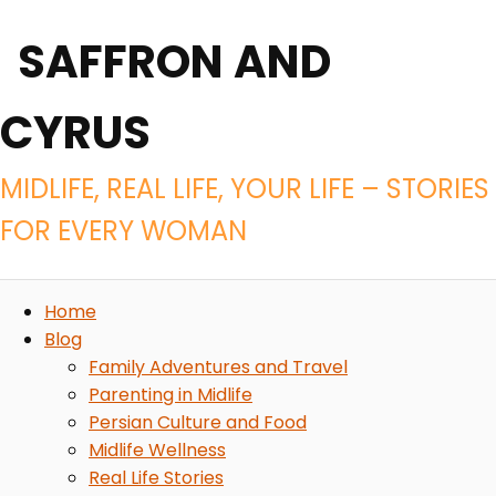
SAFFRON AND
CYRUS
MIDLIFE, REAL LIFE, YOUR LIFE – STORIES
FOR EVERY WOMAN
Home
Blog
Family Adventures and Travel
Parenting in Midlife
Persian Culture and Food
Midlife Wellness
Real Life Stories