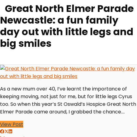
Great North Elmer Parade
Newcastle: a fun family
day out with little legs and
big smiles
As a new mum over 40, I’ve learnt the importance of
keeping moving, not just for me, but for little legs Cyrus
too. So when this year’s St Oswald’s Hospice Great North
Elmer Parade came around, I grabbed the chance.…
View Post