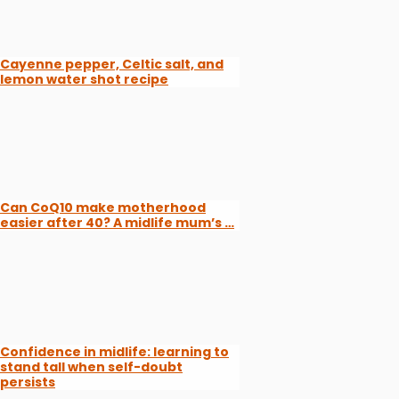
Cayenne pepper, Celtic salt, and
lemon water shot recipe
Can CoQ10 make motherhood
easier after 40? A midlife mum’s …
Confidence in midlife: learning to
stand tall when self-doubt
persists