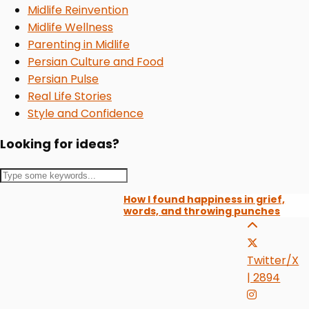
Midlife Reinvention
Midlife Wellness
Parenting in Midlife
Persian Culture and Food
Persian Pulse
Real Life Stories
Style and Confidence
Looking for ideas?
How I found happiness in grief,
words, and throwing punches
Twitter/X
| 2894