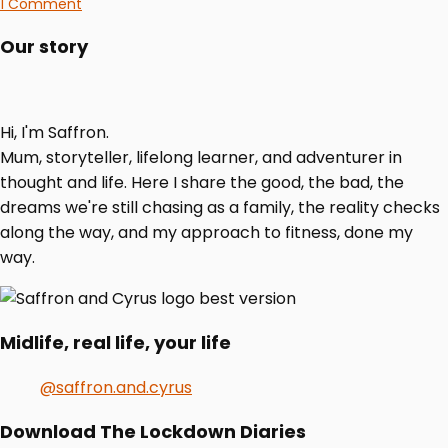
1 Comment
Our story
Hi, I'm Saffron.
Mum, storyteller, lifelong learner, and adventurer in
thought and life. Here I share the good, the bad, the
dreams we're still chasing as a family, the reality checks
along the way, and my approach to fitness, done my
way.
Midlife, real life, your life
@saffron.and.cyrus
Download The Lockdown Diaries