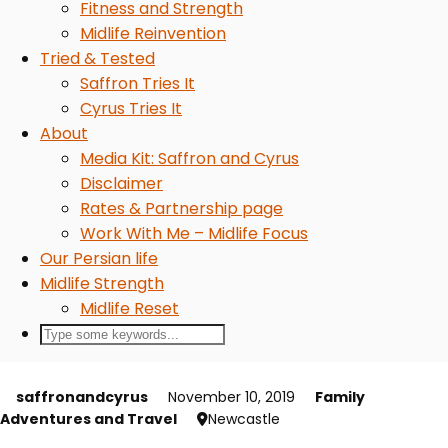
Fitness and Strength
Midlife Reinvention
Tried & Tested
Saffron Tries It
Cyrus Tries It
About
Media Kit: Saffron and Cyrus
Disclaimer
Rates & Partnership page
Work With Me – Midlife Focus
Our Persian life
Midlife Strength
Midlife Reset
saffronandcyrus
November 10, 2019
Family
Adventures and Travel
Newcastle