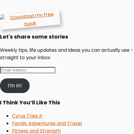
Let's share some stories
Weekly tips, life updates and ideas you can actually use -
straight to your inbox
Email
Address
I'm in!
I Think You’ll Like This
Cyrus Tries It
Family Adventures and Travel
Fitness and Strength