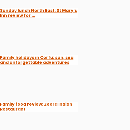
Sunday lunch North East: St Mary’s
Inn review for …
Family holidays in Corfu: sun, sea
and unforgettable adventures
Family food review: Zeera Indian
Restaurant