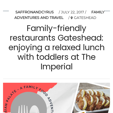
SAFFRONANDCYRUS
JULY 22, 2017
FAMILY
ADVENTURES AND TRAVEL
GATESHEAD
Family-friendly
restaurants Gateshead:
enjoying a relaxed lunch
with toddlers at The
Imperial