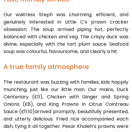
Our waitress Steph was charming, efficient, and
genuinely interested in Little C’s prawn cracker
obsession. The soup arrived piping hot, perfectly
balanced with chicken and veg. The crispy duck was
divine, especially with the tart plum sauce. Seafood
soup was colourful, flavoursome, and clearly a hit.
A true family atmosphere
The restaurant was buzzing with families, kids happily
munching, just like our little man. Our mains, Duck
Centenary (£11), Chicken with Ginger and Spring
Onions (£8), and King Prawns in Citrus Cointreau
Sauce (£11.10)arrived promptly, beautifully presented,
and utterly delicious. Fried rice accompanied each
dish, tying it all together. Pesar Khaleh’s prawns were