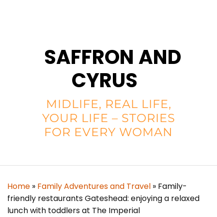
SAFFRON AND
CYRUS
MIDLIFE, REAL LIFE,
YOUR LIFE – STORIES
FOR EVERY WOMAN
Home
»
Family Adventures and Travel
»
Family-
friendly restaurants Gateshead: enjoying a relaxed
lunch with toddlers at The Imperial