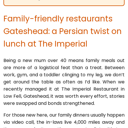
Family-friendly restaurants
Gateshead: a Persian twist on
lunch at The Imperial
Being a new mum over 40 means family meals out
are more of a logistical feat than a treat. Between
work, gym, and a toddler clinging to my leg, we don’t
get around the table as often as I’d like. When we
recently managed it at The Imperial Restaurant in
Low Fell, Gateshead, it was worth every effort, stories
were swapped and bonds strengthened.
For those new here, our family dinners usually happen
via video call, the in-laws live 4,000 miles away and