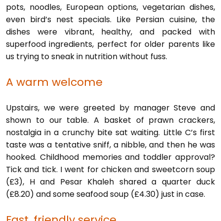
pots, noodles, European options, vegetarian dishes,
even bird’s nest specials. Like Persian cuisine, the
dishes were vibrant, healthy, and packed with
superfood ingredients, perfect for older parents like
us trying to sneak in nutrition without fuss.
A warm welcome
Upstairs, we were greeted by manager Steve and
shown to our table. A basket of prawn crackers,
nostalgia in a crunchy bite sat waiting. Little C’s first
taste was a tentative sniff, a nibble, and then he was
hooked. Childhood memories and toddler approval?
Tick and tick. I went for chicken and sweetcorn soup
(£3), H and Pesar Khaleh shared a quarter duck
(£8.20) and some seafood soup (£4.30) just in case.
Fast, friendly service