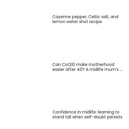
Cayenne pepper, Celtic salt, and
lemon water shot recipe
Can CoQ10 make motherhood
easier after 40? A midlife mum’s …
Confidence in midlife: learning to
stand tall when self-doubt persists