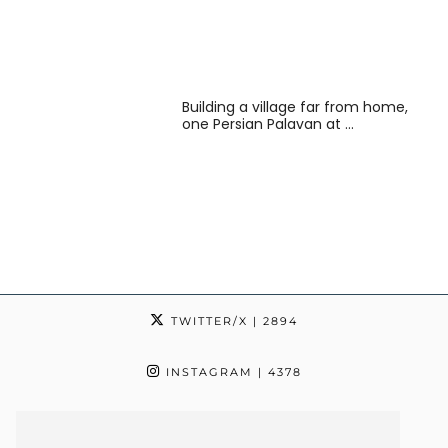
Building a village far from home,
one Persian Palavan at …
TWITTER/X
| 2894
INSTAGRAM
| 4378
TIKTOK
| 24