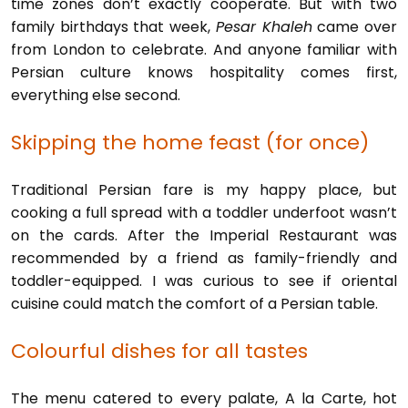
time zones don’t exactly cooperate. But with two
family birthdays that week,
Pesar Khaleh
came over
from London to celebrate. And anyone familiar with
Persian culture knows hospitality comes first,
everything else second.
Skipping the home feast (for once)
Traditional Persian fare is my happy place, but
cooking a full spread with a toddler underfoot wasn’t
on the cards. After the Imperial Restaurant was
recommended by a friend as family-friendly and
toddler-equipped. I was curious to see if oriental
cuisine could match the comfort of a Persian table.
Colourful dishes for all tastes
The menu catered to every palate, A la Carte, hot