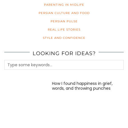
PARENTING IN MIDLIFE
PERSIAN CULTURE AND FOOD
PERSIAN PULSE
REAL LIFE STORIES
STYLE AND CONFIDENCE
LOOKING FOR IDEAS?
How I found happiness in grief,
words, and throwing punches