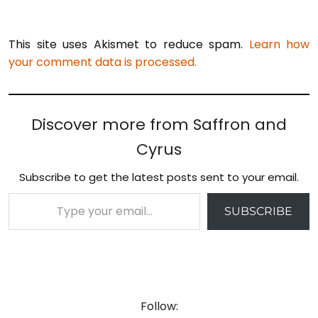
This site uses Akismet to reduce spam.
Learn how
your comment data is processed.
Discover more from Saffron and
Cyrus
Subscribe to get the latest posts sent to your email.
Type your email…
SUBSCRIBE
Follow: