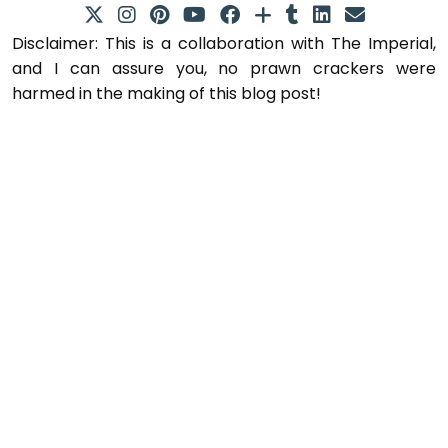
Disclaimer: This is a collaboration with The Imperial,
and I can assure you, no prawn crackers were
harmed in the making of this blog post!