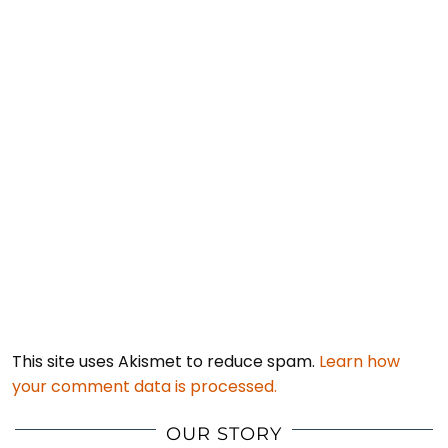
This site uses Akismet to reduce spam.
Learn how
your comment data is processed.
OUR STORY