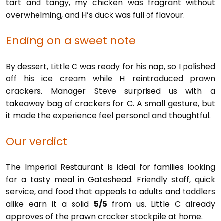
tart and tangy, my chicken was fragrant without
overwhelming, and H’s duck was full of flavour.
Ending on a sweet note
By dessert, Little C was ready for his nap, so I polished
off his ice cream while H reintroduced prawn
crackers. Manager Steve surprised us with a
takeaway bag of crackers for C. A small gesture, but
it made the experience feel personal and thoughtful.
Our verdict
The Imperial Restaurant is ideal for families looking
for a tasty meal in Gateshead. Friendly staff, quick
service, and food that appeals to adults and toddlers
alike earn it a solid
5/5
from us. Little C already
approves of the prawn cracker stockpile at home.