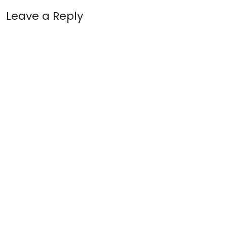
Leave a Reply