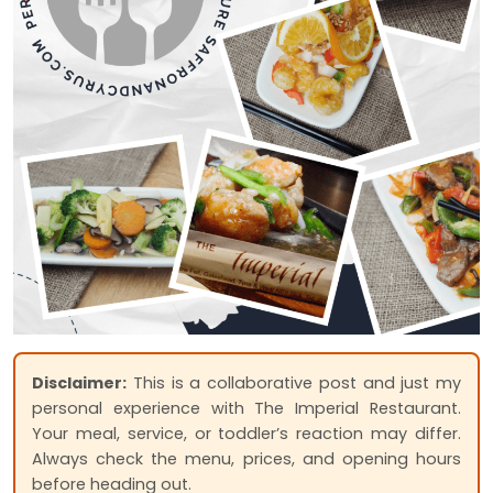
Disclaimer:
This is a collaborative post and just my
personal experience with The Imperial Restaurant.
Your meal, service, or toddler’s reaction may differ.
Always check the menu, prices, and opening hours
before heading out.