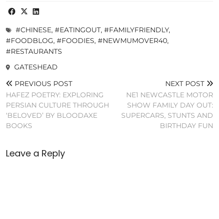
#CHINESE
,
#EATINGOUT
,
#FAMILYFRIENDLY
,
#FOODBLOG
,
#FOODIES
,
#NEWMUMOVER40
,
#RESTAURANTS
GATESHEAD
PREVIOUS POST
NEXT POST
HAFEZ POETRY: EXPLORING
NE1 NEWCASTLE MOTOR
PERSIAN CULTURE THROUGH
SHOW FAMILY DAY OUT:
‘BELOVED’ BY BLOODAXE
SUPERCARS, STUNTS AND
BOOKS
BIRTHDAY FUN
Leave a Reply