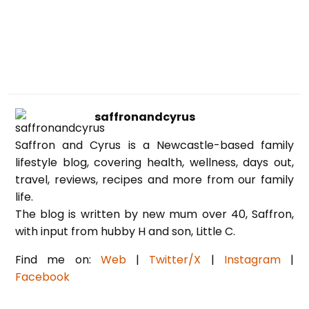
saffronandcyrus
Saffron and Cyrus is a Newcastle-based family
lifestyle blog, covering health, wellness, days out,
travel, reviews, recipes and more from our family
life.
The blog is written by new mum over 40, Saffron,
with input from hubby H and son, Little C.
Find me on:
Web
|
Twitter/X
|
Instagram
|
Facebook