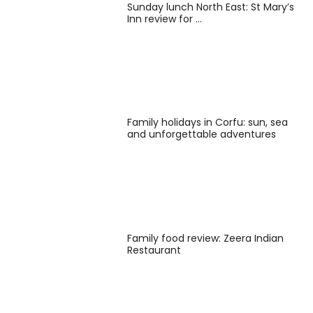
Sunday lunch North East: St Mary’s
Inn review for …
Family holidays in Corfu: sun, sea
and unforgettable adventures
Family food review: Zeera Indian
Restaurant