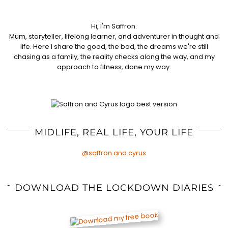
Hi, I'm Saffron.
Mum, storyteller, lifelong learner, and adventurer in thought and
life. Here I share the good, the bad, the dreams we're still
chasing as a family, the reality checks along the way, and my
approach to fitness, done my way.
MIDLIFE, REAL LIFE, YOUR LIFE
@saffron.and.cyrus
DOWNLOAD THE LOCKDOWN DIARIES