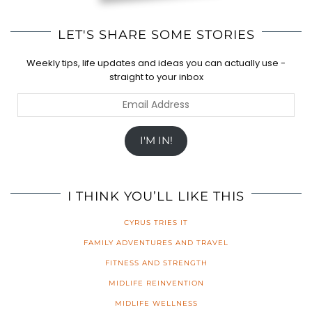
LET'S SHARE SOME STORIES
Weekly tips, life updates and ideas you can actually use -
straight to your inbox
Email
Address
I'M IN!
I THINK YOU’LL LIKE THIS
CYRUS TRIES IT
FAMILY ADVENTURES AND TRAVEL
FITNESS AND STRENGTH
MIDLIFE REINVENTION
MIDLIFE WELLNESS