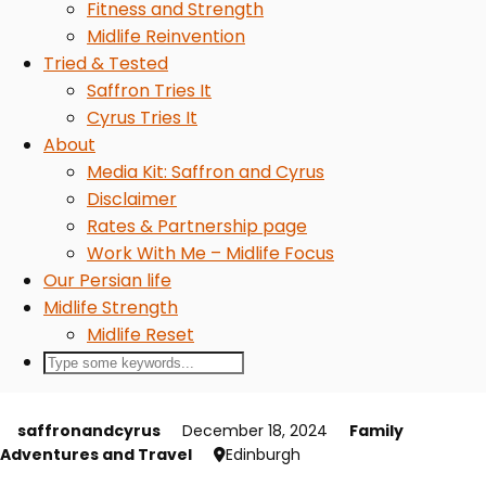
Fitness and Strength
Midlife Reinvention
Tried & Tested
Saffron Tries It
Cyrus Tries It
About
Media Kit: Saffron and Cyrus
Disclaimer
Rates & Partnership page
Work With Me – Midlife Focus
Our Persian life
Midlife Strength
Midlife Reset
saffronandcyrus
December 18, 2024
Family
Adventures and Travel
Edinburgh