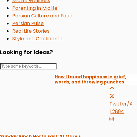
Midlife Wellness
Parenting in Midlife
Persian Culture and Food
Persian Pulse
Real Life Stories
Style and Confidence
Looking for ideas?
How I found happiness in grief,
words, and throwing punches
Twitter/X
| 2894
Sunday lunch North East: St Mary’s