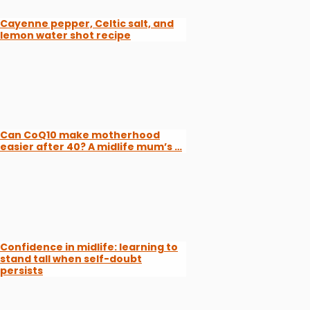
Cayenne pepper, Celtic salt, and
lemon water shot recipe
Can CoQ10 make motherhood
easier after 40? A midlife mum’s …
Confidence in midlife: learning to
stand tall when self-doubt
persists