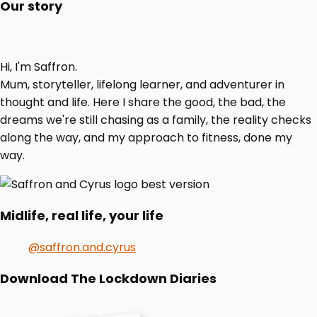
Our story
Hi, I'm Saffron.
Mum, storyteller, lifelong learner, and adventurer in
thought and life. Here I share the good, the bad, the
dreams we're still chasing as a family, the reality checks
along the way, and my approach to fitness, done my
way.
Midlife, real life, your life
@saffron.and.cyrus
Download The Lockdown Diaries