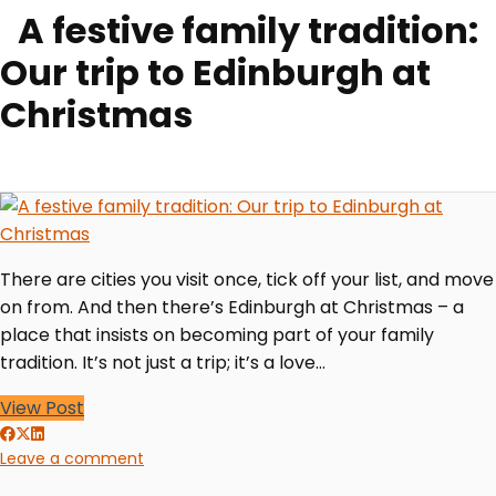
A festive family tradition:
Our trip to Edinburgh at
Christmas
There are cities you visit once, tick off your list, and move
on from. And then there’s Edinburgh at Christmas – a
place that insists on becoming part of your family
tradition. It’s not just a trip; it’s a love…
View Post
Leave a comment