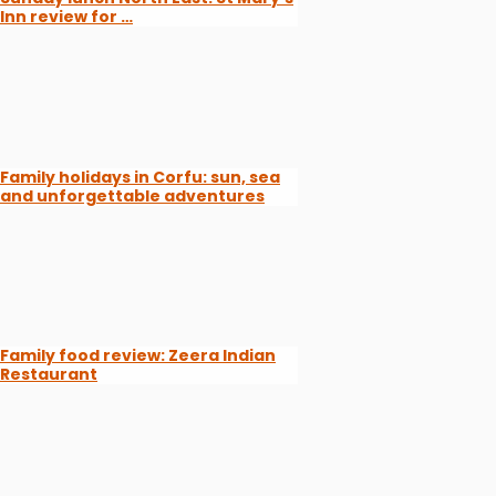
Inn review for …
Family holidays in Corfu: sun, sea
and unforgettable adventures
Family food review: Zeera Indian
Restaurant