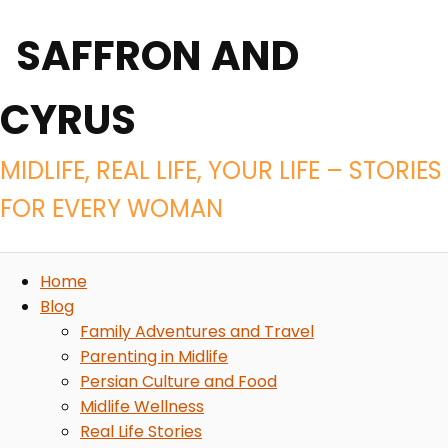
SAFFRON AND
CYRUS
MIDLIFE, REAL LIFE, YOUR LIFE – STORIES
FOR EVERY WOMAN
Home
Blog
Family Adventures and Travel
Parenting in Midlife
Persian Culture and Food
Midlife Wellness
Real Life Stories