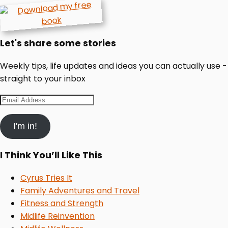
Let's share some stories
Weekly tips, life updates and ideas you can actually use -
straight to your inbox
Email
Address
I'm in!
I Think You’ll Like This
Cyrus Tries It
Family Adventures and Travel
Fitness and Strength
Midlife Reinvention