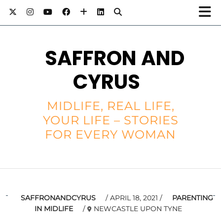
SAFFRON AND
CYRUS
MIDLIFE, REAL LIFE,
YOUR LIFE – STORIES
FOR EVERY WOMAN
SAFFRONANDCYRUS
APRIL 18, 2021
PARENTING
IN MIDLIFE
NEWCASTLE UPON TYNE