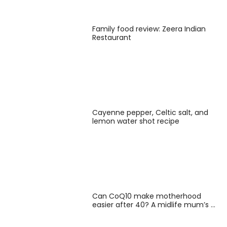
Family food review: Zeera Indian
Restaurant
Cayenne pepper, Celtic salt, and
lemon water shot recipe
Can CoQ10 make motherhood
easier after 40? A midlife mum’s …