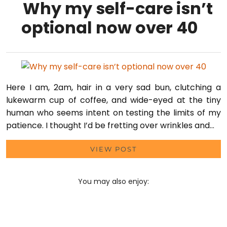
Why my self-care isn’t
optional now over 40
Here I am, 2am, hair in a very sad bun, clutching a
lukewarm cup of coffee, and wide-eyed at the tiny
human who seems intent on testing the limits of my
patience. I thought I’d be fretting over wrinkles and…
VIEW POST
You may also enjoy: