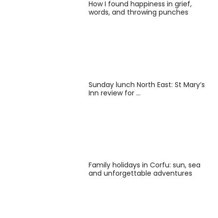
How I found happiness in grief,
words, and throwing punches
Sunday lunch North East: St Mary’s
Inn review for …
Family holidays in Corfu: sun, sea
and unforgettable adventures