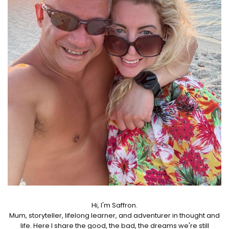
Hi, I'm Saffron.
Mum, storyteller, lifelong learner, and adventurer in thought and
life. Here I share the good, the bad, the dreams we're still