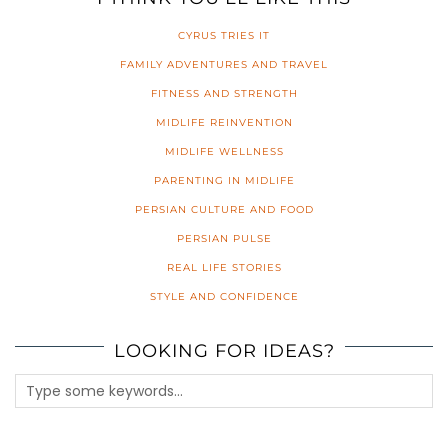
CYRUS TRIES IT
FAMILY ADVENTURES AND TRAVEL
FITNESS AND STRENGTH
MIDLIFE REINVENTION
MIDLIFE WELLNESS
PARENTING IN MIDLIFE
PERSIAN CULTURE AND FOOD
PERSIAN PULSE
REAL LIFE STORIES
STYLE AND CONFIDENCE
LOOKING FOR IDEAS?