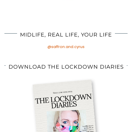
MIDLIFE, REAL LIFE, YOUR LIFE
@saffron.and.cyrus
DOWNLOAD THE LOCKDOWN DIARIES