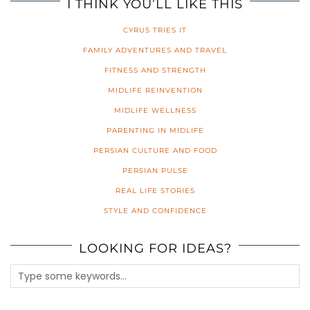
I THINK YOU’LL LIKE THIS
CYRUS TRIES IT
FAMILY ADVENTURES AND TRAVEL
FITNESS AND STRENGTH
MIDLIFE REINVENTION
MIDLIFE WELLNESS
PARENTING IN MIDLIFE
PERSIAN CULTURE AND FOOD
PERSIAN PULSE
REAL LIFE STORIES
STYLE AND CONFIDENCE
LOOKING FOR IDEAS?