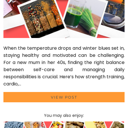
When the temperature drops and winter blues set in,
staying healthy and motivated can be challenging.
For a new mum in her 40s, finding the right balance
between self-care and managing daily
responsibilities is crucial. Here’s how strength training,
cardio,…
VIEW POST
You may also enjoy: