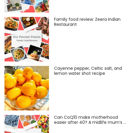
Family food review: Zeera Indian
Restaurant
Cayenne pepper, Celtic salt, and
lemon water shot recipe
Can CoQ10 make motherhood
easier after 40? A midlife mum’s …