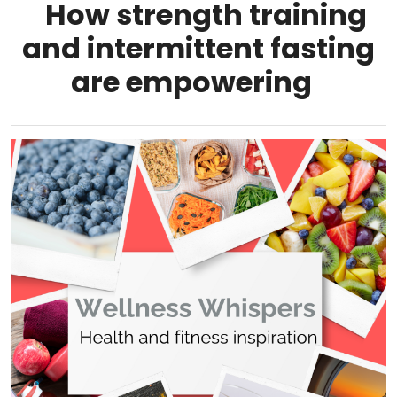
How strength training
and intermittent fasting
are empowering