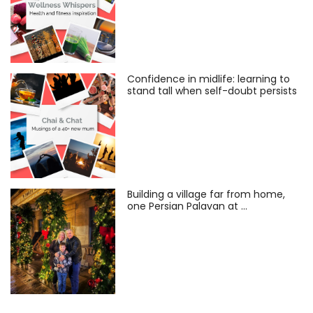
Confidence in midlife: learning to
stand tall when self-doubt persists
Building a village far from home,
one Persian Palavan at …