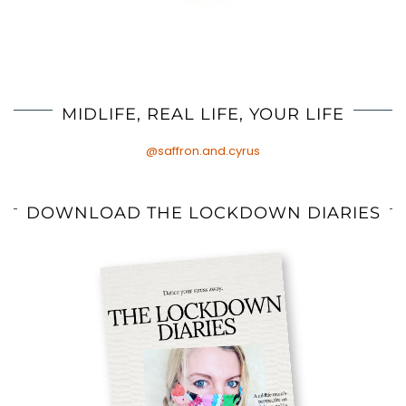
MIDLIFE, REAL LIFE, YOUR LIFE
@saffron.and.cyrus
DOWNLOAD THE LOCKDOWN DIARIES