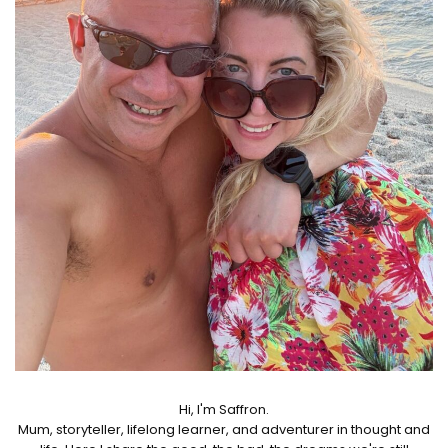
Hi, I'm Saffron.
Mum, storyteller, lifelong learner, and adventurer in thought and