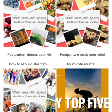
Postpartum fitness over 40:
Postpartum back pain relief
how to rebuild strength …
for midlife mums: …