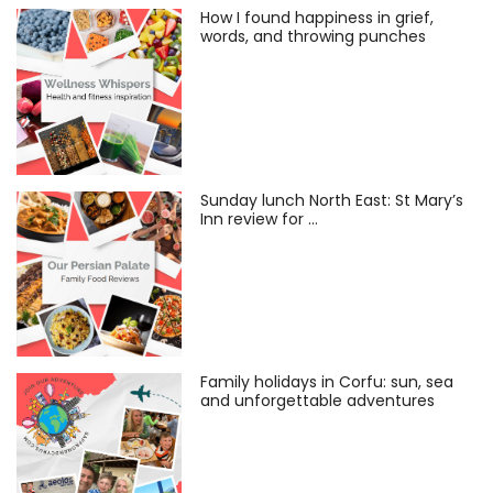
How I found happiness in grief,
words, and throwing punches
Sunday lunch North East: St Mary’s
Inn review for …
Family holidays in Corfu: sun, sea
and unforgettable adventures