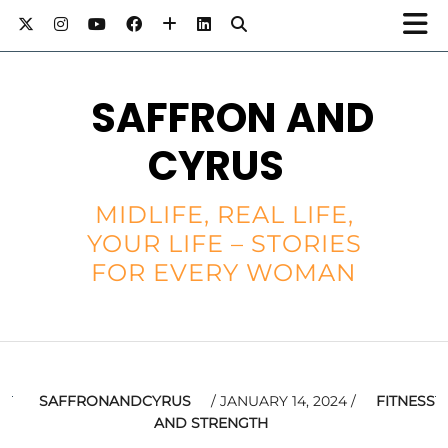
SAFFRON AND
CYRUS
MIDLIFE, REAL LIFE,
YOUR LIFE – STORIES
FOR EVERY WOMAN
SAFFRONANDCYRUS
JANUARY 14, 2024
FITNESS
AND STRENGTH