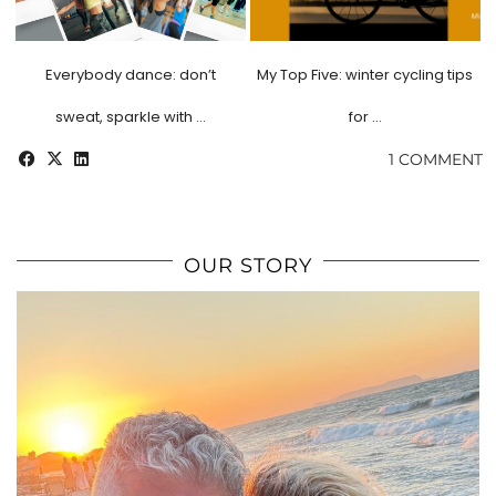
Everybody dance: don’t
My Top Five: winter cycling tips
sweat, sparkle with …
for …
1 COMMENT
OUR STORY