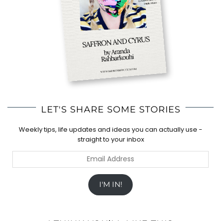
LET'S SHARE SOME STORIES
Weekly tips, life updates and ideas you can actually use -
straight to your inbox
Email
Address
I'M IN!