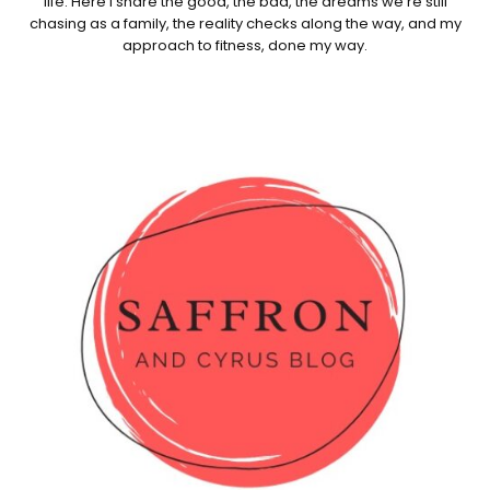
life. Here I share the good, the bad, the dreams we're still
chasing as a family, the reality checks along the way, and my
approach to fitness, done my way.