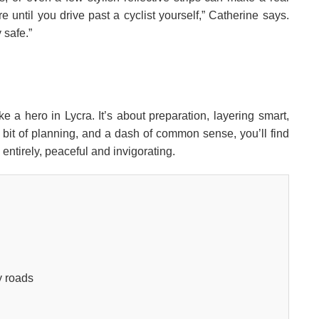
re until you drive past a cyclist yourself,” Catherine says.
 safe.”
ke a hero in Lycra. It’s about preparation, layering smart,
a bit of planning, and a dash of common sense, you’ll find
ntirely, peaceful and invigorating.
y roads