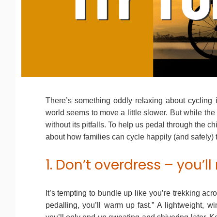
There’s something oddly relaxing about cycling in
world seems to move a little slower. But while the 
without its pitfalls. To help us pedal through the ch
about how families can cycle happily (and safely)
1. Don’t overdress – you’ll 
It’s tempting to bundle up like you’re trekking acr
pedalling, you’ll warm up fast.” A lightweight, w