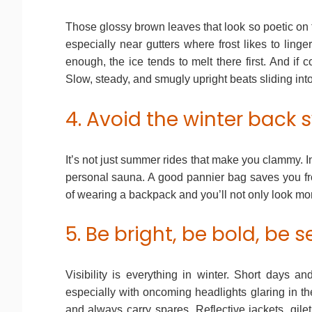
Those glossy brown leaves that look so poetic on
especially near gutters where frost likes to linger.
enough, the ice tends to melt there first. And if co
Slow, steady, and smugly upright beats sliding int
4. Avoid the winter back 
It’s not just summer rides that make you clammy. In
personal sauna. A good pannier bag saves you fro
of wearing a backpack and you’ll not only look mor
5. Be bright, be bold, be 
Visibility is everything in winter. Short days a
especially with oncoming headlights glaring in the
and always carry spares. Reflective jackets, gilet