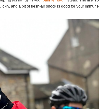
Keep layers handy in your
pannier bag
instead. The first 10
uickly, and a bit of fresh-air shock is good for your immune