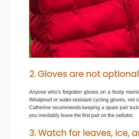
2. Gloves are not optional
Anyone who’s forgotten gloves on a frosty morni
Windproof or water-resistant cycling gloves, not s
Catherine recommends keeping a spare pair tucke
you inevitably leave the first pair on the radiator.
3. Watch for leaves, ice,