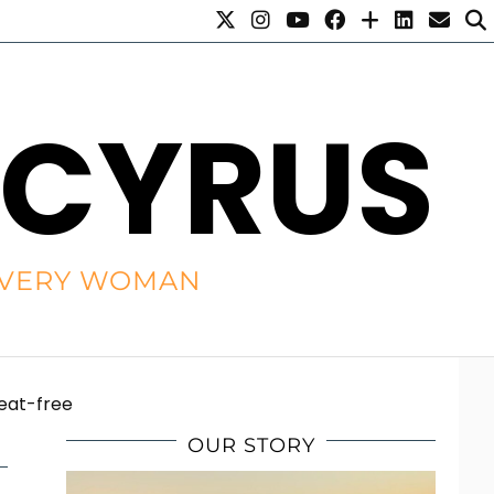
 CYRUS
R EVERY WOMAN
weat-free
OUR STORY