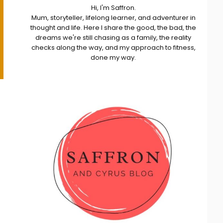
Hi, I'm Saffron.
Mum, storyteller, lifelong learner, and adventurer in
thought and life. Here I share the good, the bad, the
dreams we're still chasing as a family, the reality
checks along the way, and my approach to fitness,
done my way.