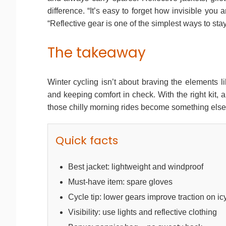
difference. “It’s easy to forget how invisible you a
“Reflective gear is one of the simplest ways to stay
The takeaway
Winter cycling isn’t about braving the elements li
and keeping comfort in check. With the right kit, 
those chilly morning rides become something else e
Quick facts
Best jacket: lightweight and windproof
Must-have item: spare gloves
Cycle tip: lower gears improve traction on ic
Visibility: use lights and reflective clothing