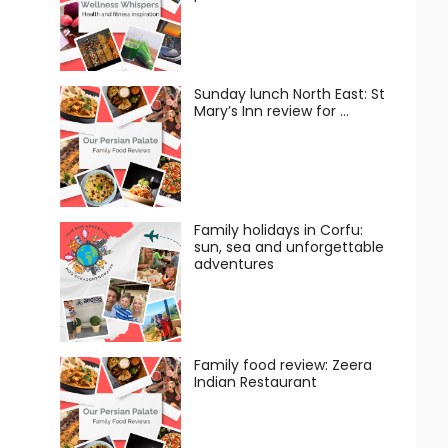
Sunday lunch North East: St
Mary’s Inn review for …
Family holidays in Corfu:
sun, sea and unforgettable
adventures
Family food review: Zeera
Indian Restaurant