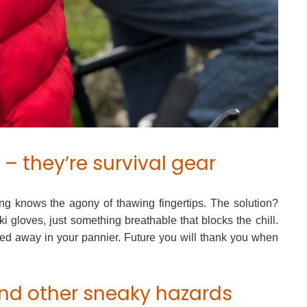
 – they’re survival gear
ng knows the agony of thawing fingertips. The solution?
ki gloves, just something breathable that blocks the chill.
d away in your pannier. Future you will thank you when
 and other sneaky hazards