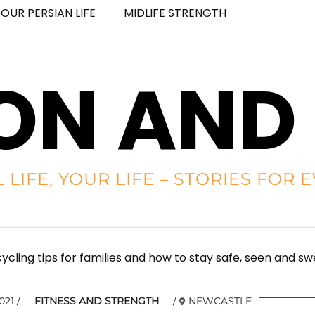
OUR PERSIAN LIFE
MIDLIFE STRENGTH
ON AND
L LIFE, YOUR LIFE – STORIES FO
cycling tips for families and how to stay safe, seen and s
021
FITNESS AND STRENGTH
NEWCASTLE