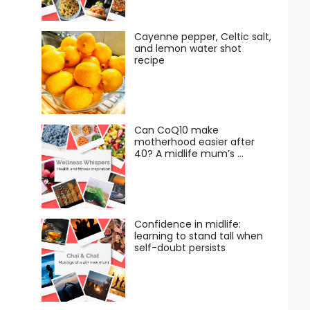
Cayenne pepper, Celtic salt,
and lemon water shot
recipe
Can CoQ10 make
motherhood easier after
40? A midlife mum’s …
Confidence in midlife:
learning to stand tall when
self-doubt persists