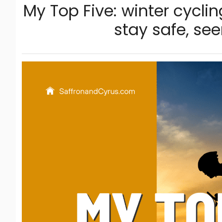
My Top Five: winter cyclin
stay safe, se