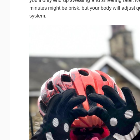
you’ll only end up sweating and shivering later. 
minutes might be brisk, but your body will adjust q
system.