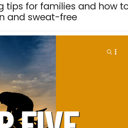
g tips for families and how t
en and sweat-free