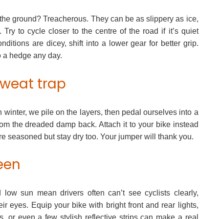
 the ground? Treacherous. They can be as slippery as ice,
 Try to cycle closer to the centre of the road if it’s quiet
nditions are dicey, shift into a lower gear for better grip.
o a hedge any day.
sweat trap
 winter, we pile on the layers, then pedal ourselves into a
m the dreaded damp back. Attach it to your bike instead
e seasoned but stay dry too. Your jumper will thank you.
seen
nd low sun mean drivers often can’t see cyclists clearly,
ir eyes. Equip your bike with bright front and rear lights,
s, or even a few stylish reflective strips can make a real