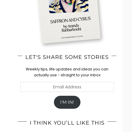
LET'S SHARE SOME STORIES
Weekly tips, life updates and ideas you can
actually use - straight to your inbox
Email
Address
I'M IN!
I THINK YOU’LL LIKE THIS