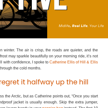
 winter. The air is crisp, the roads are quieter, and the
frost may sparkle beautifully on your morning ride, it’s not
ill with confidence, I spoke to
Catherine Ellis of Hill & Ellis
 through the cold months.
regret it halfway up the hill
oss the Arctic, but as Catherine points out, “Once you start
indproof jacket is usually enough. Skip the extra jumper,