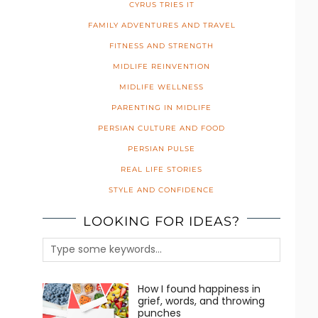
CYRUS TRIES IT
FAMILY ADVENTURES AND TRAVEL
FITNESS AND STRENGTH
MIDLIFE REINVENTION
MIDLIFE WELLNESS
PARENTING IN MIDLIFE
PERSIAN CULTURE AND FOOD
PERSIAN PULSE
REAL LIFE STORIES
STYLE AND CONFIDENCE
LOOKING FOR IDEAS?
How I found happiness in
grief, words, and throwing
punches