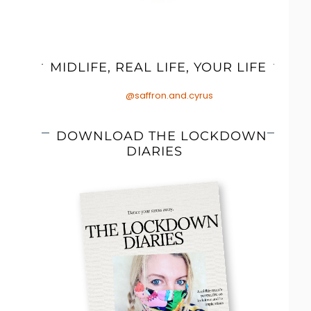
MIDLIFE, REAL LIFE, YOUR LIFE
@saffron.and.cyrus
DOWNLOAD THE LOCKDOWN
DIARIES