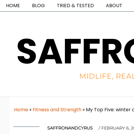
HOME
BLOG
TRIED & TESTED
ABOUT
SAFFR
MIDLIFE, REA
Home
»
Fitness and Strength
»
My Top Five: winter 
SAFFRONANDCYRUS
FEBRUARY 6, 2