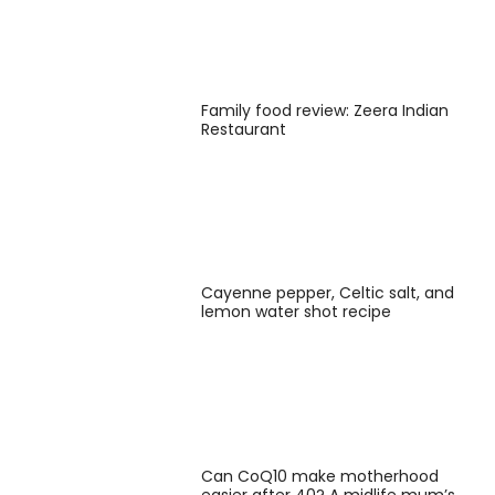
Family food review: Zeera Indian
Restaurant
Cayenne pepper, Celtic salt, and
lemon water shot recipe
Can CoQ10 make motherhood
easier after 40? A midlife mum’s …