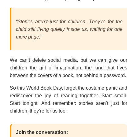
“Stories aren’t just for children. They’re for the
child still living quietly inside us, waiting for one
more page.”
We can’t delete social media, but we can give our
children the gift of imagination, the kind that lives
between the covers of a book, not behind a password.
So this World Book Day, forget the costume panic and
rediscover the joy of reading together. Start small.
Start tonight. And remember: stories aren’t just for
children, they’re for us too.
Join the conversation: