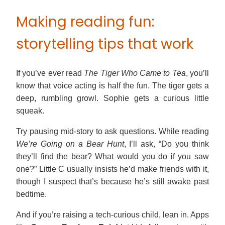
Making reading fun:
storytelling tips that work
If you’ve ever read
The Tiger Who Came to Tea
, you’ll
know that voice acting is half the fun. The tiger gets a
deep, rumbling growl. Sophie gets a curious little
squeak.
Try pausing mid-story to ask questions. While reading
We’re Going on a Bear Hunt
, I’ll ask, “Do you think
they’ll find the bear? What would you do if you saw
one?” Little C usually insists he’d make friends with it,
though I suspect that’s because he’s still awake past
bedtime.
And if you’re raising a tech-curious child, lean in. Apps