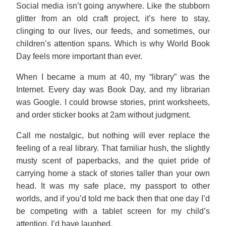
Social media isn’t going anywhere. Like the stubborn
glitter from an old craft project, it’s here to stay,
clinging to our lives, our feeds, and sometimes, our
children’s attention spans. Which is why World Book
Day feels more important than ever.
When I became a mum at 40, my “library” was the
Internet. Every day was Book Day, and my librarian
was Google. I could browse stories, print worksheets,
and order sticker books at 2am without judgment.
Call me nostalgic, but nothing will ever replace the
feeling of a real library. That familiar hush, the slightly
musty scent of paperbacks, and the quiet pride of
carrying home a stack of stories taller than your own
head. It was my safe place, my passport to other
worlds, and if you’d told me back then that one day I’d
be competing with a tablet screen for my child’s
attention, I’d have laughed.