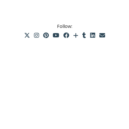
Follow: