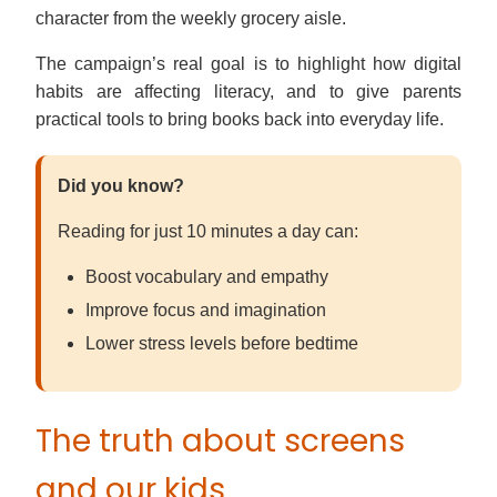
character from the weekly grocery aisle.
The campaign’s real goal is to highlight how digital
habits are affecting literacy, and to give parents
practical tools to bring books back into everyday life.
Did you know?
Reading for just 10 minutes a day can:
Boost vocabulary and empathy
Improve focus and imagination
Lower stress levels before bedtime
The truth about screens
and our kids