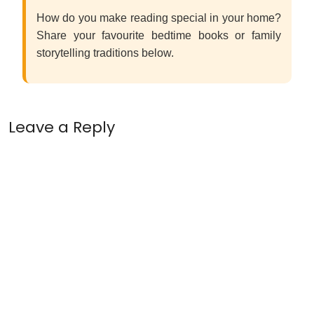
How do you make reading special in your home?
Share your favourite bedtime books or family
storytelling traditions below.
Leave a Reply