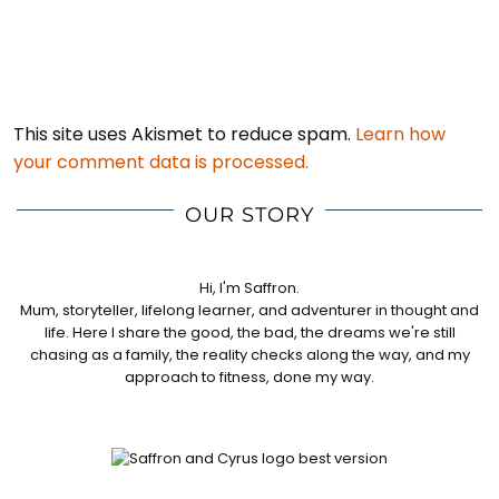
This site uses Akismet to reduce spam.
Learn how
your comment data is processed.
OUR STORY
Hi, I'm Saffron.
Mum, storyteller, lifelong learner, and adventurer in thought and
life. Here I share the good, the bad, the dreams we're still
chasing as a family, the reality checks along the way, and my
approach to fitness, done my way.