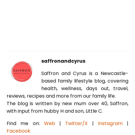
saffronandcyrus
Saffron and Cyrus is a Newcastle-
based family lifestyle blog, covering
health, wellness, days out, travel,
reviews, recipes and more from our family life.
The blog is written by new mum over 40, Saffron,
with input from hubby H and son, Little C.
Find me on:
Web
|
Twitter/X
|
Instagram
|
Facebook