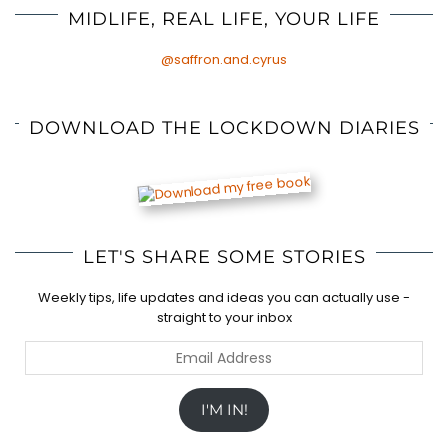
MIDLIFE, REAL LIFE, YOUR LIFE
@saffron.and.cyrus
DOWNLOAD THE LOCKDOWN DIARIES
LET'S SHARE SOME STORIES
Weekly tips, life updates and ideas you can actually use -
straight to your inbox
Email
Address
I'M IN!