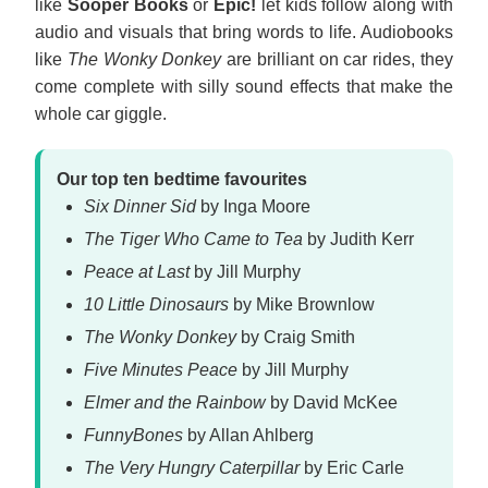
like
Sooper Books
or
Epic!
let kids follow along with
audio and visuals that bring words to life. Audiobooks
like
The Wonky Donkey
are brilliant on car rides, they
come complete with silly sound effects that make the
whole car giggle.
Our top ten bedtime favourites
Six Dinner Sid
by Inga Moore
The Tiger Who Came to Tea
by Judith Kerr
Peace at Last
by Jill Murphy
10 Little Dinosaurs
by Mike Brownlow
The Wonky Donkey
by Craig Smith
Five Minutes Peace
by Jill Murphy
Elmer and the Rainbow
by David McKee
FunnyBones
by Allan Ahlberg
The Very Hungry Caterpillar
by Eric Carle