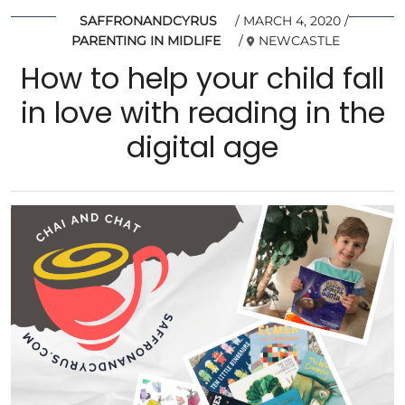
SAFFRONANDCYRUS
MARCH 4, 2020
PARENTING IN MIDLIFE
NEWCASTLE
How to help your child fall
in love with reading in the
digital age