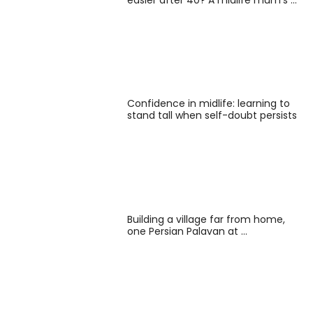
Confidence in midlife: learning to
stand tall when self-doubt persists
Building a village far from home,
one Persian Palavan at …