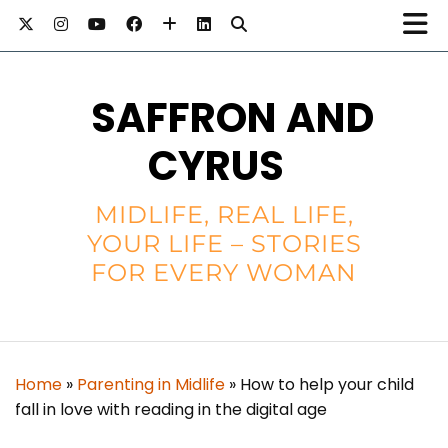
SAFFRON AND
CYRUS
MIDLIFE, REAL LIFE,
YOUR LIFE – STORIES
FOR EVERY WOMAN
Home
»
Parenting in Midlife
»
How to help your child
fall in love with reading in the digital age