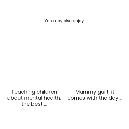
You may also enjoy:
Teaching children
Mummy guilt, it
about mental health:
comes with the day …
the best …