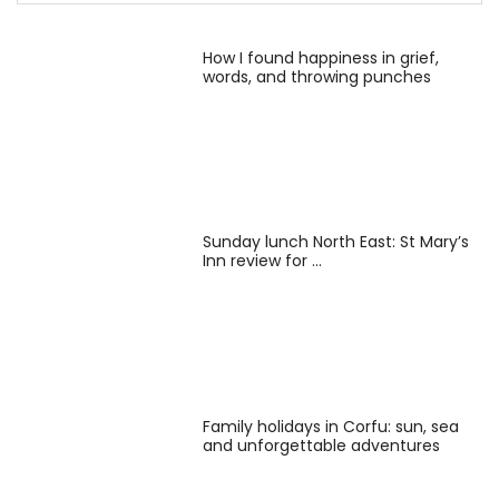
How I found happiness in grief,
words, and throwing punches
Sunday lunch North East: St Mary’s
Inn review for …
Family holidays in Corfu: sun, sea
and unforgettable adventures