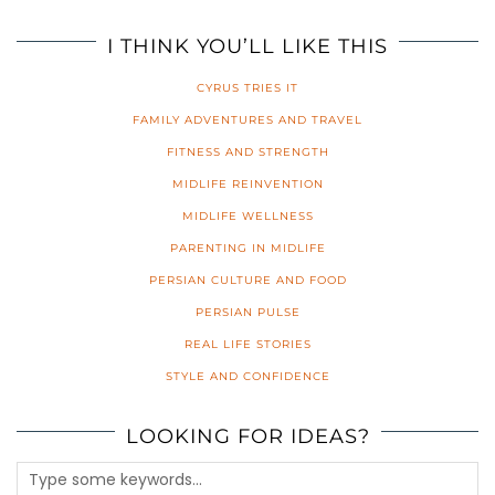
I THINK YOU’LL LIKE THIS
CYRUS TRIES IT
FAMILY ADVENTURES AND TRAVEL
FITNESS AND STRENGTH
MIDLIFE REINVENTION
MIDLIFE WELLNESS
PARENTING IN MIDLIFE
PERSIAN CULTURE AND FOOD
PERSIAN PULSE
REAL LIFE STORIES
STYLE AND CONFIDENCE
LOOKING FOR IDEAS?