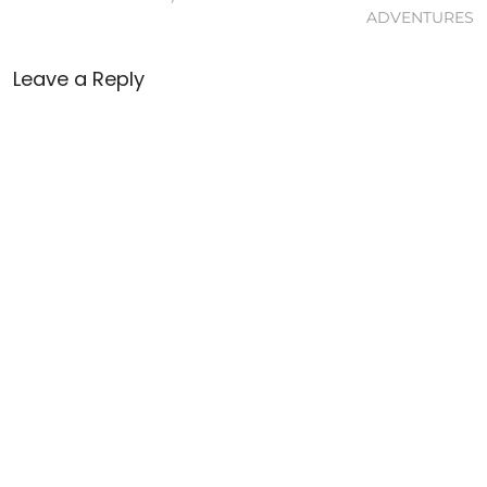
ADVENTURES
Leave a Reply