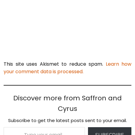
This site uses Akismet to reduce spam.
Learn how
your comment data is processed.
Discover more from Saffron and
Cyrus
Subscribe to get the latest posts sent to your email.
Type your email…
SUBSCRIBE