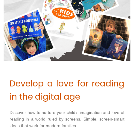
Develop a love for reading
in the digital age
Discover how to nurture your child’s imagination and love of
reading in a world ruled by screens. Simple, screen-smart
ideas that work for modern families.