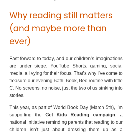
Why reading still matters
(and maybe more than
ever)
Fast-forward to today, and our children’s imaginations
are under siege. YouTube Shorts, gaming, social
media, all vying for their focus. That’s why I’ve come to
treasure our evening Bath, Book, Bed routine with little
C. No screens, no noise, just the two of us sinking into
stories.
This year, as part of World Book Day (March 5th), I’m
supporting the
Get Kids Reading campaign
, a
national initiative reminding parents that reading to our
children isn’t just about dressing them up as a