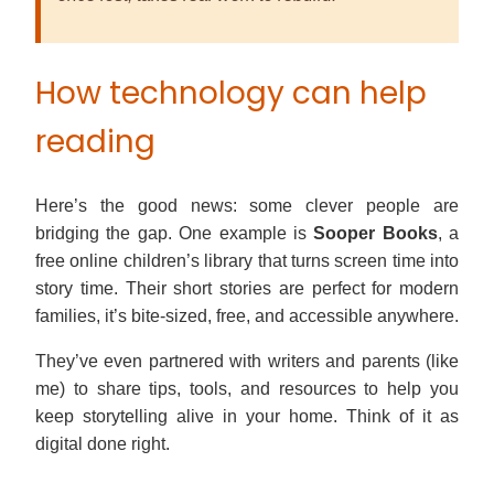
How technology can help
reading
Here’s the good news: some clever people are
bridging the gap. One example is
Sooper Books
, a
free online children’s library that turns screen time into
story time. Their short stories are perfect for modern
families, it’s bite-sized, free, and accessible anywhere.
They’ve even partnered with writers and parents (like
me) to share tips, tools, and resources to help you
keep storytelling alive in your home. Think of it as
digital done right.