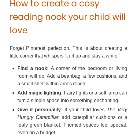
How to create a cosy
reading nook your child will
love
Forget Pinterest perfection. This is about creating a
little corner that whispers “curl up and stay a while.”
Find a nook:
A corner of the bedroom or living
room will do. Add a beanbag, a few cushions, and
a small shelf within arm’s reach.
Add magic lighting:
Fairy lights or a soft lamp can
turn a simple space into something enchanting.
Give it personality:
If your child loves
The Very
Hungry Caterpillar
, add caterpillar cushions or a
leafy green blanket. Themed spaces feel special,
even on a budget.