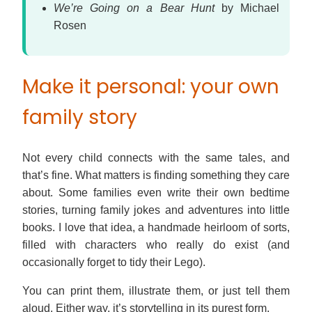
We’re Going on a Bear Hunt
by Michael
Rosen
Make it personal: your own
family story
Not every child connects with the same tales, and
that’s fine. What matters is finding something they care
about. Some families even write their own bedtime
stories, turning family jokes and adventures into little
books. I love that idea, a handmade heirloom of sorts,
filled with characters who really do exist (and
occasionally forget to tidy their Lego).
You can print them, illustrate them, or just tell them
aloud. Either way, it’s storytelling in its purest form.