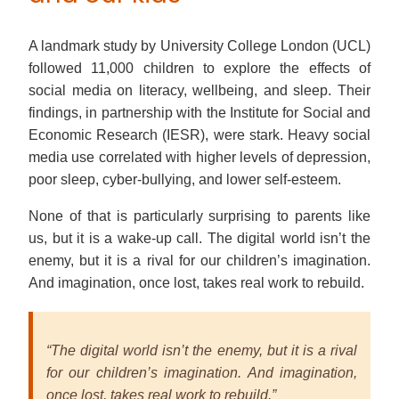
A landmark study by University College London (UCL)
followed 11,000 children to explore the effects of
social media on literacy, wellbeing, and sleep. Their
findings, in partnership with the Institute for Social and
Economic Research (IESR), were stark. Heavy social
media use correlated with higher levels of depression,
poor sleep, cyber-bullying, and lower self-esteem.
None of that is particularly surprising to parents like
us, but it is a wake-up call. The digital world isn’t the
enemy, but it is a rival for our children’s imagination.
And imagination, once lost, takes real work to rebuild.
“The digital world isn’t the enemy, but it is a rival
for our children’s imagination. And imagination,
once lost, takes real work to rebuild.”