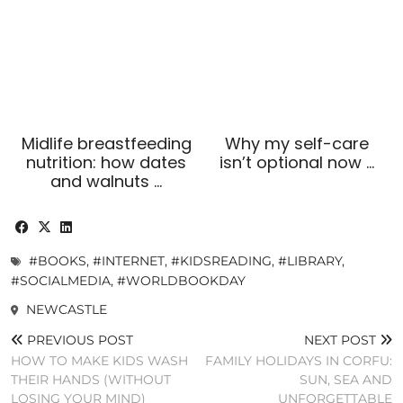
Midlife breastfeeding
Why my self-care
nutrition: how dates
isn’t optional now …
and walnuts …
#BOOKS
,
#INTERNET
,
#KIDSREADING
,
#LIBRARY
,
#SOCIALMEDIA
,
#WORLDBOOKDAY
NEWCASTLE
PREVIOUS POST
NEXT POST
HOW TO MAKE KIDS WASH
FAMILY HOLIDAYS IN CORFU:
THEIR HANDS (WITHOUT
SUN, SEA AND
LOSING YOUR MIND)
UNFORGETTABLE